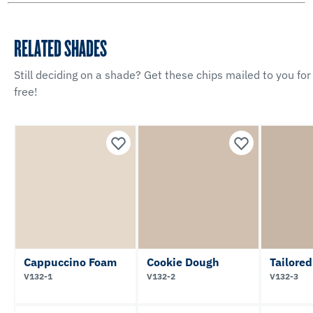
RELATED SHADES
Still deciding on a shade? Get these chips mailed to you for
free!
Cappuccino Foam
Cookie Dough
Tailored
V132-1
V132-2
V132-3