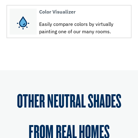
Color Visualizer
Easily compare colors by virtually
painting one of our many rooms.
OTHER NEUTRAL SHADES
FROM REAL HOMES