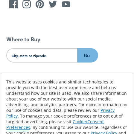
Where to Buy
Go
Country/Language
This website uses cookies and similar technologies to
provide you with the best user experience and help us
understand how our site is used. We also share information
about your use of our website with our social media,
advertising, and analytics partners. For more information on
our use of cookies and data, please review our
Privacy
Policy
. To manage your cookie preferences or to opt out of
Accessibility Statement
Sitemap
Terms of Use
targeted advertising, please visit
Cookie/Consent
Preferences
. By continuing to use our website, regardless of
Privacy
Your Privacy Choices
your cookie preferences, you agree to our
Privacy Policy
and