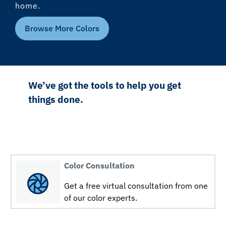
home.
Browse More Colors
We’ve got the tools to help you get
things done.
Color Consultation
Get a free virtual consultation from one
of our color experts.