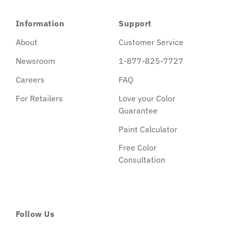
Information
Support
About
Customer Service
Newsroom
1-877-825-7727
Careers
FAQ
For Retailers
Love your Color
Guarantee
Paint Calculator
Free Color
Consultation
Follow Us