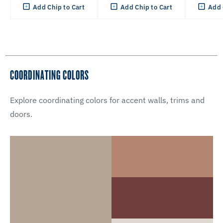
Add Chip to Cart
Add Chip to Cart
Add 
COORDINATING COLORS
Explore coordinating colors for accent walls, trims and
doors.