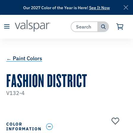
Our 2027 Color of the Year is Here!
See It Now
has been added to favorites.
View Favorites
← Paint Colors
FASHION DISTRICT
V132-4
COLOR
INFORMATION