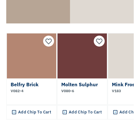
Belfry Brick
Molten Sulphur
Mink Frost
V082-4
V080-6
V183
Add Chip To Cart
Add Chip To Cart
Add Chip 