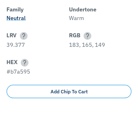
Family
Undertone
Neutral
Warm
LRV
RGB
39.377
183, 165, 149
HEX
#b7a595
Add Chip To Cart