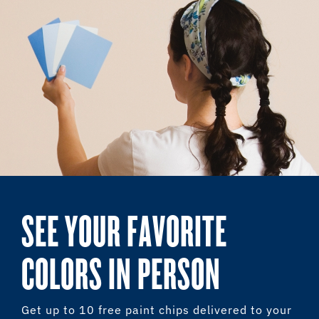
SEE YOUR FAVORITE
COLORS IN PERSON
Get up to 10 free paint chips delivered to your