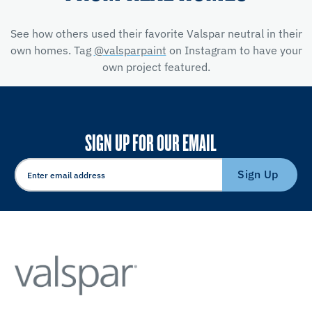
See how others used their favorite Valspar neutral in their
own homes. Tag
@valsparpaint
on Instagram to have your
own project featured.
SIGN UP FOR OUR EMAIL
Sign Up