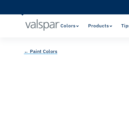
Colors
Products
Tip
← Paint Colors