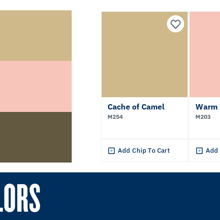
Cache of Camel
Warm 
M254
M203
Add Chip To Cart
Add 
LORS