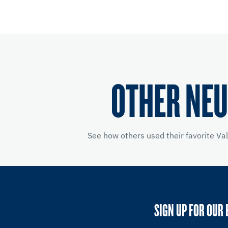
OTHER NEU
See how others used their favorite Va
SIGN UP FOR OUR 