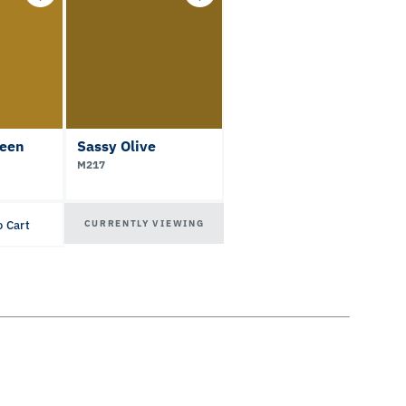
een
Sassy Olive
M217
CURRENTLY VIEWING
o Cart