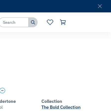
Where to Buy
Customer Service
dertone
Collection
ol
The Bold Collection