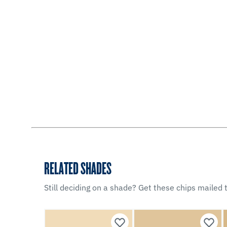
RELATED SHADES
Still deciding on a shade? Get these chips mailed t