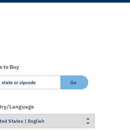
 to Buy
Go
try/Language