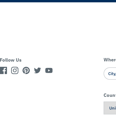
Where
Follow Us
Coun