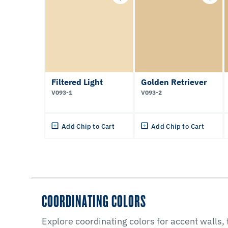
Filtered Light
Golden Retriever
V093-1
V093-2
Add Chip to Cart
Add Chip to Cart
COORDINATING COLORS
Explore coordinating colors for accent walls,