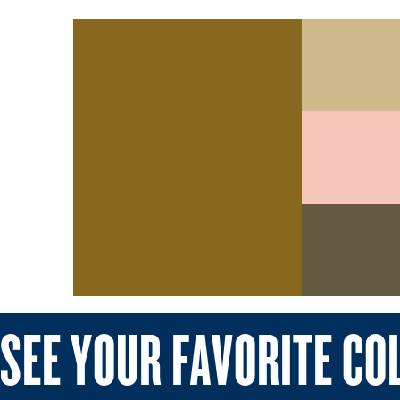
SEE YOUR FAVORITE CO