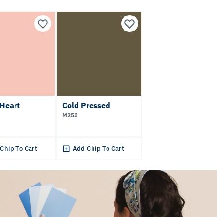
Heart
Cold Pressed
M255
Chip To Cart
Add Chip To Cart