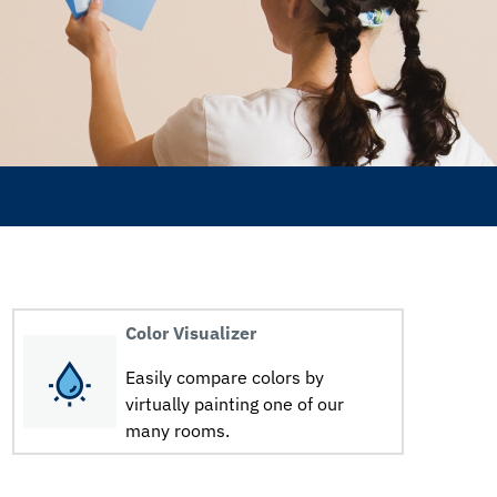
Color Visualizer
Easily compare colors by
virtually painting one of our
many rooms.