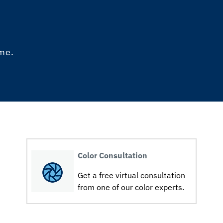
ome.
Color Consultation
Get a free virtual consultation
from one of our color experts.