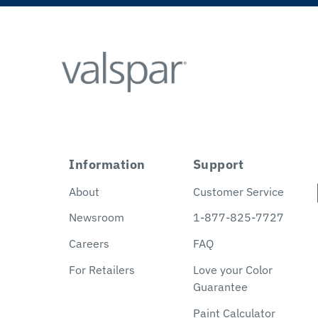
Information
Support
About
Customer Service
Newsroom
1-877-825-7727
Careers
FAQ
For Retailers
Love your Color
Guarantee
Paint Calculator