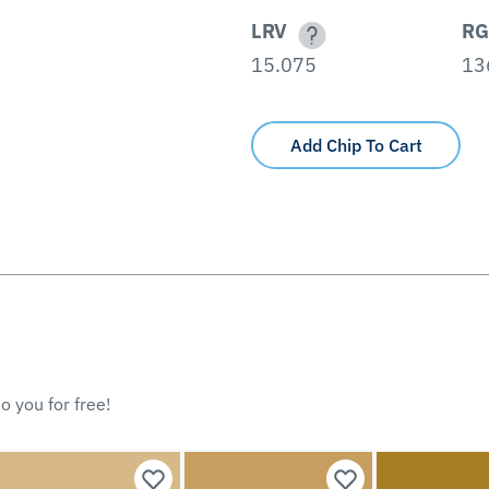
LRV
RG
15.075
13
Add Chip To Cart
o you for free!