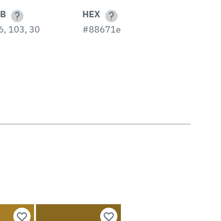
B
HEX
6, 103, 30
#88671e