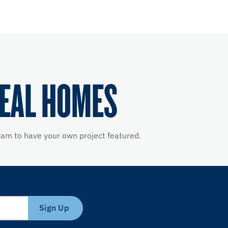
REAL HOMES
am to have your own project featured.
Sign Up