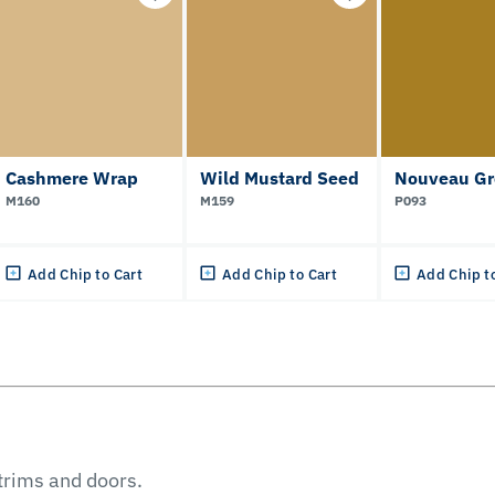
Cashmere Wrap
Wild Mustard Seed
Nouveau Gr
M160
M159
P093
Add Chip to Cart
Add Chip to Cart
Add Chip t
 trims and doors.