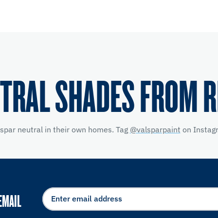
TRAL SHADES FROM 
lspar neutral in their own homes. Tag
@valsparpaint
on Instagr
EMAIL