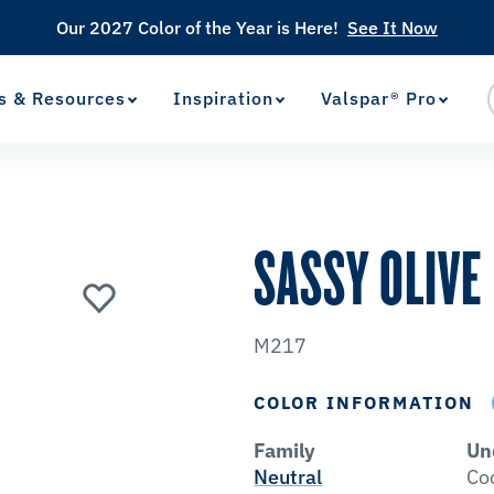
Our 2027 Color of the Year is Here!
See It Now
s & Resources
Inspiration
Valspar® Pro
View Favorites
has been added to favorites.
SASSY OLIVE
M217
COLOR INFORMATION
Family
Un
Neutral
Co