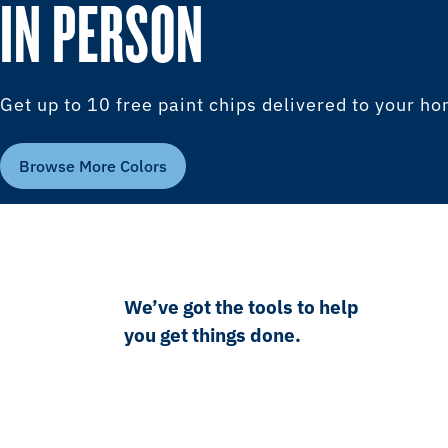
IN PERSON
Get up to 10 free paint chips delivered to your h
Browse More Colors
We’ve got the tools to help
you get things done.