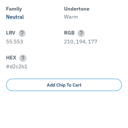
Family
Undertone
Neutral
Warm
LRV
RGB
55.553
210, 194, 177
HEX
#d2c2b1
Add Chip To Cart