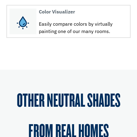
Color Visualizer
Easily compare colors by virtually
painting one of our many rooms.
OTHER NEUTRAL SHADES
FROM REAL HOMES