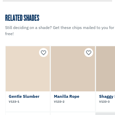
RELATED SHADES
Still deciding on a shade? Get these chips mailed to you for
free!
Gentle Slumber
Manilla Rope
Shaggy
V133-1
V133-2
V133-3