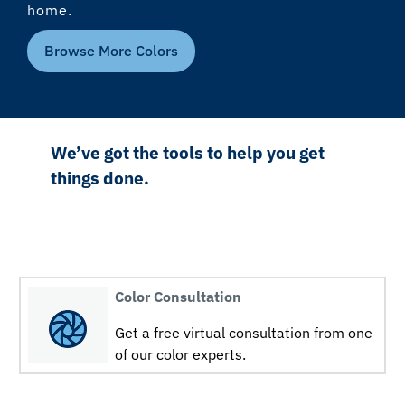
home.
Browse More Colors
We’ve got the tools to help you get
things done.
Color Consultation
Get a free virtual consultation from one
of our color experts.