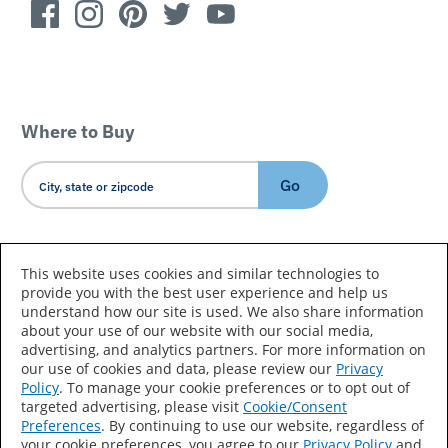
Where to Buy
Go
Country/Language
This website uses cookies and similar technologies to
provide you with the best user experience and help us
understand how our site is used. We also share information
about your use of our website with our social media,
advertising, and analytics partners. For more information on
our use of cookies and data, please review our
Privacy
Policy
. To manage your cookie preferences or to opt out of
Accessibility Statement
Sitemap
Terms of Use
targeted advertising, please visit
Cookie/Consent
Preferences
. By continuing to use our website, regardless of
Privacy
Your Privacy Choices
your cookie preferences, you agree to our
Privacy Policy
and