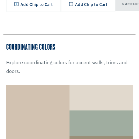
CURREN
Add Chip to Cart
Add Chip to Cart
COORDINATING COLORS
Explore coordinating colors for accent walls, trims and
doors.