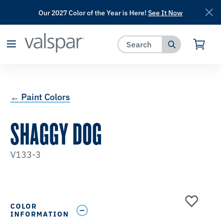
Our 2027 Color of the Year is Here!
See It Now
has been added to favorites.
View Favorites
← Paint Colors
SHAGGY DOG
V133-3
COLOR
INFORMATION