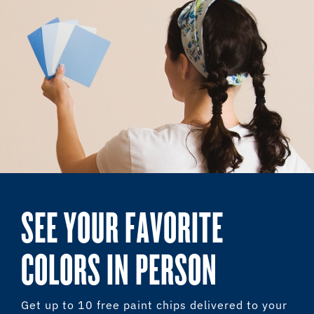
SEE YOUR FAVORITE
COLORS IN PERSON
Get up to 10 free paint chips delivered to your