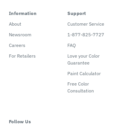
Information
Support
About
Customer Service
Newsroom
1-877-825-7727
Careers
FAQ
For Retailers
Love your Color
Guarantee
Paint Calculator
Free Color
Consultation
Follow Us