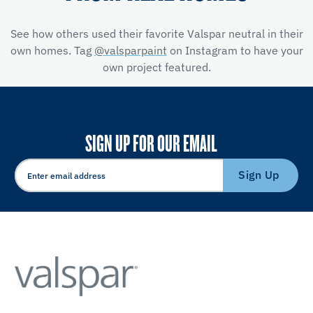
See how others used their favorite Valspar neutral in their
own homes. Tag
@valsparpaint
on Instagram to have your
own project featured.
SIGN UP FOR OUR EMAIL
Sign Up