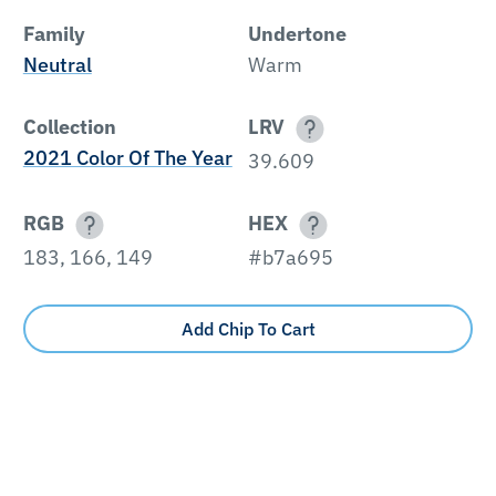
Family
Undertone
Neutral
Warm
Collection
LRV
2021 Color Of The Year
39.609
RGB
HEX
183, 166, 149
#b7a695
Add Chip To Cart