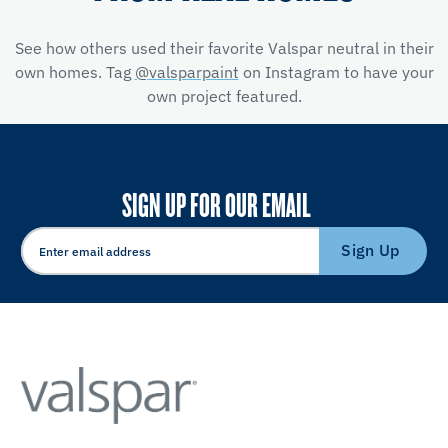
See how others used their favorite Valspar neutral in their
own homes. Tag
@valsparpaint
on Instagram to have your
own project featured.
SIGN UP FOR OUR EMAIL
Sign Up