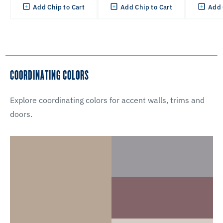
Add Chip to Cart
Add Chip to Cart
Add 
COORDINATING COLORS
Explore coordinating colors for accent walls, trims and
doors.