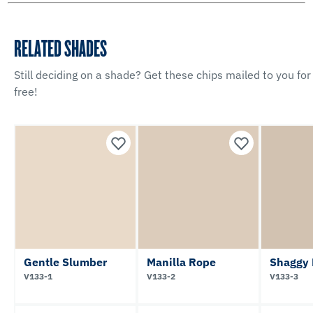
RELATED SHADES
Still deciding on a shade? Get these chips mailed to you for
free!
Gentle Slumber
Manilla Rope
Shaggy
V133-1
V133-2
V133-3