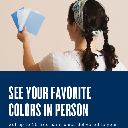
SEE YOUR FAVORITE
COLORS IN PERSON
Get up to 10 free paint chips delivered to your