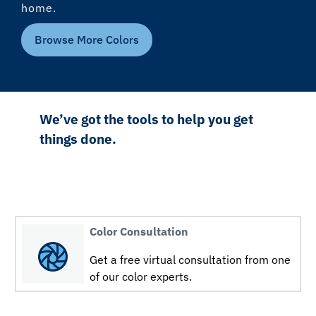
home.
Browse More Colors
We’ve got the tools to help you get
things done.
Color Consultation
Get a free virtual consultation from one
of our color experts.