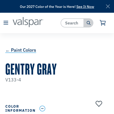
Our 2027 Color of the Year is Here!
See It Now
has been added to favorites.
View Favorites
← Paint Colors
GENTRY GRAY
V133-4
COLOR
INFORMATION