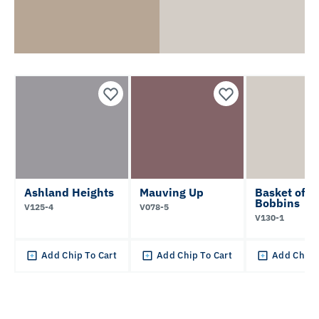
Ashland Heights
Mauving Up
Basket of
Bobbins
V125-4
V078-5
V130-1
Add Chip To Cart
Add Chip To Cart
Add Chip 