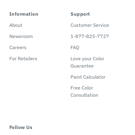
Information
Support
About
Customer Service
Newsroom
1-877-825-7727
Careers
FAQ
For Retailers
Love your Color
Guarantee
Paint Calculator
Free Color
Consultation
Follow Us