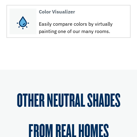
Color Visualizer
Easily compare colors by virtually
painting one of our many rooms.
OTHER NEUTRAL SHADES
FROM REAL HOMES