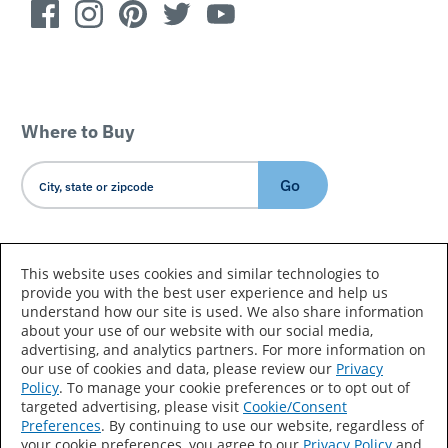
Where to Buy
Go
Country/Language
This website uses cookies and similar technologies to
provide you with the best user experience and help us
understand how our site is used. We also share information
about your use of our website with our social media,
advertising, and analytics partners. For more information on
our use of cookies and data, please review our
Privacy
Policy
. To manage your cookie preferences or to opt out of
Accessibility Statement
Sitemap
Terms of Use
targeted advertising, please visit
Cookie/Consent
Preferences
. By continuing to use our website, regardless of
Privacy
Your Privacy Choices
your cookie preferences, you agree to our
Privacy Policy
and