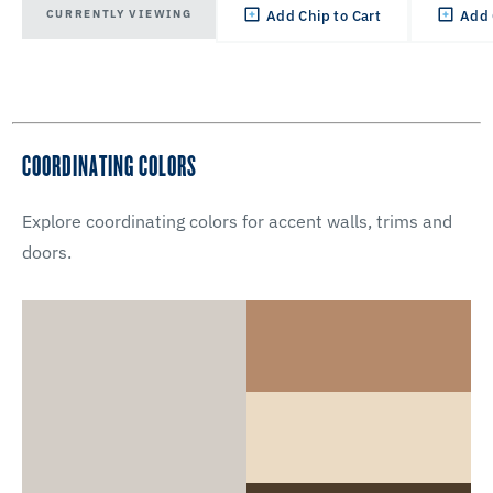
CURRENTLY VIEWING
Add Chip to Cart
Add 
COORDINATING COLORS
Explore coordinating colors for accent walls, trims and
doors.