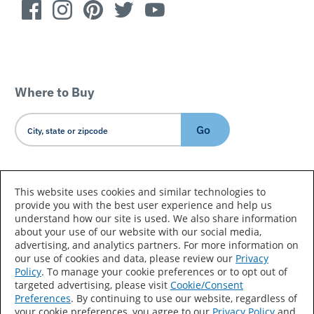
Where to Buy
Go
Country/Language
This website uses cookies and similar technologies to
provide you with the best user experience and help us
understand how our site is used. We also share information
about your use of our website with our social media,
advertising, and analytics partners. For more information on
our use of cookies and data, please review our
Privacy
Policy
. To manage your cookie preferences or to opt out of
Accessibility Statement
Sitemap
Terms of Use
targeted advertising, please visit
Cookie/Consent
Preferences
. By continuing to use our website, regardless of
Privacy
Your Privacy Choices
your cookie preferences, you agree to our
Privacy Policy
and