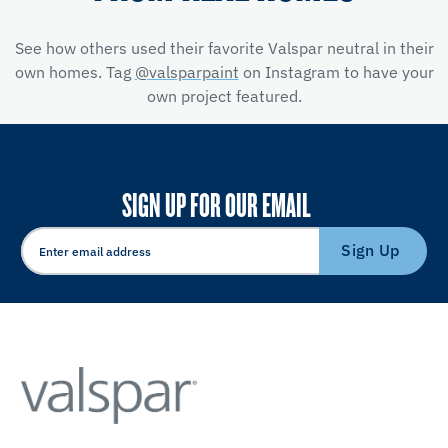
See how others used their favorite Valspar neutral in their
own homes. Tag
@valsparpaint
on Instagram to have your
own project featured.
SIGN UP FOR OUR EMAIL
Sign Up