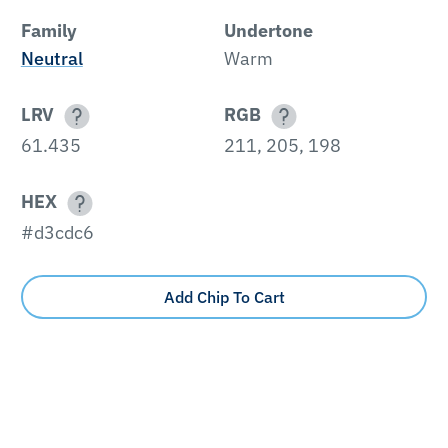
Family
Undertone
Neutral
Warm
LRV
RGB
61.435
211, 205, 198
HEX
#d3cdc6
Add Chip To Cart