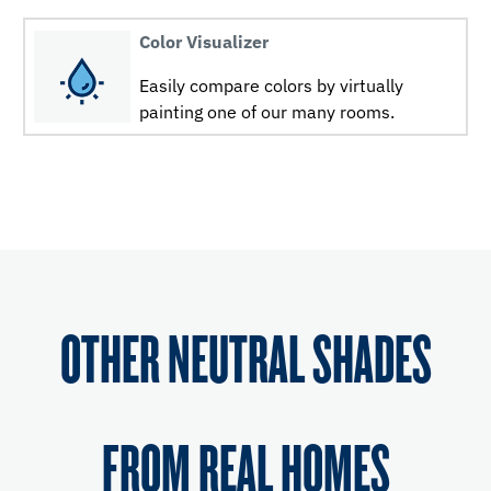
Color Visualizer
Easily compare colors by virtually
painting one of our many rooms.
OTHER NEUTRAL SHADES
FROM REAL HOMES