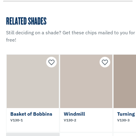
RELATED SHADES
Still deciding on a shade? Get these chips mailed to you for
free!
Basket of Bobbins
Windmill
Turning
V130-1
V130-2
V130-3