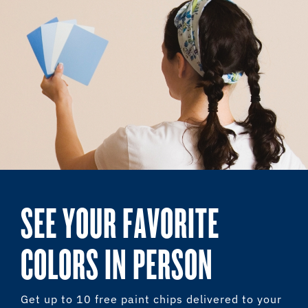
SEE YOUR FAVORITE
COLORS IN PERSON
Get up to 10 free paint chips delivered to your