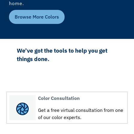
home.
Browse More Colors
We’ve got the tools to help you get
things done.
Color Consultation
Get a free virtual consultation from one
of our color experts.