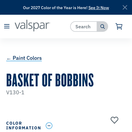
Our 2027 Color of the Year is Here!
See It Now
has been added to favorites.
View Favorites
← Paint Colors
BASKET OF BOBBINS
V130-1
COLOR
INFORMATION