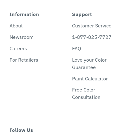
Information
Support
About
Customer Service
Newsroom
1-877-825-7727
Careers
FAQ
For Retailers
Love your Color
Guarantee
Paint Calculator
Free Color
Consultation
Follow Us