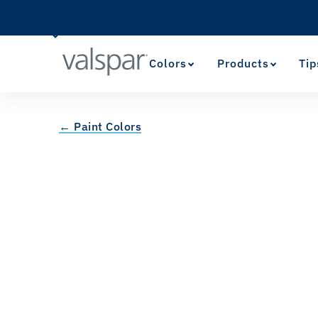
Colors
Products
Tip
← Paint Colors