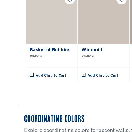
Basket of Bobbins
Windmill
V130-1
V130-2
Add Chip to Cart
Add Chip to Cart
COORDINATING COLORS
Explore coordinating colors for accent walls,