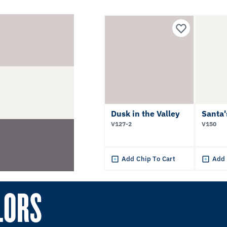
Dusk in the Valley
Santa'
V127-2
V150
Add Chip To Cart
Add 
LORS