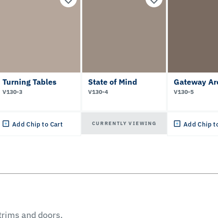
Turning Tables
State of Mind
Gateway Ar
V130-3
V130-4
V130-5
CURRENTLY VIEWING
Add Chip to Cart
Add Chip t
 trims and doors.