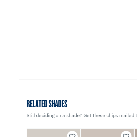
RELATED SHADES
Still deciding on a shade? Get these chips mailed t