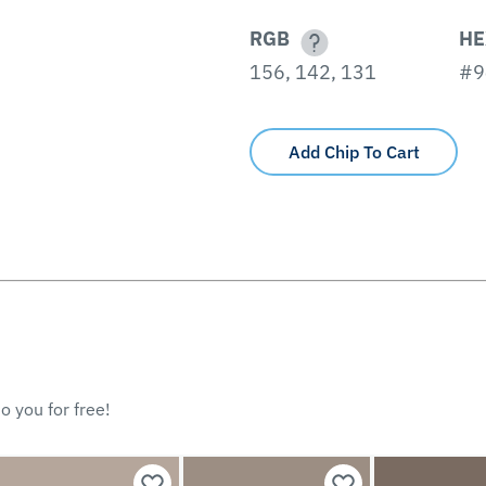
RGB
HE
156, 142, 131
#9
Add Chip To Cart
o you for free!