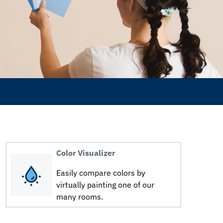
Color Visualizer
Easily compare colors by
virtually painting one of our
many rooms.