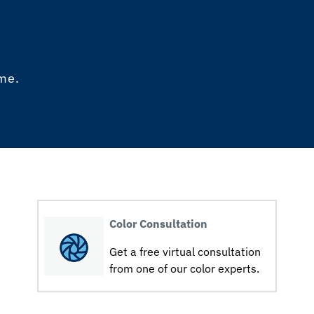
ome.
Color Consultation
Get a free virtual consultation
from one of our color experts.