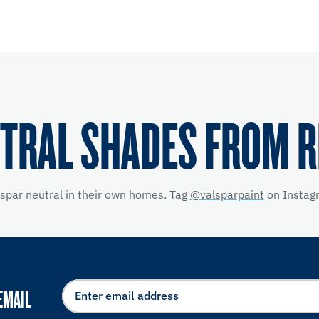
TRAL SHADES FROM 
lspar neutral in their own homes. Tag
@valsparpaint
on Instagr
EMAIL