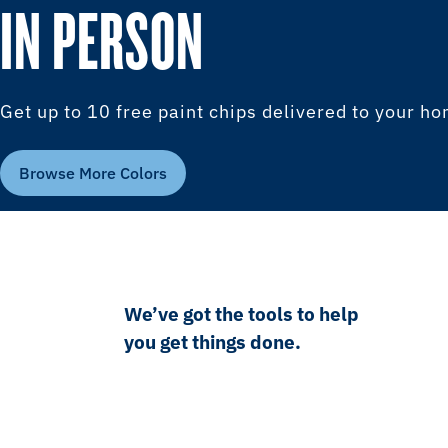
IN PERSON
Get up to 10 free paint chips delivered to your h
Browse More Colors
We’ve got the tools to help
you get things done.