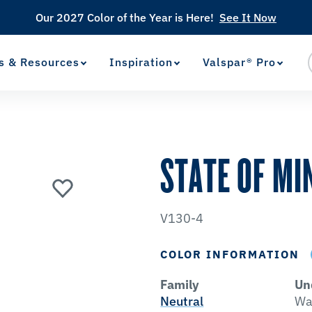
Our 2027 Color of the Year is Here!
See It Now
s & Resources
Inspiration
Valspar® Pro
View Favorites
has been added to favorites.
STATE OF MI
V130-4
COLOR INFORMATION
Family
Un
Neutral
Wa