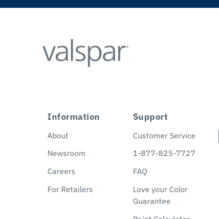
Information
Support
About
Customer Service
Newsroom
1-877-825-7727
Careers
FAQ
For Retailers
Love your Color
Guarantee
Paint Calculator