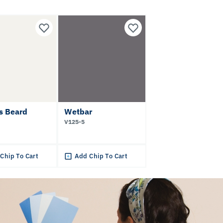
s Beard
Wetbar
V125-5
Chip To Cart
Add Chip To Cart