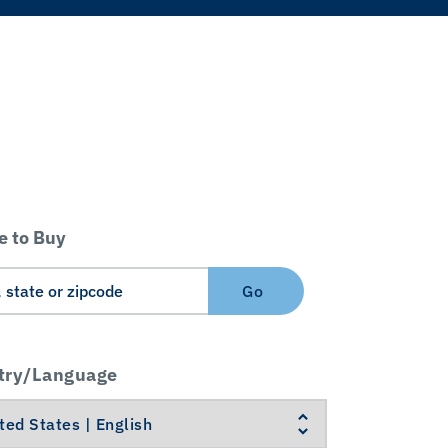
 to Buy
Go
try/Language