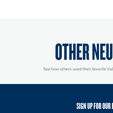
OTHER NEU
See how others used their favorite Va
SIGN UP FOR OUR 