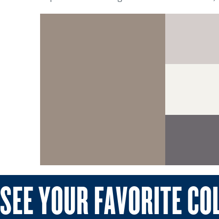
SEE YOUR FAVORITE CO