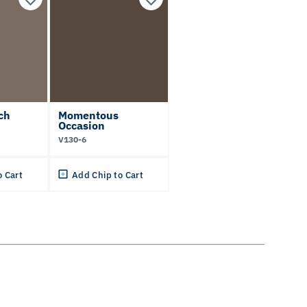
ch
Momentous
Occasion
V130-6
o Cart
Add Chip to Cart