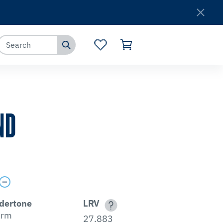
Where to Buy
Customer Service
ND
dertone
LRV
rm
27.883