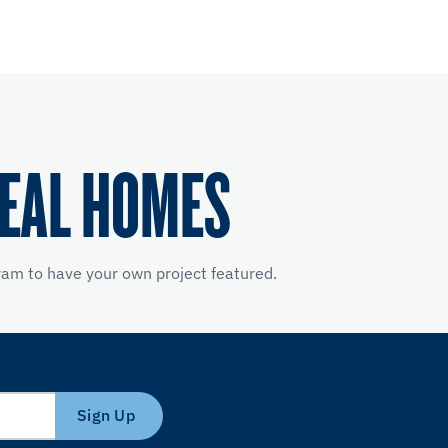
REAL HOMES
am to have your own project featured.
Sign Up