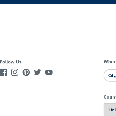
Where
Follow Us
Coun