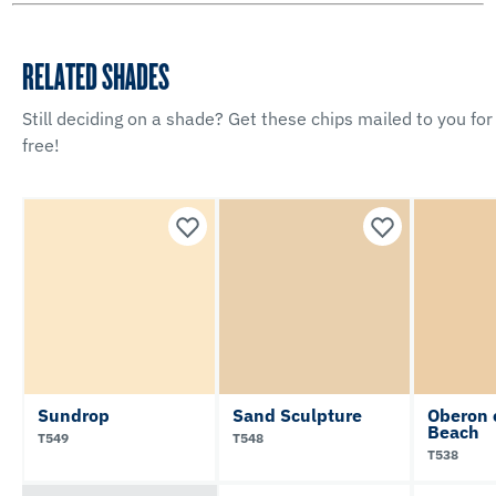
RELATED SHADES
Still deciding on a shade? Get these chips mailed to you for
free!
Sundrop
Sand Sculpture
Oberon 
Beach
T549
T548
T538