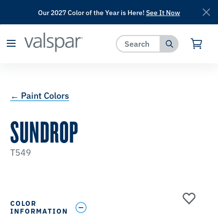
Our 2027 Color of the Year is Here!
See It Now
has been added to favorites.
View Favorites
← Paint Colors
SUNDROP
T549
COLOR
INFORMATION