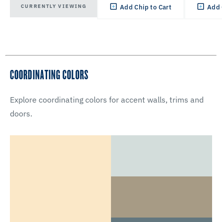
CURRENTLY VIEWING
Add Chip to Cart
Add 
COORDINATING COLORS
Explore coordinating colors for accent walls, trims and
doors.