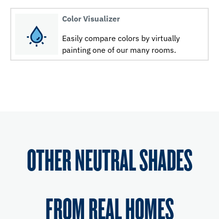
Color Visualizer
Easily compare colors by virtually
painting one of our many rooms.
OTHER NEUTRAL SHADES
FROM REAL HOMES