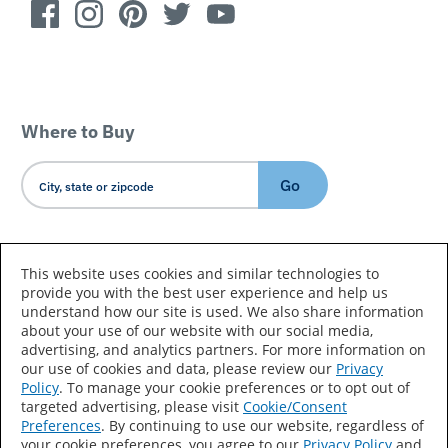
Where to Buy
Go
Country/Language
This website uses cookies and similar technologies to
provide you with the best user experience and help us
understand how our site is used. We also share information
about your use of our website with our social media,
advertising, and analytics partners. For more information on
our use of cookies and data, please review our
Privacy
Policy
. To manage your cookie preferences or to opt out of
Accessibility Statement
Sitemap
Terms of Use
targeted advertising, please visit
Cookie/Consent
Preferences
. By continuing to use our website, regardless of
Privacy
Your Privacy Choices
your cookie preferences, you agree to our
Privacy Policy
and