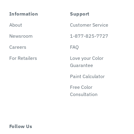
Information
Support
About
Customer Service
Newsroom
1-877-825-7727
Careers
FAQ
For Retailers
Love your Color
Guarantee
Paint Calculator
Free Color
Consultation
Follow Us