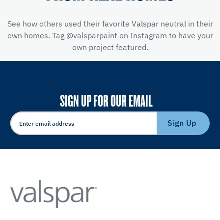
See how others used their favorite Valspar neutral in their
own homes. Tag
@valsparpaint
on Instagram to have your
own project featured.
SIGN UP FOR OUR EMAIL
Sign Up