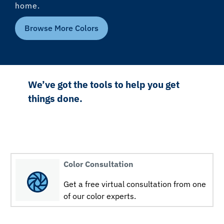
home.
Browse More Colors
We’ve got the tools to help you get
things done.
Color Consultation
Get a free virtual consultation from one
of our color experts.