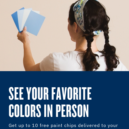
SEE YOUR FAVORITE
COLORS IN PERSON
Get up to 10 free paint chips delivered to your