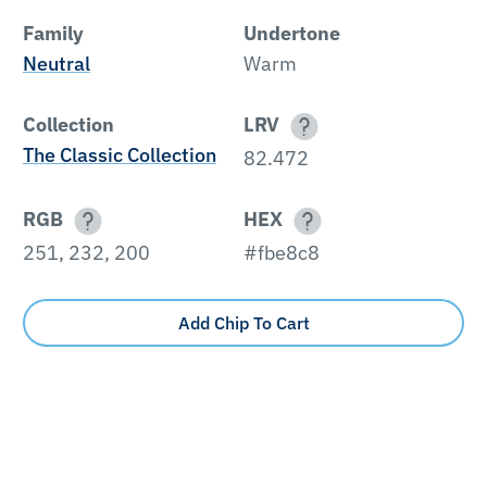
Family
Undertone
Neutral
Warm
Collection
LRV
The Classic Collection
82.472
RGB
HEX
251, 232, 200
#fbe8c8
Add Chip To Cart