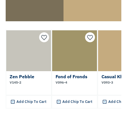
Zen Pebble
Fond of Fronds
Casual Kha
V145-2
V096-4
V093-3
Add Chip To Cart
Add Chip To Cart
Add Chip 