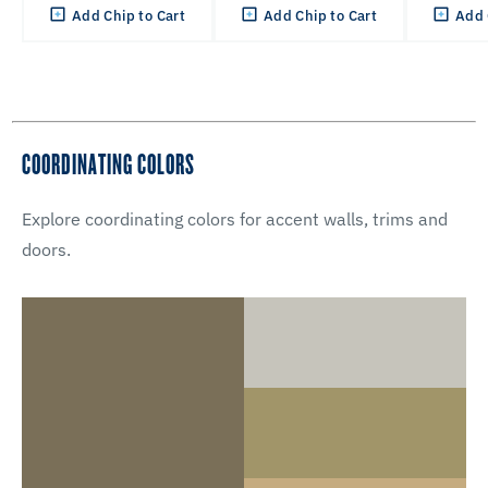
Add Chip to Cart
Add Chip to Cart
Add 
COORDINATING COLORS
Explore coordinating colors for accent walls, trims and
doors.