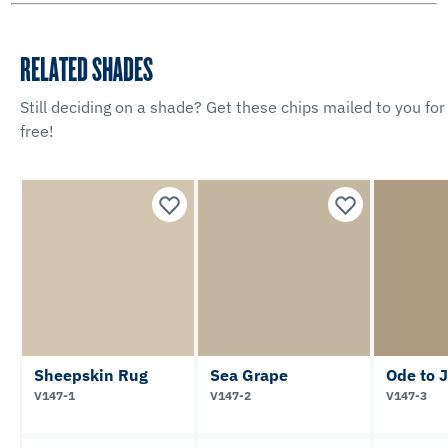
RELATED SHADES
Still deciding on a shade? Get these chips mailed to you for
free!
Sheepskin Rug
Sea Grape
Ode to 
V147-1
V147-2
V147-3