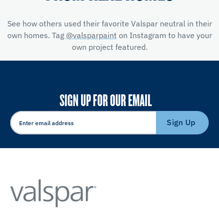
See how others used their favorite Valspar neutral in their
own homes. Tag
@valsparpaint
on Instagram to have your
own project featured.
SIGN UP FOR OUR EMAIL
Sign Up