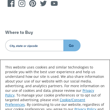
Where to Buy
Go
Country/Language
This website uses cookies and similar technologies to
provide you with the best user experience and help us
understand how our site is used. We also share information
about your use of our website with our social media,
advertising, and analytics partners. For more information on
our use of cookies and data, please review our
Privacy
Policy
. To manage your cookie preferences or to opt out of
Accessibility Statement
Sitemap
Terms of Use
targeted advertising, please visit
Cookie/Consent
Preferences
. By continuing to use our website, regardless of
Privacy
Your Privacy Choices
your cookie preferences, you agree to our
Privacy Policy
and