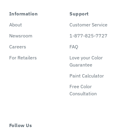
Information
Support
About
Customer Service
Newsroom
1-877-825-7727
Careers
FAQ
For Retailers
Love your Color
Guarantee
Paint Calculator
Free Color
Consultation
Follow Us