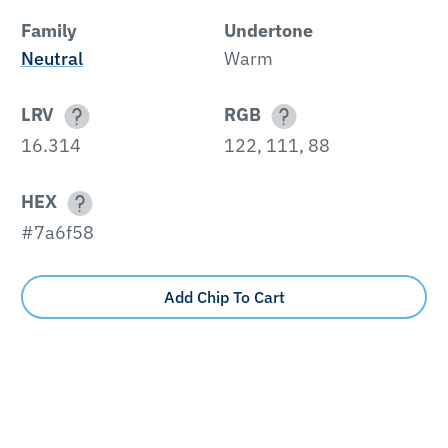
Family
Undertone
Neutral
Warm
LRV
RGB
16.314
122, 111, 88
HEX
#7a6f58
Add Chip To Cart