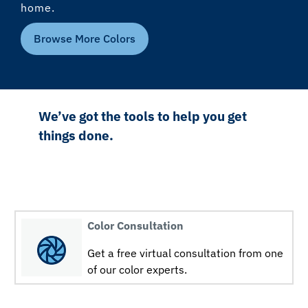
home.
Browse More Colors
We’ve got the tools to help you get
things done.
Color Consultation
Get a free virtual consultation from one
of our color experts.