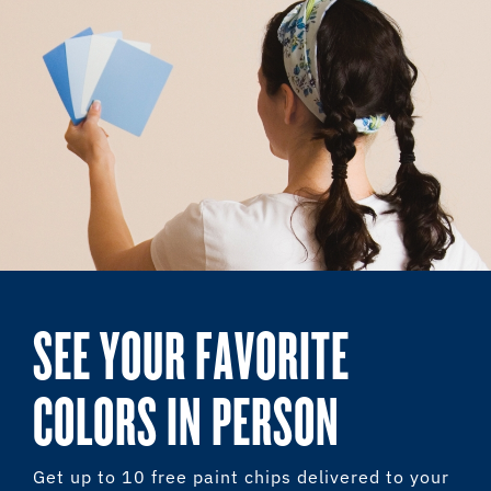
SEE YOUR FAVORITE
COLORS IN PERSON
Get up to 10 free paint chips delivered to your