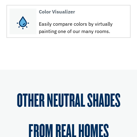
Color Visualizer
Easily compare colors by virtually
painting one of our many rooms.
OTHER NEUTRAL SHADES
FROM REAL HOMES