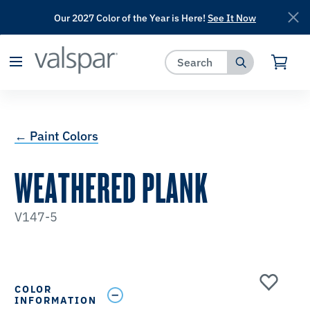
Our 2027 Color of the Year is Here!
See It Now
has been added to favorites.
View Favorites
← Paint Colors
WEATHERED PLANK
V147-5
COLOR
INFORMATION