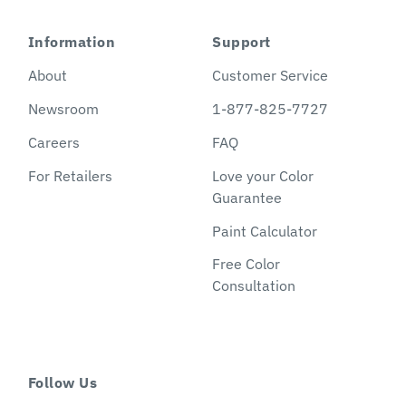
Information
Support
About
Customer Service
Newsroom
1-877-825-7727
Careers
FAQ
For Retailers
Love your Color
Guarantee
Paint Calculator
Free Color
Consultation
Follow Us