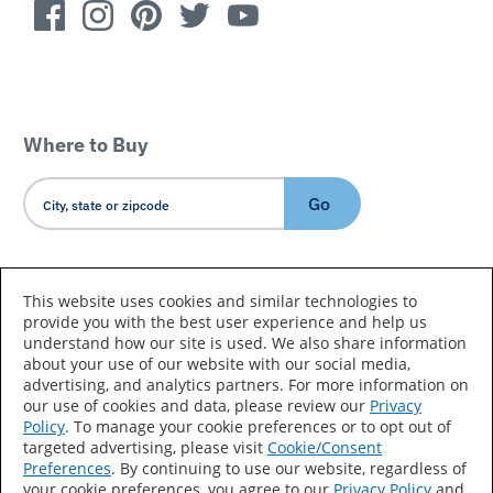
Where to Buy
Go
Country/Language
This website uses cookies and similar technologies to
provide you with the best user experience and help us
understand how our site is used. We also share information
about your use of our website with our social media,
advertising, and analytics partners. For more information on
our use of cookies and data, please review our
Privacy
Policy
. To manage your cookie preferences or to opt out of
Accessibility Statement
Sitemap
Terms of Use
targeted advertising, please visit
Cookie/Consent
Preferences
. By continuing to use our website, regardless of
Privacy
Your Privacy Choices
your cookie preferences, you agree to our
Privacy Policy
and