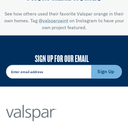
See how others used their favorite Valspar orange in their
own homes. Tag
@valsparpaint
on Instagram to have your
own project featured.
SIGN UP FOR OUR EMAIL
Sign Up