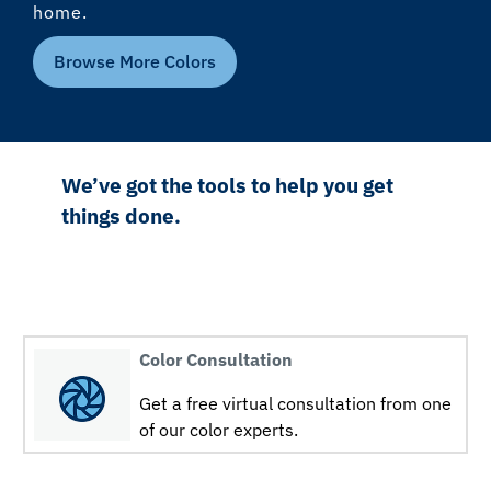
home.
Browse More Colors
We’ve got the tools to help you get
things done.
Color Consultation
Get a free virtual consultation from one
of our color experts.