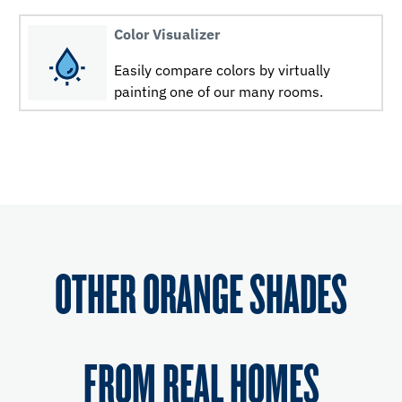
Color Visualizer
Easily compare colors by virtually
painting one of our many rooms.
OTHER ORANGE SHADES
FROM REAL HOMES