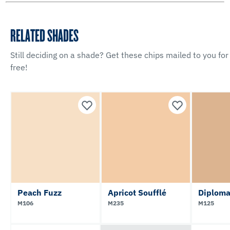
RELATED SHADES
Still deciding on a shade? Get these chips mailed to you for
free!
Peach Fuzz
Apricot Soufflé
Diploma
M106
M235
M125