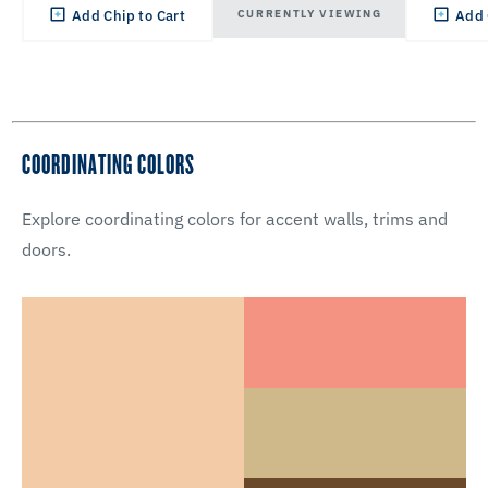
CURRENTLY VIEWING
Add Chip to Cart
Add 
COORDINATING COLORS
Explore coordinating colors for accent walls, trims and
doors.