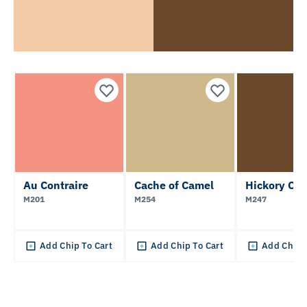
Au Contraire
Cache of Camel
Hickory Chi
M201
M254
M247
Add Chip To Cart
Add Chip To Cart
Add Chip 