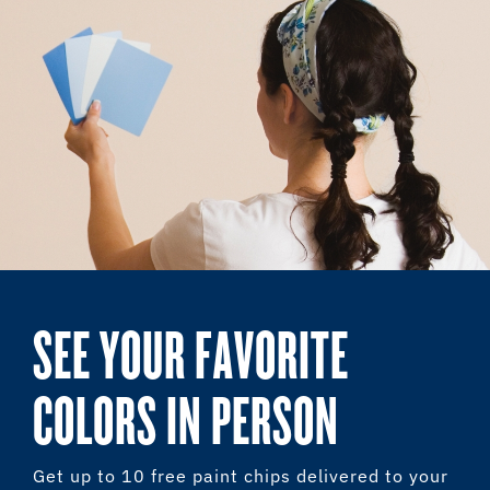
SEE YOUR FAVORITE
COLORS IN PERSON
Get up to 10 free paint chips delivered to your