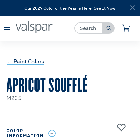
Our 2027 Color of the Year is Here!
See It Now
has been added to favorites.
View Favorites
← Paint Colors
APRICOT SOUFFLÉ
M235
COLOR
INFORMATION