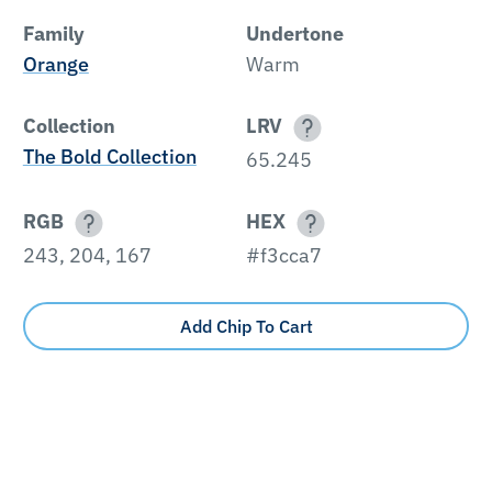
Family
Undertone
Orange
Warm
Collection
LRV
The Bold Collection
65.245
RGB
HEX
243, 204, 167
#f3cca7
Add Chip To Cart