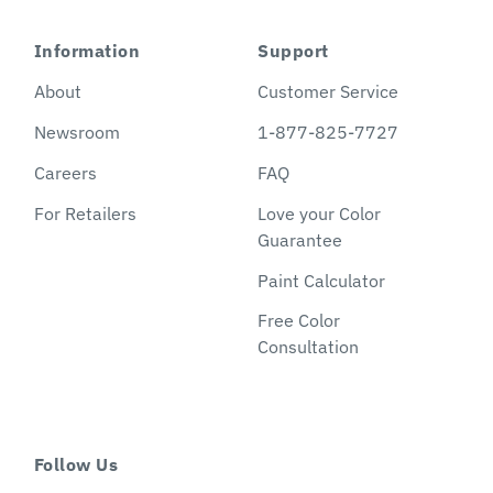
Information
Support
About
Customer Service
Newsroom
1-877-825-7727
Careers
FAQ
For Retailers
Love your Color
Guarantee
Paint Calculator
Free Color
Consultation
Follow Us