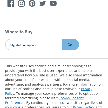
Where to Buy
Go
Country/Language
This website uses cookies and similar technologies to
provide you with the best user experience and help us
understand how our site is used. We also share information
about your use of our website with our social media,
advertising, and analytics partners. For more information on
our use of cookies and data, please review our
Privacy
Policy
. To manage your cookie preferences or to opt out of
Accessibility Statement
Sitemap
Terms of Use
targeted advertising, please visit
Cookie/Consent
Preferences
. By continuing to use our website, regardless of
Privacy
Your Privacy Choices
your cookie preferences, you agree to our
Privacy Policy
and