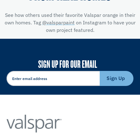
See how others used their favorite Valspar orange in their
own homes. Tag
@valsparpaint
on Instagram to have your
own project featured.
SIGN UP FOR OUR EMAIL
Sign Up