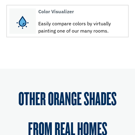
Color Visualizer
Easily compare colors by virtually
painting one of our many rooms.
OTHER ORANGE SHADES
FROM REAL HOMES