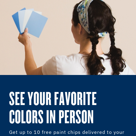
SEE YOUR FAVORITE
COLORS IN PERSON
Get up to 10 free paint chips delivered to your