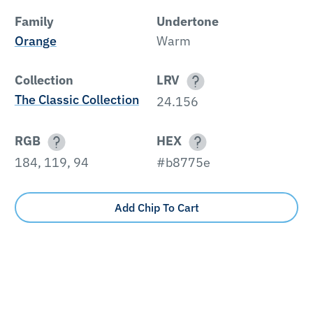
Family
Undertone
Orange
Warm
Collection
LRV
The Classic Collection
24.156
RGB
HEX
184, 119, 94
#b8775e
Add Chip To Cart