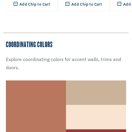
Add Chip to Cart
Add Chip to Cart
Add 
COORDINATING COLORS
Explore coordinating colors for accent walls, trims and
doors.