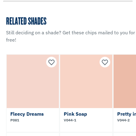
RELATED SHADES
Still deciding on a shade? Get these chips mailed to you for
free!
Fleecy Dreams
Pink Soap
Pretty 
P081
V044-1
V044-2