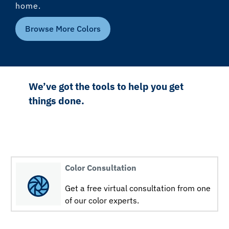
home.
Browse More Colors
We’ve got the tools to help you get
things done.
Color Consultation
Get a free virtual consultation from one
of our color experts.