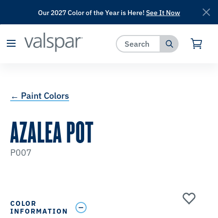
Our 2027 Color of the Year is Here!
See It Now
has been added to favorites.
View Favorites
← Paint Colors
AZALEA POT
P007
COLOR
INFORMATION