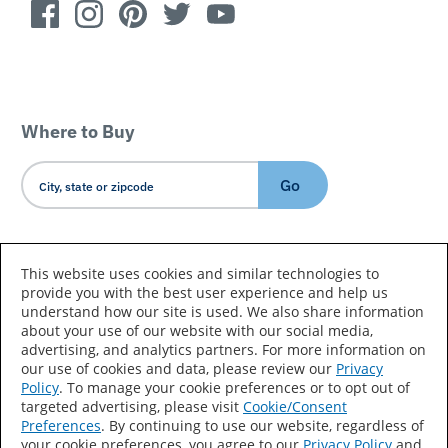
Where to Buy
Go
Country/Language
This website uses cookies and similar technologies to
provide you with the best user experience and help us
understand how our site is used. We also share information
about your use of our website with our social media,
advertising, and analytics partners. For more information on
our use of cookies and data, please review our
Privacy
Policy
. To manage your cookie preferences or to opt out of
Accessibility Statement
Sitemap
Terms of Use
targeted advertising, please visit
Cookie/Consent
Preferences
. By continuing to use our website, regardless of
Privacy
Your Privacy Choices
your cookie preferences, you agree to our
Privacy Policy
and