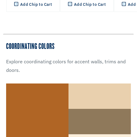
Add Chip to Cart
Add Chip to Cart
Add 
COORDINATING COLORS
Explore coordinating colors for accent walls, trims and
doors.