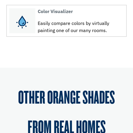
Color Visualizer
Easily compare colors by virtually
painting one of our many rooms.
OTHER ORANGE SHADES
FROM REAL HOMES