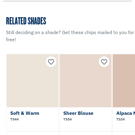
RELATED SHADES
Still deciding on a shade? Get these chips mailed to you for
free!
Soft & Warm
Sheer Blouse
Alpaca 
T544
T554
T534