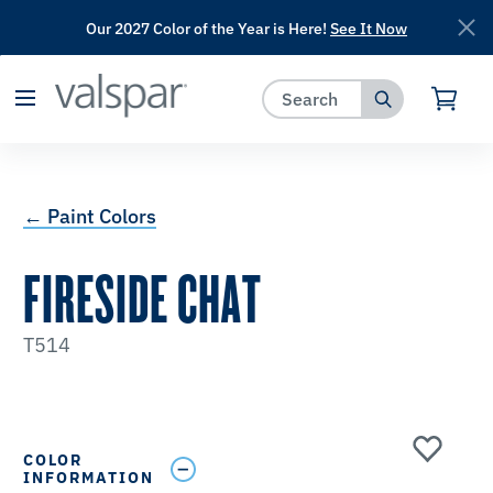
Our 2027 Color of the Year is Here!
See It Now
has been added to favorites.
View Favorites
← Paint Colors
FIRESIDE CHAT
T514
COLOR
INFORMATION