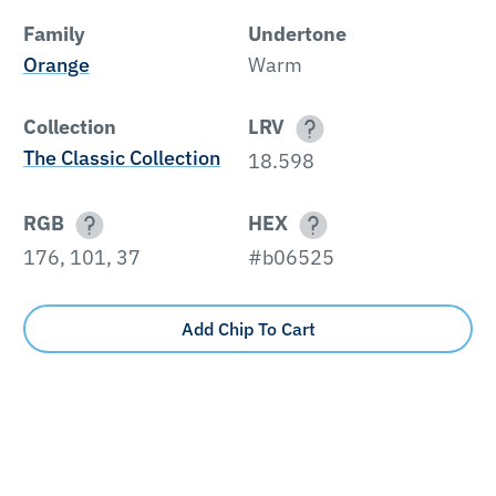
Family
Undertone
Orange
Warm
Collection
LRV
The Classic Collection
18.598
RGB
HEX
176, 101, 37
#b06525
Add Chip To Cart