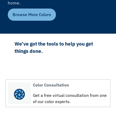
home.
Browse More Colors
We’ve got the tools to help you get
things done.
Color Consultation
Get a free virtual consultation from one
of our color experts.