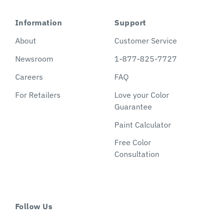
Information
Support
About
Customer Service
Newsroom
1-877-825-7727
Careers
FAQ
For Retailers
Love your Color
Guarantee
Paint Calculator
Free Color
Consultation
Follow Us