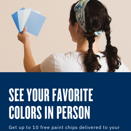
SEE YOUR FAVORITE
COLORS IN PERSON
Get up to 10 free paint chips delivered to your