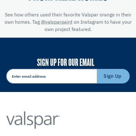
See how others used their favorite Valspar orange in their
own homes. Tag
@valsparpaint
on Instagram to have your
own project featured.
SIGN UP FOR OUR EMAIL
Sign Up