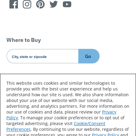
Where to Buy
Go
Country/Language
This website uses cookies and similar technologies to
provide you with the best user experience and help us
understand how our site is used. We also share information
about your use of our website with our social media,
advertising, and analytics partners. For more information on
our use of cookies and data, please review our
Privacy
Policy
. To manage your cookie preferences or to opt out of
Accessibility Statement
Sitemap
Terms of Use
targeted advertising, please visit
Cookie/Consent
Preferences
. By continuing to use our website, regardless of
Privacy
Your Privacy Choices
your cookie preferences, you agree to our
Privacy Policy
and