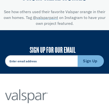
See how others used their favorite Valspar orange in their
own homes. Tag
@valsparpaint
on Instagram to have your
own project featured.
SIGN UP FOR OUR EMAIL
Sign Up