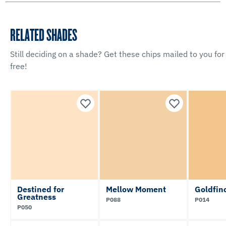
RELATED SHADES
Still deciding on a shade? Get these chips mailed to you for
free!
Destined for
Mellow Moment
Goldfin
Greatness
P088
P014
P050