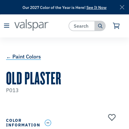
Our 2027 Color of the Year is Here!
See It Now
has been added to favorites.
View Favorites
← Paint Colors
OLD PLASTER
P013
COLOR
INFORMATION