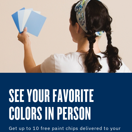
SEE YOUR FAVORITE
COLORS IN PERSON
Get up to 10 free paint chips delivered to your