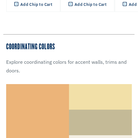
Add Chip to Cart
Add Chip to Cart
Add 
COORDINATING COLORS
Explore coordinating colors for accent walls, trims and
doors.