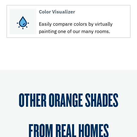
Color Visualizer
Easily compare colors by virtually
painting one of our many rooms.
OTHER ORANGE SHADES
FROM REAL HOMES