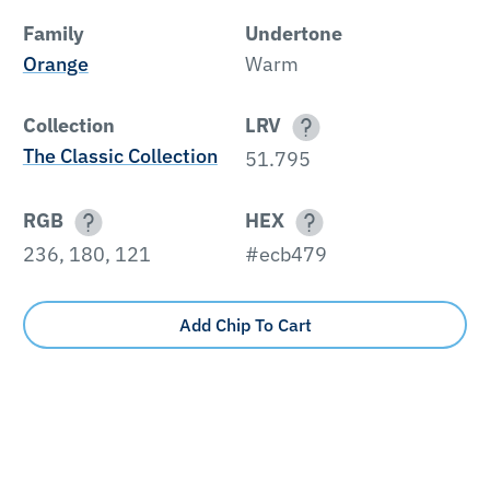
Family
Undertone
Orange
Warm
Collection
LRV
The Classic Collection
51.795
RGB
HEX
236, 180, 121
#ecb479
Add Chip To Cart