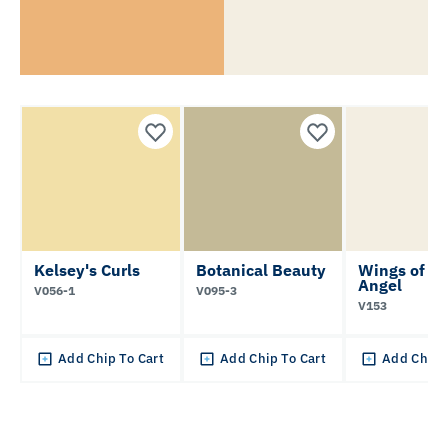
Kelsey's Curls
Botanical Beauty
Wings of an
Angel
V056-1
V095-3
V153
Add Chip To Cart
Add Chip To Cart
Add Chip 