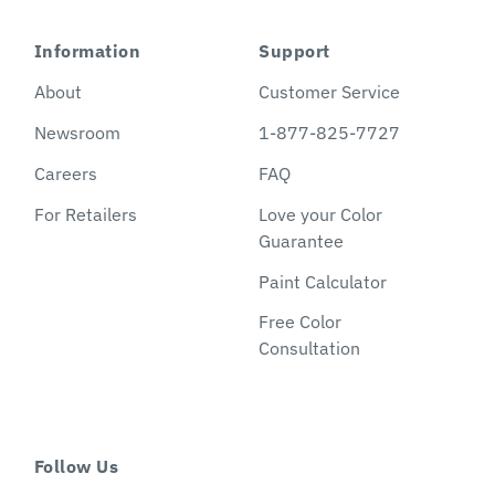
Information
Support
About
Customer Service
Newsroom
1-877-825-7727
Careers
FAQ
For Retailers
Love your Color
Guarantee
Paint Calculator
Free Color
Consultation
Follow Us