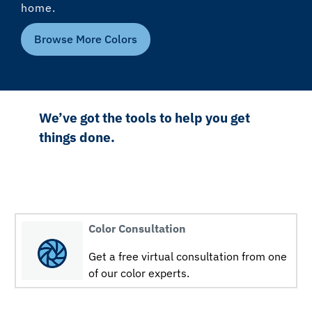
home.
Browse More Colors
We’ve got the tools to help you get
things done.
Color Consultation
Get a free virtual consultation from one
of our color experts.