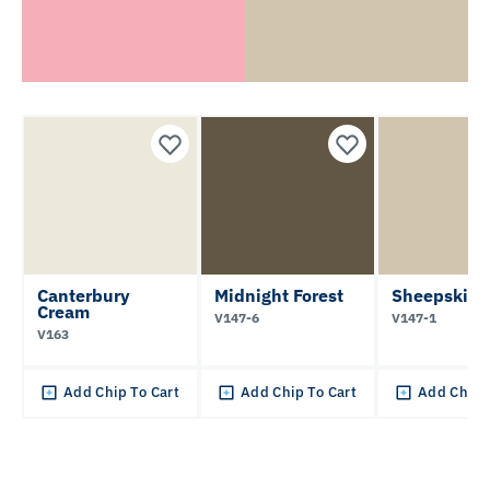
Canterbury
Midnight Forest
Sheepskin 
Cream
V147-6
V147-1
V163
Add Chip To Cart
Add Chip To Cart
Add Chip 