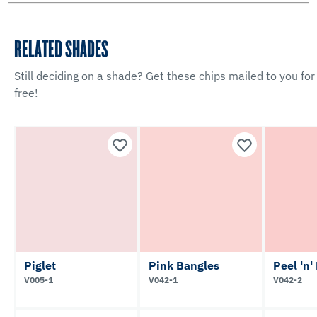
RELATED SHADES
Still deciding on a shade? Get these chips mailed to you for
free!
Piglet
Pink Bangles
Peel 'n'
V005-1
V042-1
V042-2