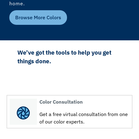
home.
Browse More Colors
We’ve got the tools to help you get
things done.
Color Consultation
Get a free virtual consultation from one
of our color experts.