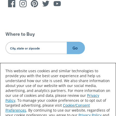
Where to Buy
Go
Country/Language
This website uses cookies and similar technologies to
provide you with the best user experience and help us
understand how our site is used. We also share information
about your use of our website with our social media,
advertising, and analytics partners. For more information on
our use of cookies and data, please review our
Privacy
Policy
. To manage your cookie preferences or to opt out of
Accessibility Statement
Sitemap
Terms of Use
targeted advertising, please visit
Cookie/Consent
Preferences
. By continuing to use our website, regardless of
Privacy
Your Privacy Choices
your cookie preferences, you agree to our
Privacy Policy
and