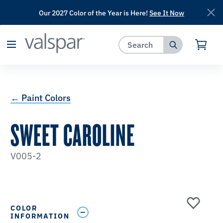
Our 2027 Color of the Year is Here!
See It Now
has been added to favorites.
View Favorites
← Paint Colors
SWEET CAROLINE
V005-2
COLOR
INFORMATION