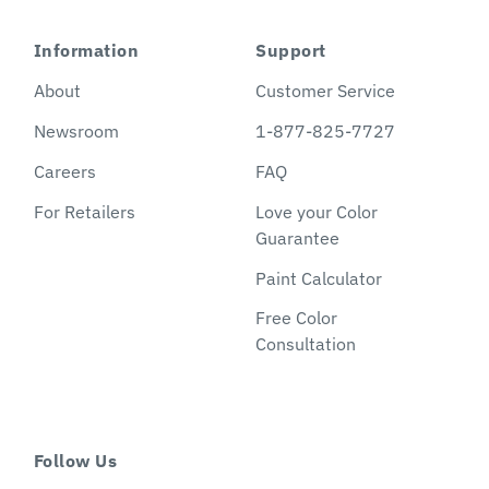
Information
Support
About
Customer Service
Newsroom
1-877-825-7727
Careers
FAQ
For Retailers
Love your Color
Guarantee
Paint Calculator
Free Color
Consultation
Follow Us