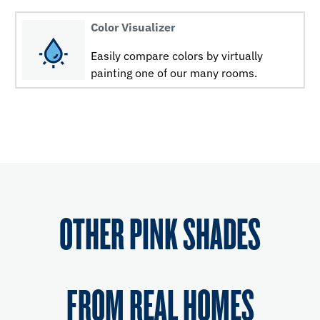
Color Visualizer
Easily compare colors by virtually
painting one of our many rooms.
OTHER PINK SHADES
FROM REAL HOMES