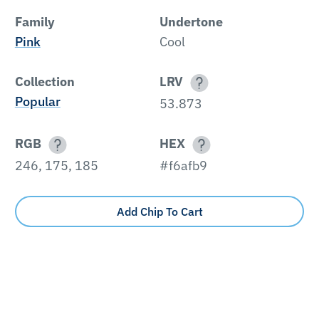
Family
Undertone
Pink
Cool
Collection
LRV
Popular
53.873
RGB
HEX
246, 175, 185
#f6afb9
Add Chip To Cart