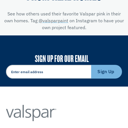
See how others used their favorite Valspar pink in their
own homes. Tag
@valsparpaint
on Instagram to have your
own project featured.
SIGN UP FOR OUR EMAIL
Sign Up