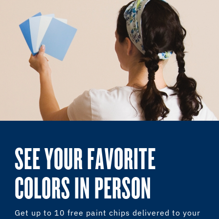
SEE YOUR FAVORITE
COLORS IN PERSON
Get up to 10 free paint chips delivered to your