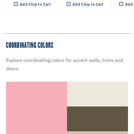
Add Chip to Cart
Add Chip to Cart
Add 
COORDINATING COLORS
Explore coordinating colors for accent walls, trims and
doors.