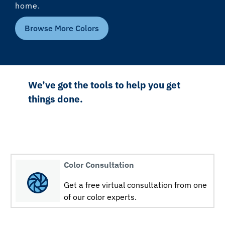
home.
Browse More Colors
We’ve got the tools to help you get
things done.
Color Consultation
Get a free virtual consultation from one
of our color experts.