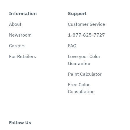
Information
Support
About
Customer Service
Newsroom
1-877-825-7727
Careers
FAQ
For Retailers
Love your Color
Guarantee
Paint Calculator
Free Color
Consultation
Follow Us