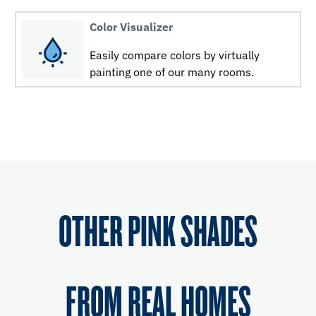
Color Visualizer
Easily compare colors by virtually
painting one of our many rooms.
OTHER PINK SHADES
FROM REAL HOMES