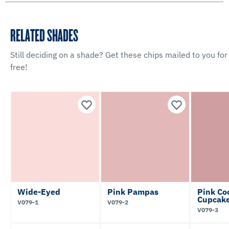
RELATED SHADES
Still deciding on a shade? Get these chips mailed to you for
free!
Wide-Eyed
Pink Pampas
Pink Co
Cupcak
V079-1
V079-2
V079-3