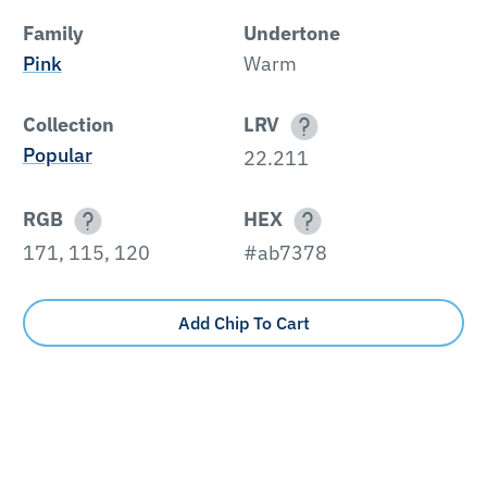
Family
Undertone
Pink
Warm
Collection
LRV
Popular
22.211
RGB
HEX
171, 115, 120
#ab7378
Add Chip To Cart