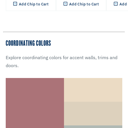
Add Chip to Cart
Add Chip to Cart
Add 
COORDINATING COLORS
Explore coordinating colors for accent walls, trims and
doors.