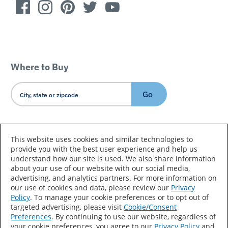
Where to Buy
Go
Country/Language
This website uses cookies and similar technologies to
provide you with the best user experience and help us
understand how our site is used. We also share information
about your use of our website with our social media,
advertising, and analytics partners. For more information on
our use of cookies and data, please review our
Privacy
Policy
. To manage your cookie preferences or to opt out of
Accessibility Statement
Sitemap
Terms of Use
targeted advertising, please visit
Cookie/Consent
Preferences
. By continuing to use our website, regardless of
Privacy
Your Privacy Choices
your cookie preferences, you agree to our
Privacy Policy
and