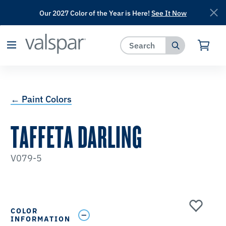
Our 2027 Color of the Year is Here!
See It Now
has been added to favorites.
View Favorites
← Paint Colors
TAFFETA DARLING
V079-5
COLOR
INFORMATION