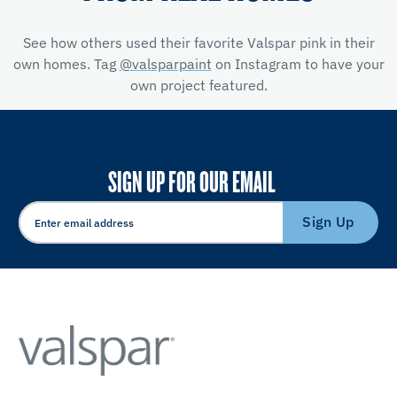
See how others used their favorite Valspar pink in their
own homes. Tag
@valsparpaint
on Instagram to have your
own project featured.
SIGN UP FOR OUR EMAIL
Sign Up