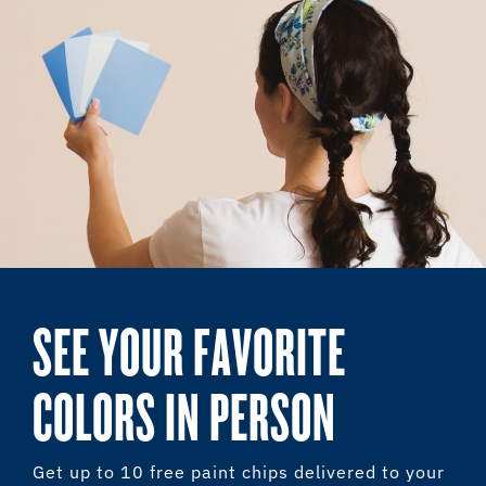
SEE YOUR FAVORITE
COLORS IN PERSON
Get up to 10 free paint chips delivered to your