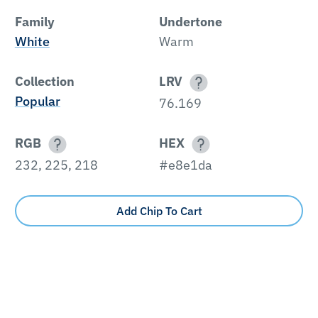
Family
Undertone
White
Warm
Collection
LRV
Popular
76.169
RGB
HEX
232, 225, 218
#e8e1da
Add Chip To Cart