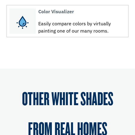
Color Visualizer
Easily compare colors by virtually
painting one of our many rooms.
OTHER WHITE SHADES
FROM REAL HOMES