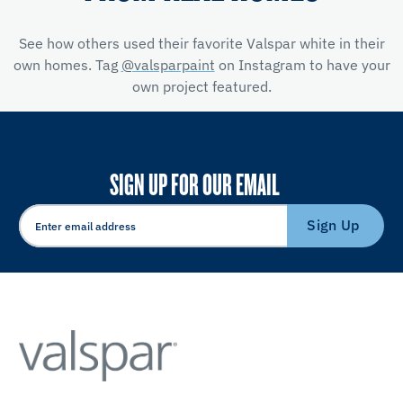
See how others used their favorite Valspar white in their
own homes. Tag
@valsparpaint
on Instagram to have your
own project featured.
SIGN UP FOR OUR EMAIL
Sign Up