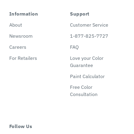
Information
Support
About
Customer Service
Newsroom
1-877-825-7727
Careers
FAQ
For Retailers
Love your Color
Guarantee
Paint Calculator
Free Color
Consultation
Follow Us