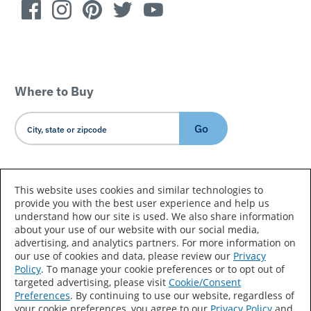
Where to Buy
Go
Country/Language
This website uses cookies and similar technologies to
provide you with the best user experience and help us
understand how our site is used. We also share information
about your use of our website with our social media,
advertising, and analytics partners. For more information on
our use of cookies and data, please review our
Privacy
Policy
. To manage your cookie preferences or to opt out of
Accessibility Statement
Sitemap
Terms of Use
targeted advertising, please visit
Cookie/Consent
Preferences
. By continuing to use our website, regardless of
Privacy
Your Privacy Choices
your cookie preferences, you agree to our
Privacy Policy
and