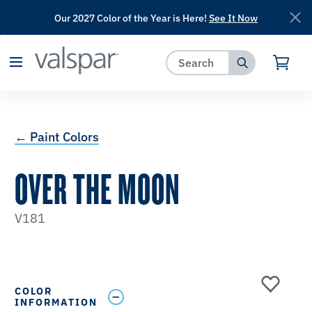
Our 2027 Color of the Year is Here!
See It Now
has been added to favorites.
View Favorites
← Paint Colors
OVER THE MOON
V181
COLOR
INFORMATION