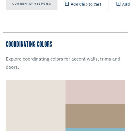
CURRENTLY VIEWING
Add Chip to Cart
Add 
COORDINATING COLORS
Explore coordinating colors for accent walls, trims and
doors.