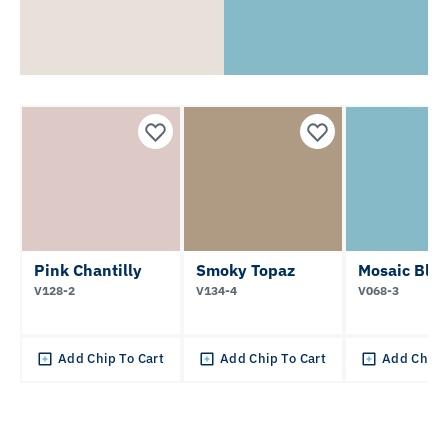
Pink Chantilly
Smoky Topaz
Mosaic Blu
V128-2
V134-4
V068-3
Add Chip To Cart
Add Chip To Cart
Add Chip 