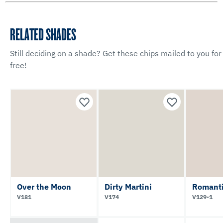
RELATED SHADES
Still deciding on a shade? Get these chips mailed to you for
free!
Over the Moon
Dirty Martini
Romanti
V181
V174
V129-1