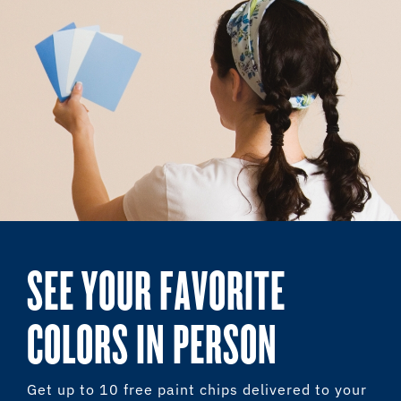
SEE YOUR FAVORITE
COLORS IN PERSON
Get up to 10 free paint chips delivered to your