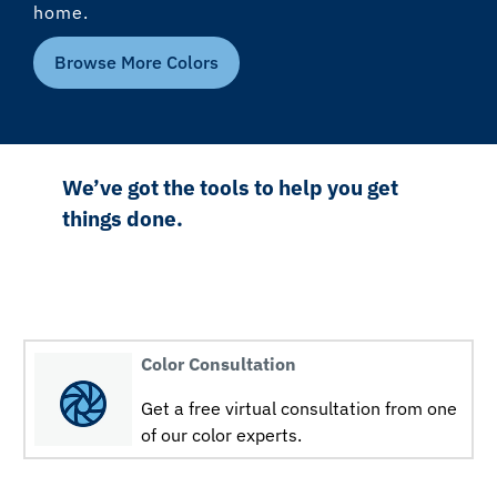
home.
Browse More Colors
We’ve got the tools to help you get
things done.
Color Consultation
Get a free virtual consultation from one
of our color experts.