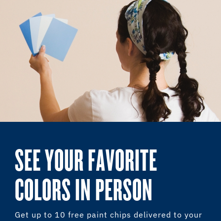
SEE YOUR FAVORITE
COLORS IN PERSON
Get up to 10 free paint chips delivered to your