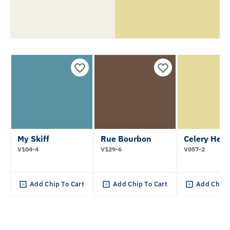
My Skiff
Rue Bourbon
Celery Hear
V104-4
V129-6
V057-2
Add Chip To Cart
Add Chip To Cart
Add Chip 