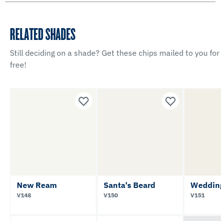
RELATED SHADES
Still deciding on a shade? Get these chips mailed to you for
free!
New Ream
Santa's Beard
Weddin
V148
V150
V151