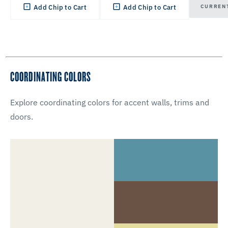
CURREN
Add Chip to Cart
Add Chip to Cart
COORDINATING COLORS
Explore coordinating colors for accent walls, trims and
doors.