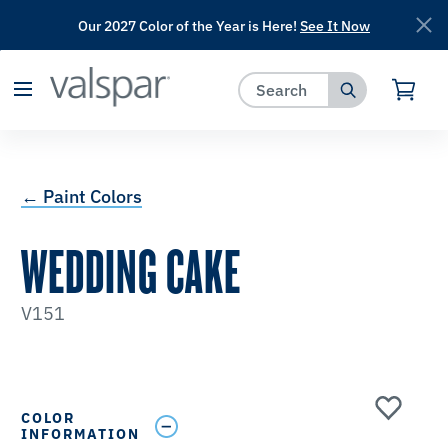
Our 2027 Color of the Year is Here!
See It Now
has been added to favorites.
View Favorites
← Paint Colors
WEDDING CAKE
V151
COLOR
INFORMATION