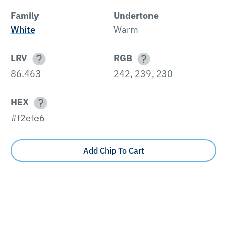
Family
Undertone
White
Warm
LRV
RGB
86.463
242, 239, 230
HEX
#f2efe6
Add Chip To Cart