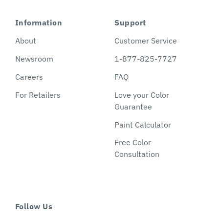
Information
Support
About
Customer Service
Newsroom
1-877-825-7727
Careers
FAQ
For Retailers
Love your Color
Guarantee
Paint Calculator
Free Color
Consultation
Follow Us