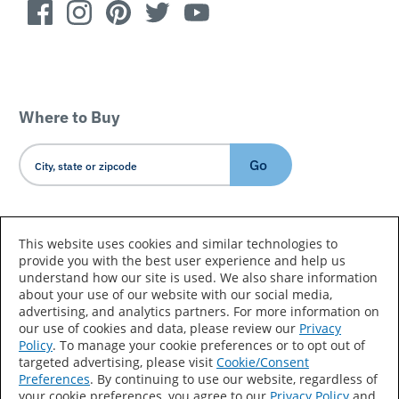
Where to Buy
Go
Country/Language
This website uses cookies and similar technologies to
provide you with the best user experience and help us
understand how our site is used. We also share information
about your use of our website with our social media,
advertising, and analytics partners. For more information on
our use of cookies and data, please review our
Privacy
Policy
. To manage your cookie preferences or to opt out of
Accessibility Statement
Sitemap
Terms of Use
targeted advertising, please visit
Cookie/Consent
Preferences
. By continuing to use our website, regardless of
Privacy
Your Privacy Choices
your cookie preferences, you agree to our
Privacy Policy
and