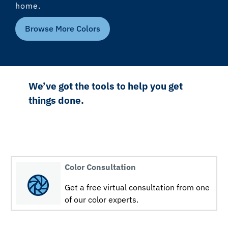
home.
Browse More Colors
We’ve got the tools to help you get
things done.
Color Consultation
Get a free virtual consultation from one
of our color experts.