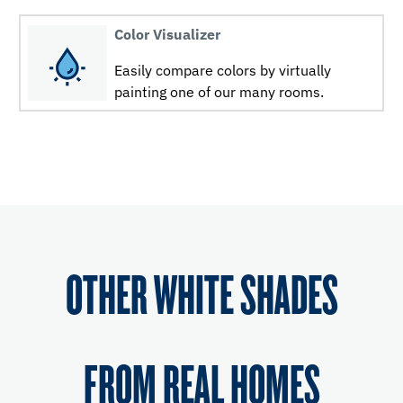
Color Visualizer
Easily compare colors by virtually
painting one of our many rooms.
OTHER WHITE SHADES
FROM REAL HOMES