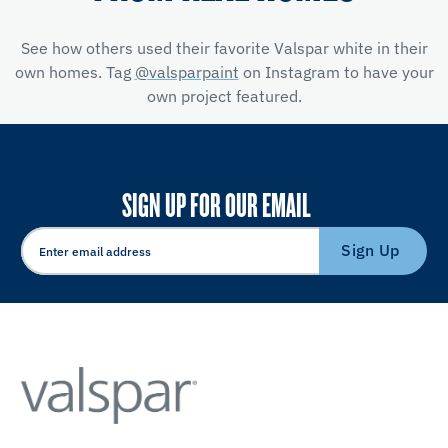
See how others used their favorite Valspar white in their
own homes. Tag
@valsparpaint
on Instagram to have your
own project featured.
SIGN UP FOR OUR EMAIL
Sign Up