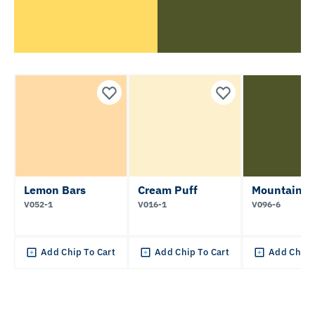
Lemon Bars
Cream Puff
Mountain M
V052-1
V016-1
V096-6
Add Chip To Cart
Add Chip To Cart
Add Chip 