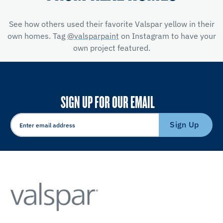
See how others used their favorite Valspar yellow
in their
own homes. Tag
@valsparpaint
on Instagram to have your
own project featured.
SIGN UP FOR OUR EMAIL
Sign Up