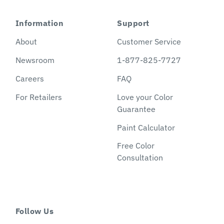
Information
Support
About
Customer Service
Newsroom
1-877-825-7727
Careers
FAQ
For Retailers
Love your Color
Guarantee
Paint Calculator
Free Color
Consultation
Follow Us