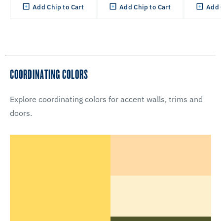
Add Chip to Cart
Add Chip to Cart
Add 
COORDINATING COLORS
Explore coordinating colors for accent walls, trims and
doors.