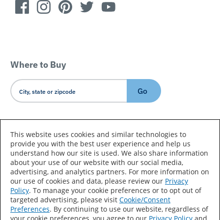
Where to Buy
Go
Country/Language
This website uses cookies and similar technologies to
provide you with the best user experience and help us
understand how our site is used. We also share information
about your use of our website with our social media,
advertising, and analytics partners. For more information on
our use of cookies and data, please review our
Privacy
Policy
. To manage your cookie preferences or to opt out of
Accessibility Statement
Sitemap
Terms of Use
targeted advertising, please visit
Cookie/Consent
Preferences
. By continuing to use our website, regardless of
Privacy
Your Privacy Choices
your cookie preferences, you agree to our
Privacy Policy
and