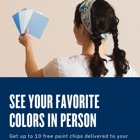
SEE YOUR FAVORITE
COLORS IN PERSON
Get up to 10 free paint chips delivered to your