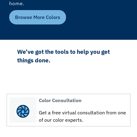
home.
Browse More Colors
We’ve got the tools to help you get
things done.
Color Consultation
Get a free virtual consultation from one
of our color experts.