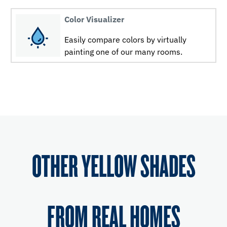
Color Visualizer
Easily compare colors by virtually
painting one of our many rooms.
OTHER YELLOW SHADES
FROM REAL HOMES