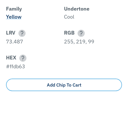
Family
Undertone
Yellow
Cool
LRV
RGB
73.487
255, 219, 99
HEX
#ffdb63
Add Chip To Cart