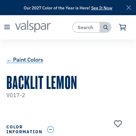
Our 2027 Color of the Year is Here!
See It Now
has been added to favorites.
View Favorites
← Paint Colors
BACKLIT LEMON
V017-2
COLOR
INFORMATION