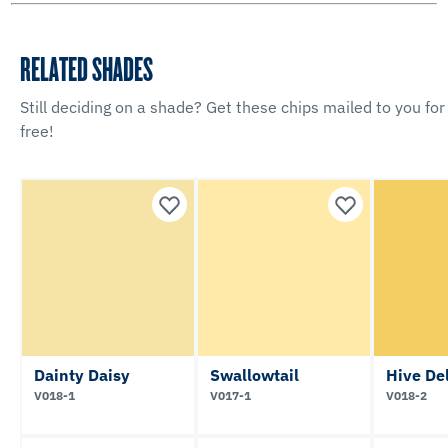
RELATED SHADES
Still deciding on a shade? Get these chips mailed to you for
free!
Dainty Daisy
Swallowtail
Hive De
V018-1
V017-1
V018-2