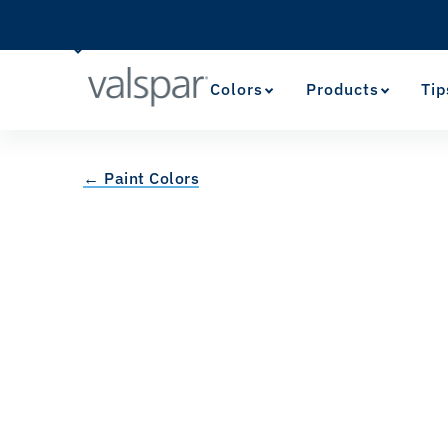
Colors
Products
Tip
← Paint Colors