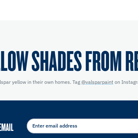
LLOW SHADES FROM R
lspar yellow
in their own homes. Tag
@valsparpaint
on Instagr
EMAIL