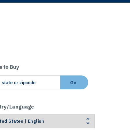
 to Buy
Go
try/Language