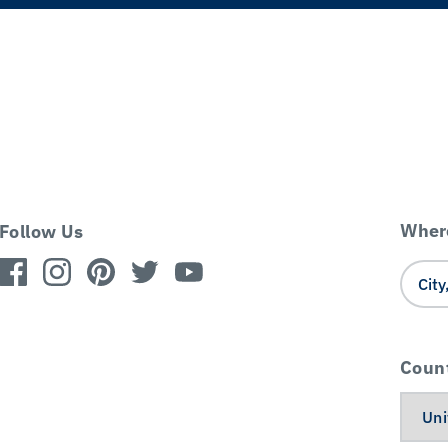
Where
Follow Us
Coun