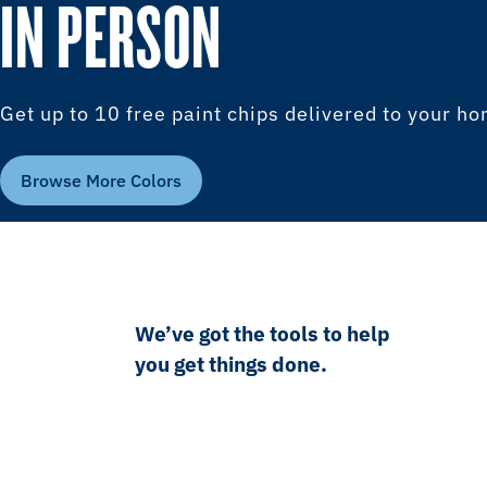
IN PERSON
Get up to 10 free paint chips delivered to your h
Browse More Colors
We’ve got the tools to help
you get things done.