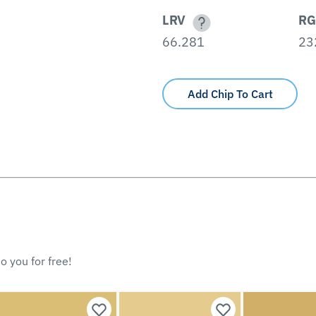
LRV
RG
66.281
23
Add Chip To Cart
o you for free!