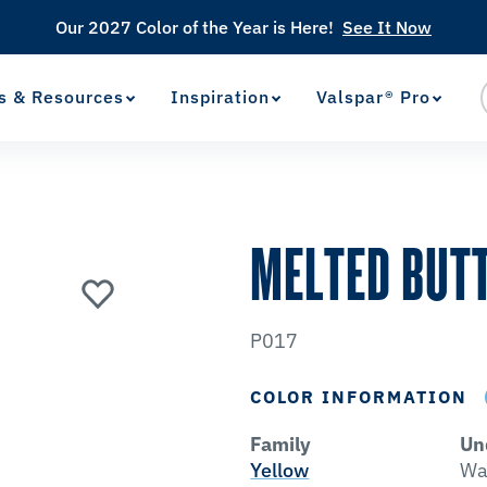
Our 2027 Color of the Year is Here!
See It Now
s & Resources
Inspiration
Valspar® Pro
View Favorites
has been added to favorites.
MELTED BUT
P017
COLOR INFORMATION
Family
Un
Yellow
Wa