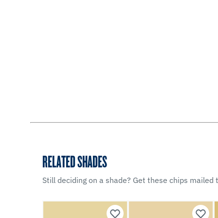
RELATED SHADES
Still deciding on a shade? Get these chips mailed t