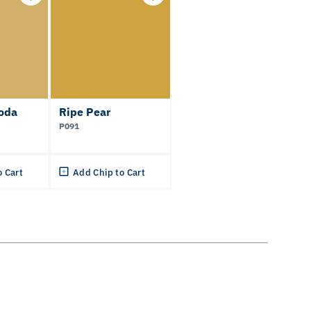
oda
Ripe Pear
P091
o Cart
Add Chip to Cart