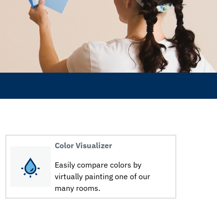
Color Visualizer
Easily compare colors by
virtually painting one of our
many rooms.