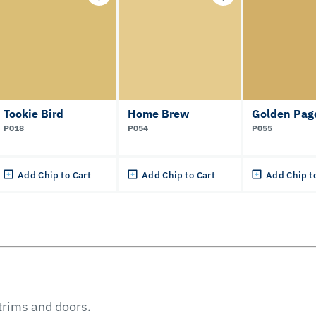
Tookie Bird
Home Brew
Golden Pag
P018
P054
P055
Add Chip to Cart
Add Chip to Cart
Add Chip t
 trims and doors.