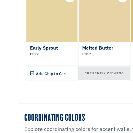
Early Sprout
Melted Butter
P092
P017
CURRENTLY VIEWING
Add Chip to Cart
COORDINATING COLORS
Explore coordinating colors for accent walls,