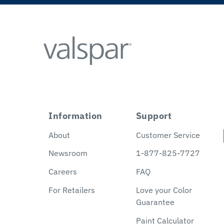
Information
Support
About
Customer Service
Newsroom
1-877-825-7727
Careers
FAQ
For Retailers
Love your Color
Guarantee
Paint Calculator