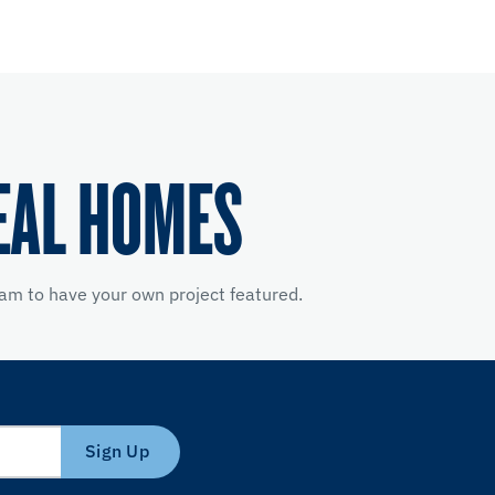
EAL HOMES
am to have your own project featured.
Sign Up