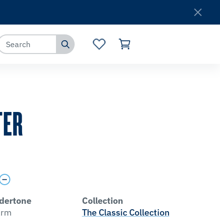
Where to Buy
Customer Service
TER
dertone
Collection
rm
The Classic Collection