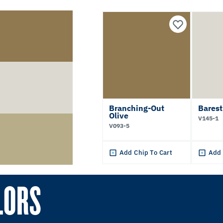
Branching-Out
Bares
Olive
V145-1
V093-5
Add Chip To Cart
Add 
LORS