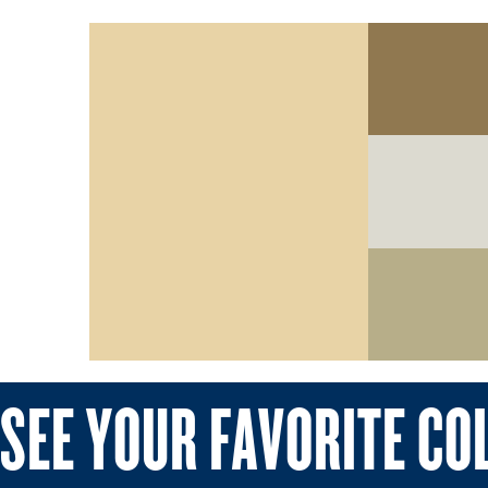
SEE YOUR FAVORITE CO