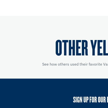
OTHER YE
See how others used their favorite Va
SIGN UP FOR OUR 