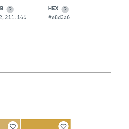
B
HEX
2, 211, 166
#e8d3a6