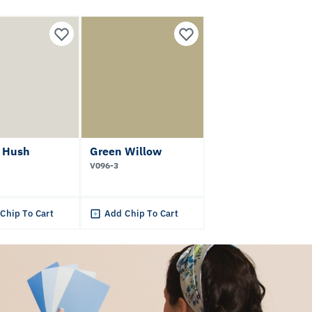
t Hush
Green Willow
V096-3
Chip To Cart
Add Chip To Cart