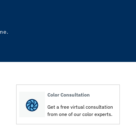
ome.
Color Consultation
Get a free virtual consultation
from one of our color experts.