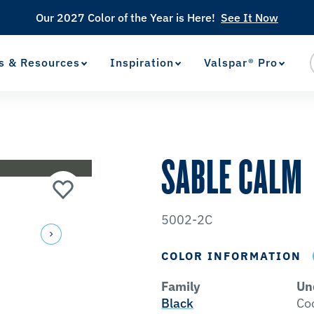
Our 2027 Color of the Year is Here!
See It Now
s & Resources
Inspiration
Valspar® Pro
View Favorites
has been added to favorites.
SABLE CALM
5002-2C
COLOR INFORMATION
Family
Un
Black
Co