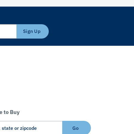
Sign Up
 to Buy
Go