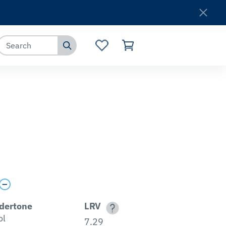
Where to Buy
Customer Service
dertone
LRV
ol
7.29