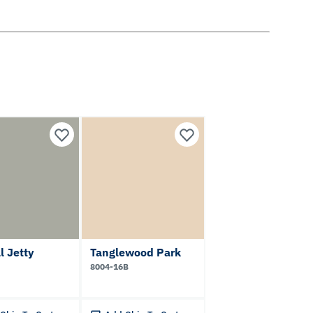
l Jetty
Tanglewood Park
8004-16B