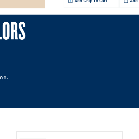
Add Chip To Cart
Add 
LORS
ome.