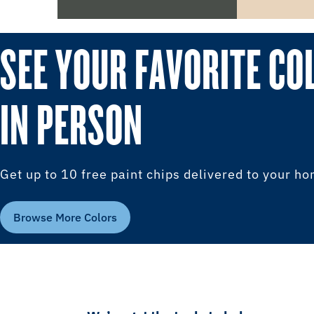
SEE YOUR FAVORITE CO
IN PERSON
Get up to 10 free paint chips delivered to your h
Browse More Colors