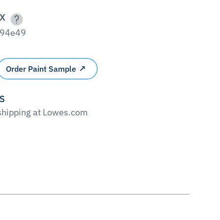
X
94e49
Order Paint Sample
'S
 shipping at Lowes.com