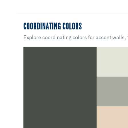
COORDINATING COLORS
Explore coordinating colors for accent walls,