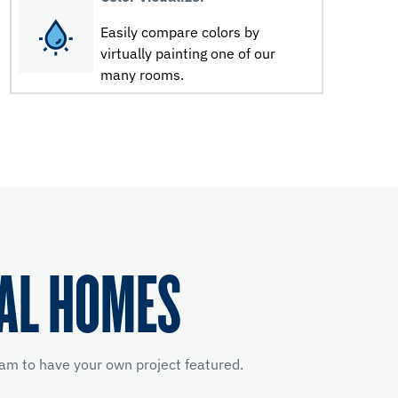
Easily compare colors by
virtually painting one of our
many rooms.
EAL HOMES
am to have your own project featured.