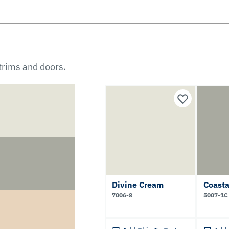
 trims and doors.
Divine Cream
Coasta
7006-8
5007-1C