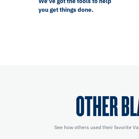
We’ve got the tools to help
you get things done.
OTHER BL
See how others used their favorite Va