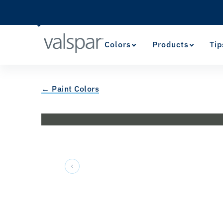
Colors
Products
Tip
← Paint Colors