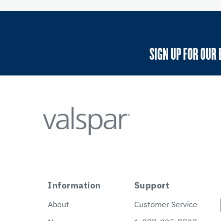
SIGN UP FOR OUR 
Information
Support
About
Customer Service