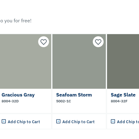
o you for free!
Gracious Gray
Seafoam Storm
Sage Slate
8004-32D
5002-1C
8004-32F
Add Chip to Cart
Add Chip to Cart
Add Chip t