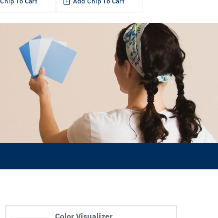
Chip To Cart
Add Chip To Cart
Color Visualizer