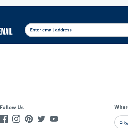
EMAIL
Where
Follow Us