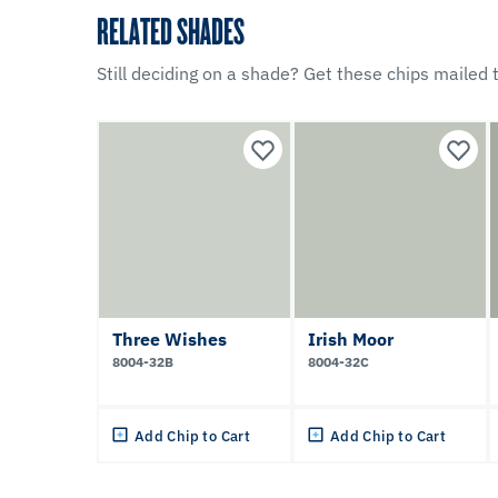
RELATED SHADES
Still deciding on a shade? Get these chips mailed t
Three Wishes
Irish Moor
8004-32B
8004-32C
Add Chip to Cart
Add Chip to Cart