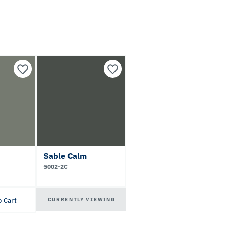
Sable Calm
5002-2C
CURRENTLY VIEWING
o Cart