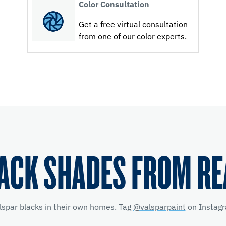
Color Consultation
Get a free virtual consultation
from one of our color experts.
ACK SHADES FROM R
lspar blacks in their own homes. Tag
@valsparpaint
on Instagr