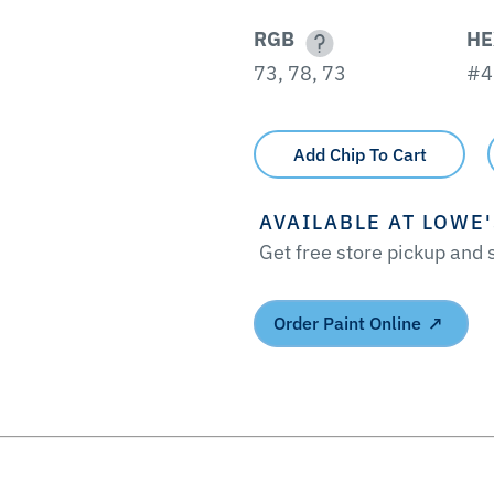
RGB
HE
73, 78, 73
#4
Add Chip To Cart
AVAILABLE AT LOWE
Get free store pickup and
Order Paint Online