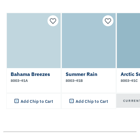
Bahama Breezes
Summer Rain
Arctic S
8003-41A
8003-41B
8003-41C
CURREN
Add Chip to Cart
Add Chip to Cart