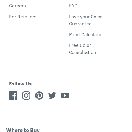
Careers
FAQ
For Retailers
Love your Color
Guarantee
Paint Calculator
Free Color
Consultation
Follow Us
Where to Buy