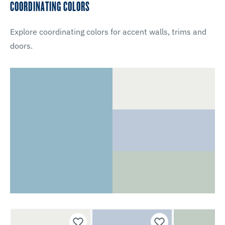
COORDINATING COLORS
Explore coordinating colors for accent walls, trims and
doors.