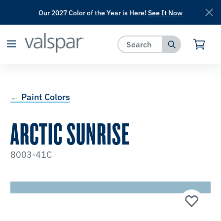
Our 2027 Color of the Year is Here!
See It Now
has been added to favorites.
View Favorites
← Paint Colors
ARCTIC SUNRISE
8003-41C