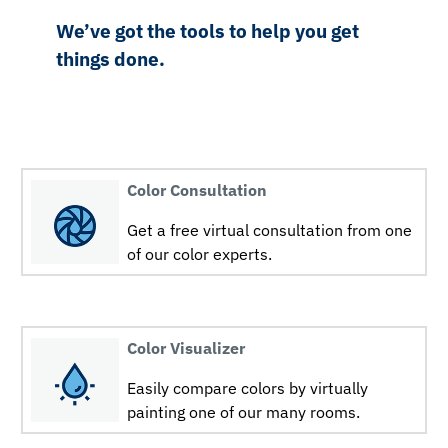
We’ve got the tools to help you get
things done.
Color Consultation
Get a free virtual consultation from one
of our color experts.
Color Visualizer
Easily compare colors by virtually
painting one of our many rooms.