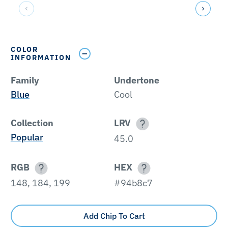
COLOR
INFORMATION
Family
Undertone
Blue
Cool
Collection
LRV
Popular
45.0
RGB
HEX
148, 184, 199
#94b8c7
Add Chip To Cart