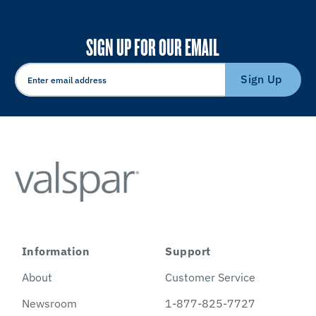
SIGN UP FOR OUR EMAIL
Sign Up
Information
Support
About
Customer Service
Newsroom
1-877-825-7727