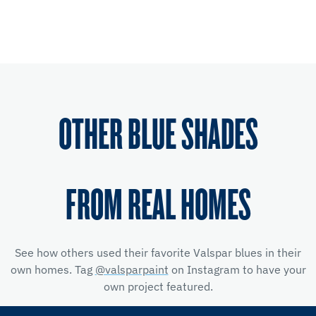
OTHER BLUE SHADES
FROM REAL HOMES
See how others used their favorite Valspar blues in their
own homes. Tag
@valsparpaint
on Instagram to have your
own project featured.