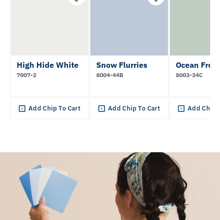
High Hide White
Snow Flurries
Ocean Frot
7007-2
8004-44B
8003-34C
Add Chip To Cart
Add Chip To Cart
Add Chip 