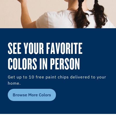
SEE YOUR FAVORITE
COLORS IN PERSON
Get up to 10 free paint chips delivered to your
home.
Browse More Colors