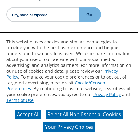
Go
Country/Language
This website uses cookies and similar technologies to
provide you with the best user experience and help us
understand how our site is used. We also share information
about your use of our website with our social media,
advertising, and analytics partners. For more information on
our use of cookies and data, please review our
Privacy
Policy
. To manage your cookie preferences or to opt out of
Accessibility Statement
Sitemap
Terms of Use
targeted advertising, please visit
Cookie/Consent
Preferences
. By continuing to use our website, regardless of
Privacy
Your Privacy Choices
your cookie preferences, you agree to our
Privacy Policy
and
Terms of Use
.
CA Supply Chains Act
Coil Coatings
Accept All
Reject All Non-Essential Cookies
Actual color may vary from on-screen representation.
Your Privacy Choices
© 2026 Valspar All Rights Reserved.