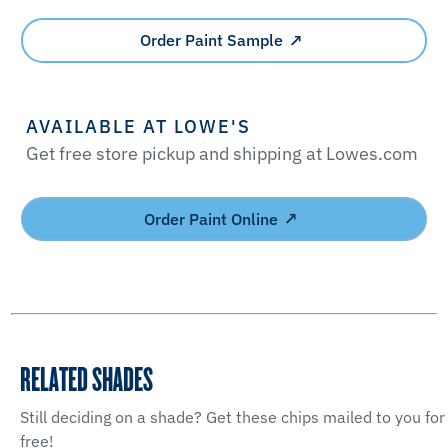
Order Paint Sample
AVAILABLE AT LOWE'S
Get free store pickup and shipping at Lowes.com
Order Paint Online
RELATED SHADES
Still deciding on a shade? Get these chips mailed to you for
free!