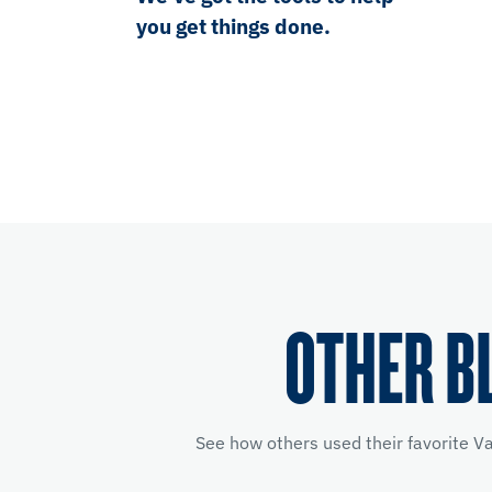
you get things done.
OTHER B
See how others used their favorite V