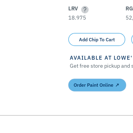
LRV
RG
18.975
52
Add Chip To Cart
AVAILABLE AT LOWE
Get free store pickup and
Order Paint Online