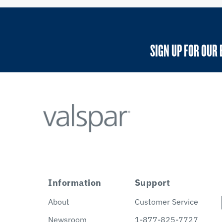
SIGN UP FOR OUR 
Information
Support
About
Customer Service
Newsroom
1-877-825-7727