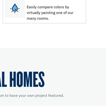
Easily compare colors by
virtually painting one of our
many rooms.
AL HOMES
m to have your own project featured.