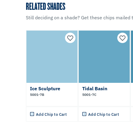
RELATED SHADES
Still deciding on a shade? Get these chips mailed t
Ice Sculpture
Tidal Basin
5001-7B
5001-7C
Add Chip to Cart
Add Chip to Cart