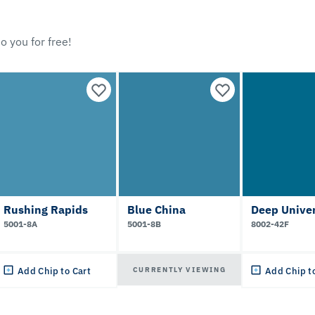
o you for free!
Rushing Rapids
Blue China
Deep Unive
5001-8A
5001-8B
8002-42F
CURRENTLY VIEWING
Add Chip to Cart
Add Chip t