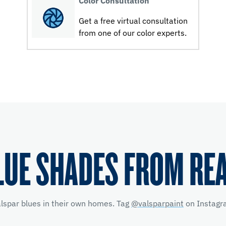
Color Consultation
Get a free virtual consultation
from one of our color experts.
LUE SHADES FROM RE
alspar blues in their own homes. Tag
@valsparpaint
on Instagra