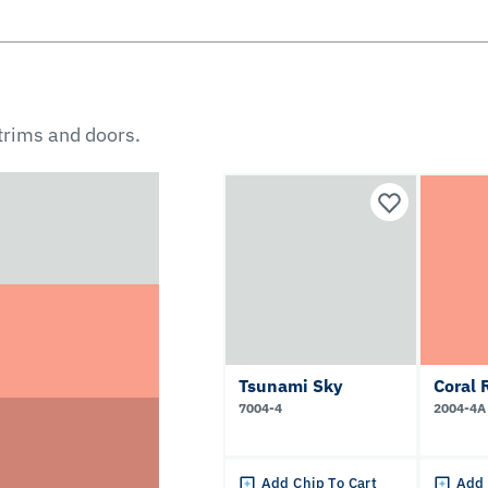
 trims and doors.
Tsunami Sky
Coral 
7004-4
2004-4A
Add Chip To Cart
Add 