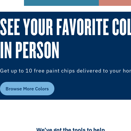
SEE YOUR FAVORITE CO
IN PERSON
Get up to 10 free paint chips delivered to your h
Browse More Colors
We’ve got the tools to help