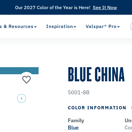
Our 2027 Color of the Year is Here!
See It Now
s & Resources
Inspiration
Valspar® Pro
View Favorites
has been added to favorites.
BLUE CHINA
5001-8B
COLOR INFORMATION
Family
Un
Blue
Co