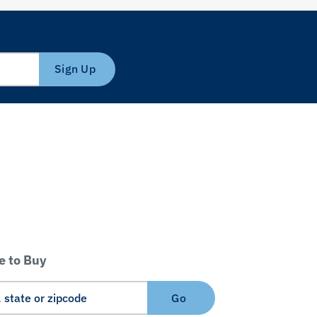
Sign Up
 to Buy
Go