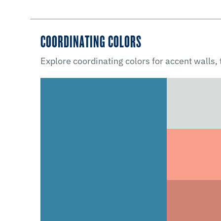
COORDINATING COLORS
Explore coordinating colors for accent walls,