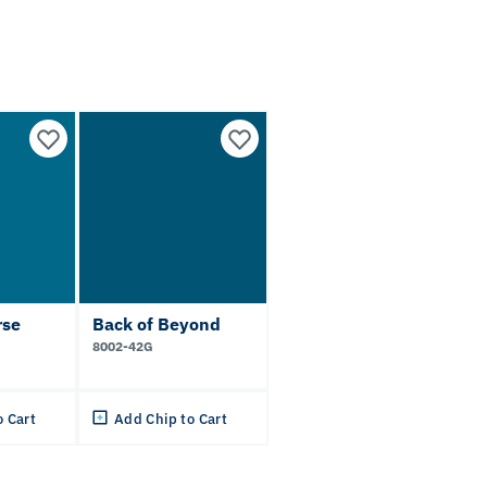
rse
Back of Beyond
8002-42G
o Cart
Add Chip to Cart