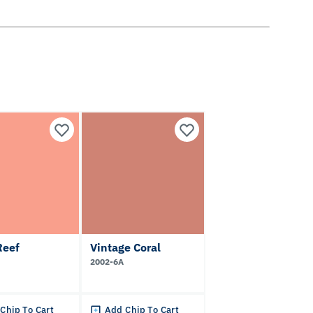
Reef
Vintage Coral
2002-6A
Chip To Cart
Add Chip To Cart