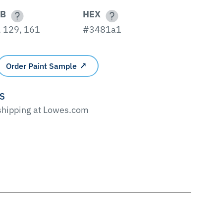
B
HEX
, 129, 161
#3481a1
Order Paint Sample
'S
 shipping at Lowes.com