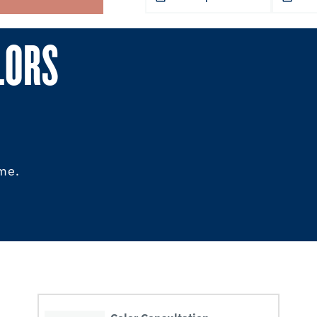
LORS
ome.