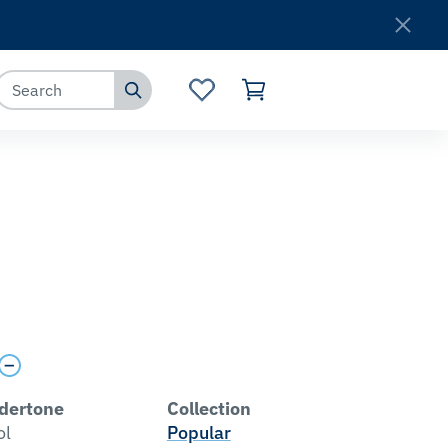
Where to Buy
Customer Service
dertone
Collection
ol
Popular