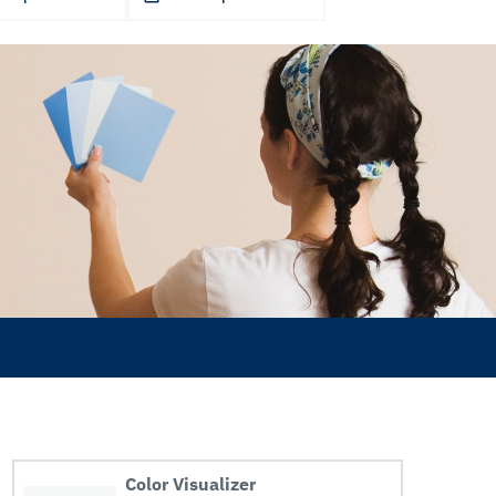
Color Visualizer