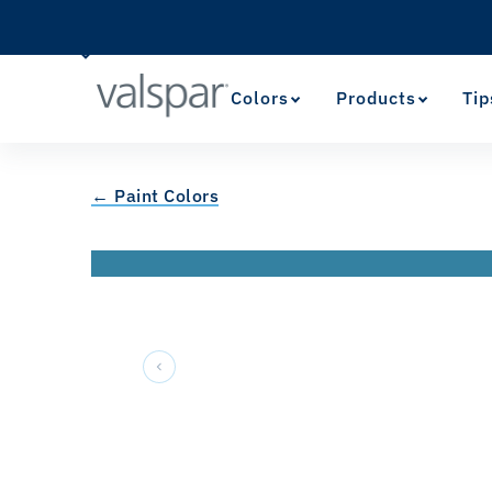
Colors
Products
Tip
← Paint Colors