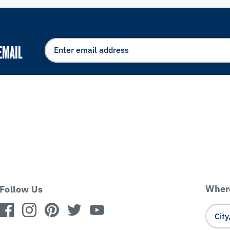
EMAIL
Where
Follow Us