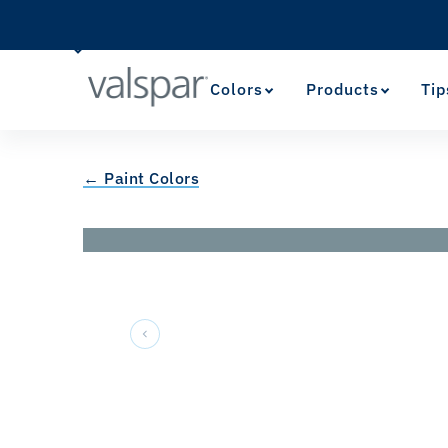
Colors
Products
Tip
← Paint Colors