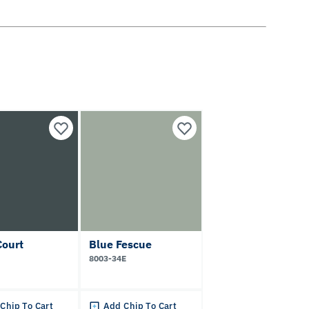
Court
Blue Fescue
8003-34E
Chip To Cart
Add Chip To Cart