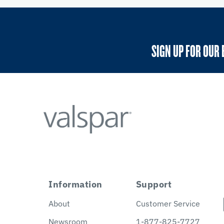
SIGN UP FOR OUR 
Information
Support
About
Customer Service
Newsroom
1-877-825-7727