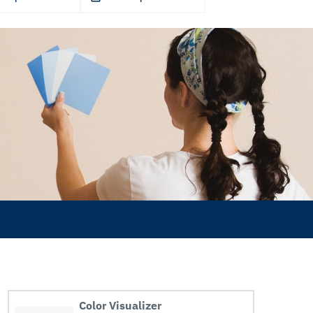
Color Visualizer