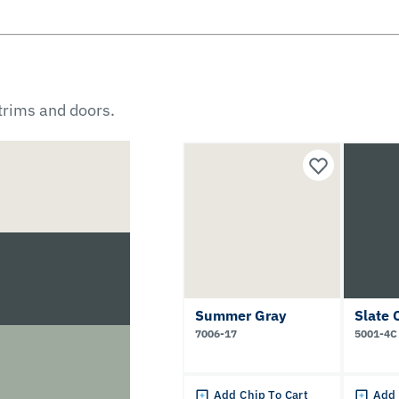
 trims and doors.
Summer Gray
Slate 
7006-17
5001-4C
Add Chip To Cart
Add 