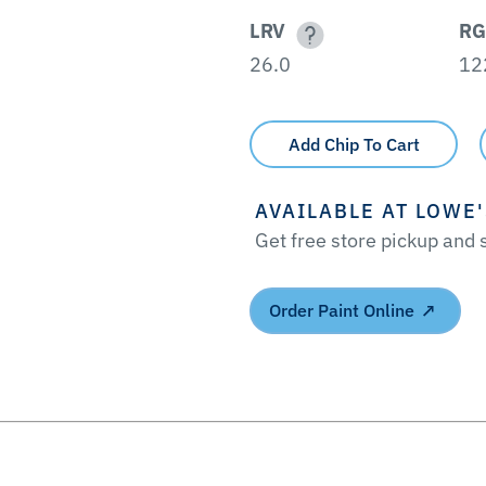
LRV
RG
26.0
12
Add Chip To Cart
AVAILABLE AT LOWE
Get free store pickup and
Order Paint Online