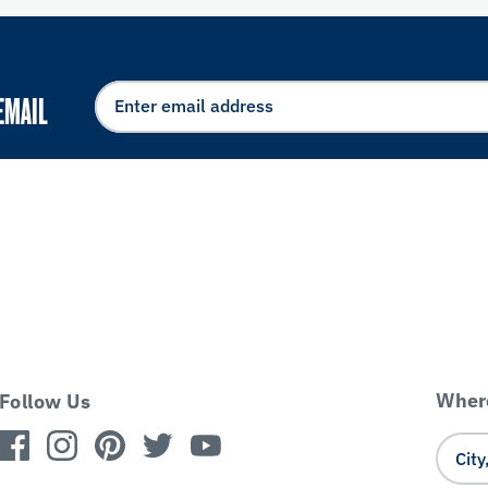
EMAIL
Where
Follow Us