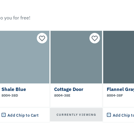
o you for free!
Shale Blue
Cottage Door
Flannel Gra
8004-38D
8004-38E
8004-38F
CURRENTLY VIEWING
Add Chip to Cart
Add Chip t