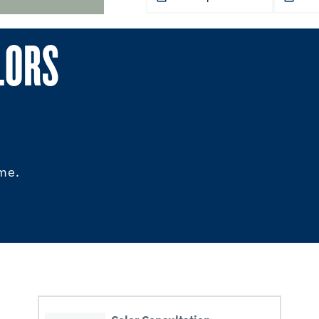
LORS
ome.