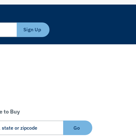
Sign Up
 to Buy
Go