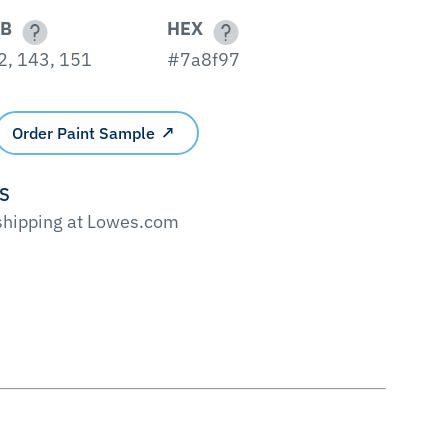
B
HEX
2, 143, 151
#7a8f97
Order Paint Sample
'S
 shipping at Lowes.com