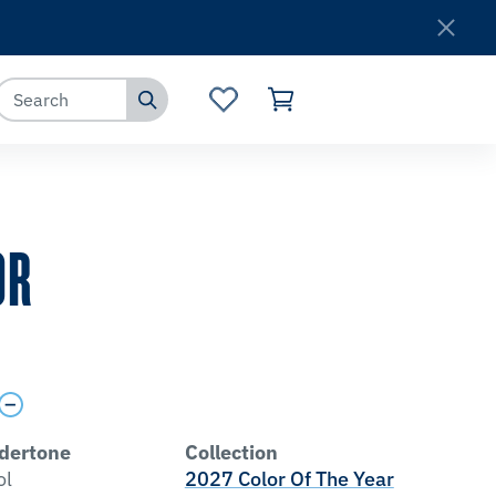
Where to Buy
Customer Service
OR
dertone
Collection
ol
2027 Color Of The Year