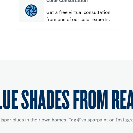
Color Consultation
Get a free virtual consultation
from one of our color experts.
LUE SHADES FROM RE
alspar blues in their own homes. Tag
@valsparpaint
on Instagra