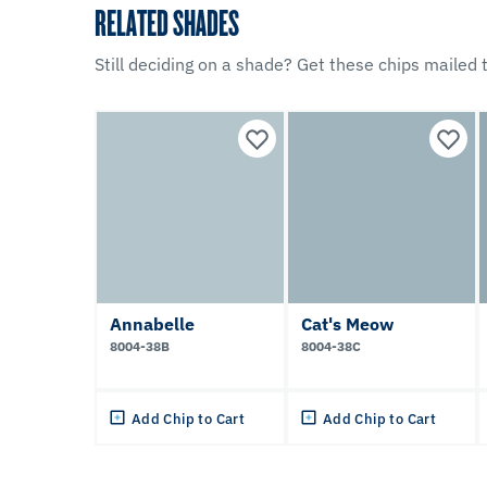
RELATED SHADES
Still deciding on a shade? Get these chips mailed t
Annabelle
Cat's Meow
8004-38B
8004-38C
Add Chip to Cart
Add Chip to Cart