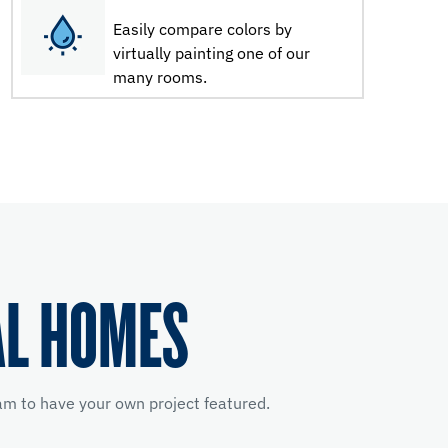
Easily compare colors by
virtually painting one of our
many rooms.
AL HOMES
m to have your own project featured.