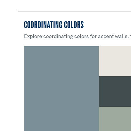
COORDINATING COLORS
Explore coordinating colors for accent walls,