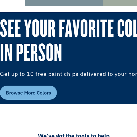
SEE YOUR FAVORITE CO
IN PERSON
Get up to 10 free paint chips delivered to your h
Browse More Colors
We’ve got the tools to help