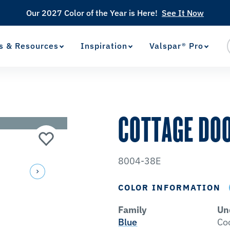
Our 2027 Color of the Year is Here!
See It Now
s & Resources
Inspiration
Valspar® Pro
View Favorites
has been added to favorites.
COTTAGE DO
8004-38E
COLOR INFORMATION
Family
Un
Blue
Co