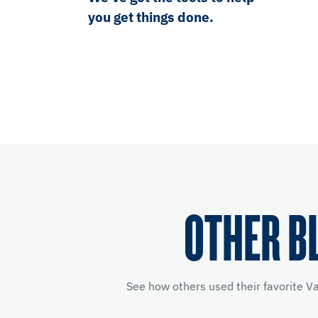
you get things done.
OTHER B
See how others used their favorite V