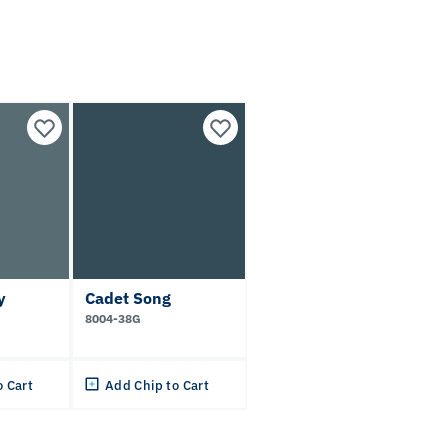
y
Cadet Song
8004-38G
o Cart
Add Chip to Cart