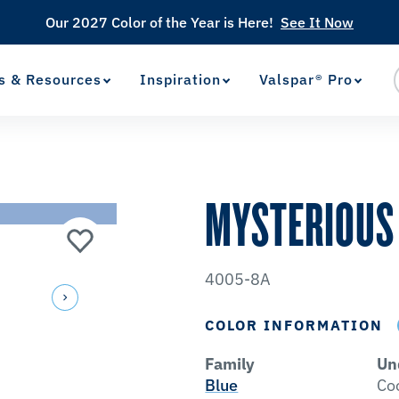
Our 2027 Color of the Year is Here!
See It Now
s & Resources
Inspiration
Valspar® Pro
View Favorites
has been added to favorites.
MYSTERIOUS
4005-8A
COLOR INFORMATION
Family
Un
Blue
Co