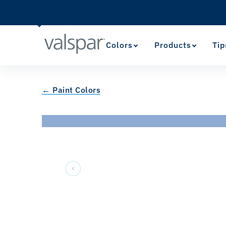
Colors
Products
Tip
← Paint Colors