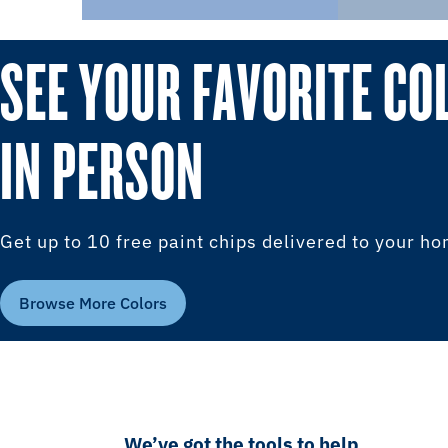
SEE YOUR FAVORITE CO
IN PERSON
Get up to 10 free paint chips delivered to your h
Browse More Colors
We’ve got the tools to help