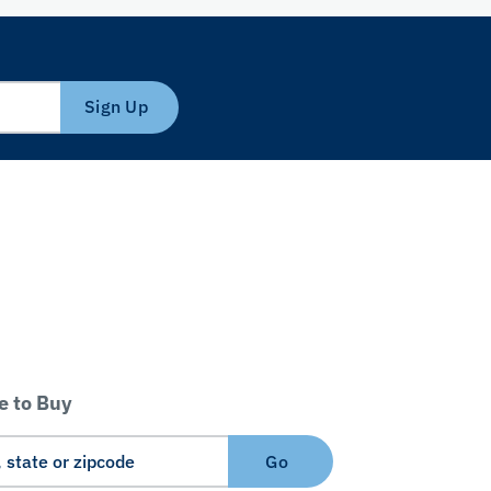
Sign Up
 to Buy
Go