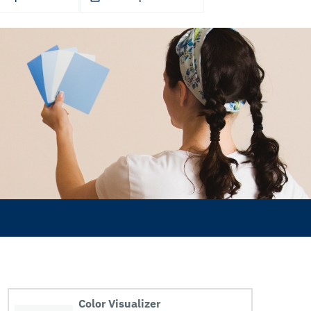
Color Visualizer