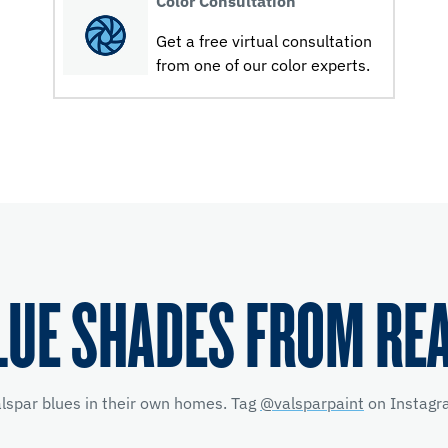
Color Consultation
Get a free virtual consultation
from one of our color experts.
LUE SHADES FROM RE
alspar blues in their own homes. Tag
@valsparpaint
on Instagra