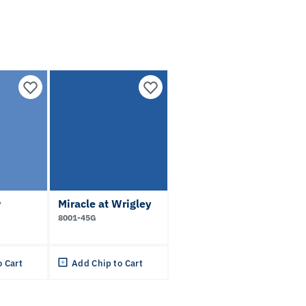
w
Miracle at Wrigley
8001-45G
o Cart
Add Chip to Cart