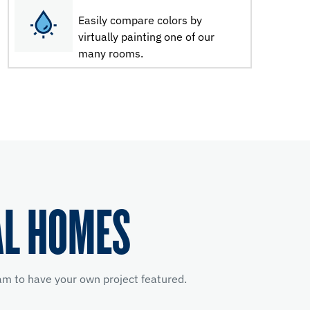
Easily compare colors by
virtually painting one of our
many rooms.
AL HOMES
m to have your own project featured.