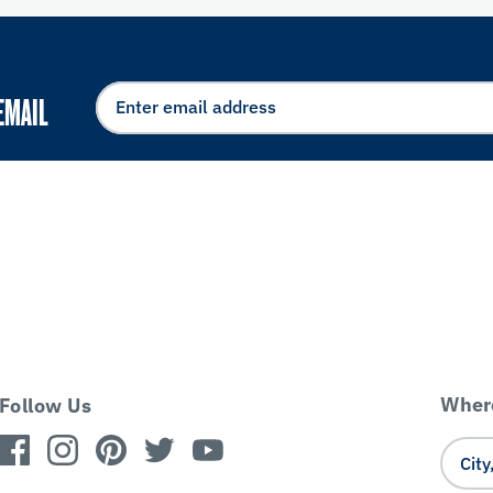
EMAIL
Where
Follow Us