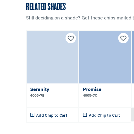
RELATED SHADES
Still deciding on a shade? Get these chips mailed t
Serenity
Promise
4005-7B
4005-7C
Add Chip to Cart
Add Chip to Cart