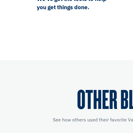
you get things done.
OTHER B
See how others used their favorite V