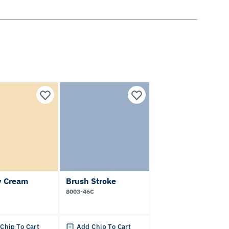
 Cream
Brush Stroke
8003-46C
Chip To Cart
Add Chip To Cart