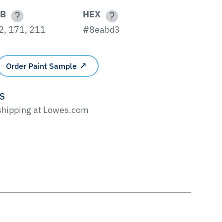
B
HEX
2, 171, 211
#8eabd3
Order Paint Sample
'S
 shipping at Lowes.com