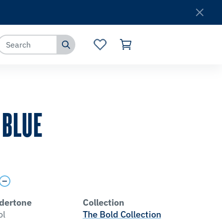
Where to Buy
Customer Service
 BLUE
dertone
Collection
ol
The Bold Collection