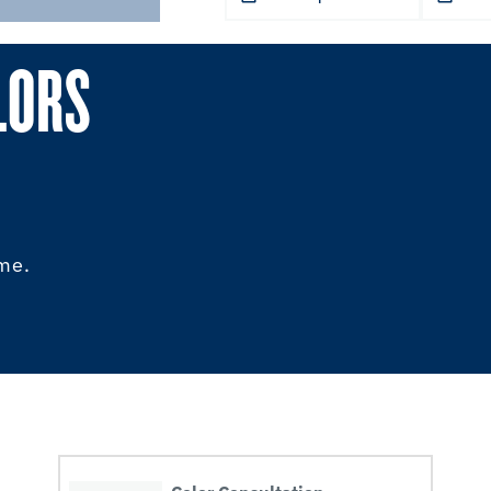
LORS
ome.