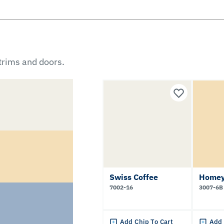
 trims and doors.
Swiss Coffee
Homey
7002-16
3007-6B
Add Chip To Cart
Add 