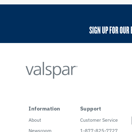
SIGN UP FOR OUR 
Information
Support
About
Customer Service
Newsroom
1-877-825-7727