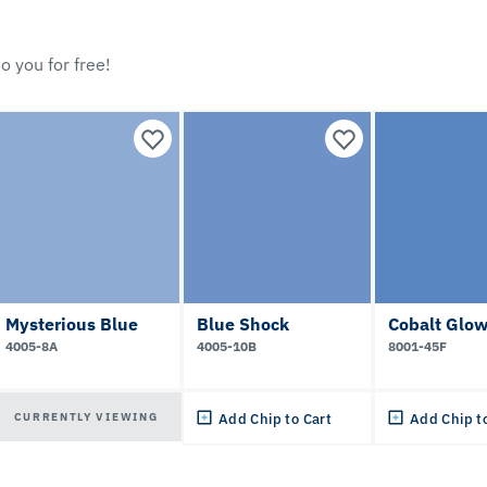
o you for free!
Mysterious Blue
Blue Shock
Cobalt Glo
4005-8A
4005-10B
8001-45F
CURRENTLY VIEWING
Add Chip to Cart
Add Chip t