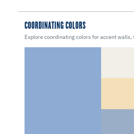
COORDINATING COLORS
Explore coordinating colors for accent walls,