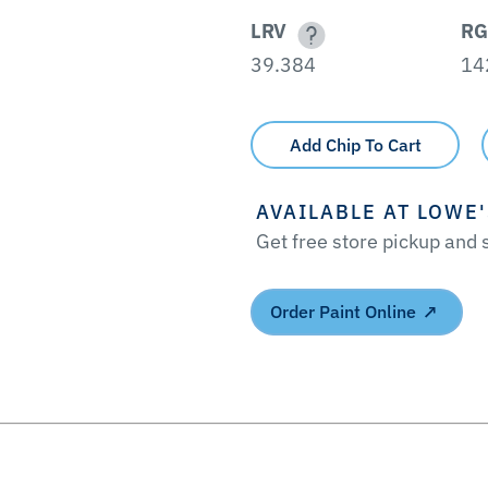
LRV
RG
39.384
14
Add Chip To Cart
AVAILABLE AT LOWE
Get free store pickup and
Order Paint Online