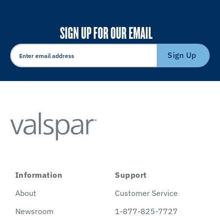
SIGN UP FOR OUR EMAIL
Sign Up
Information
Support
About
Customer Service
Newsroom
1-877-825-7727