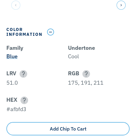
COLOR
INFORMATION
Family
Undertone
Blue
Cool
LRV
RGB
51.0
175, 191, 211
HEX
#afbfd3
Add Chip To Cart