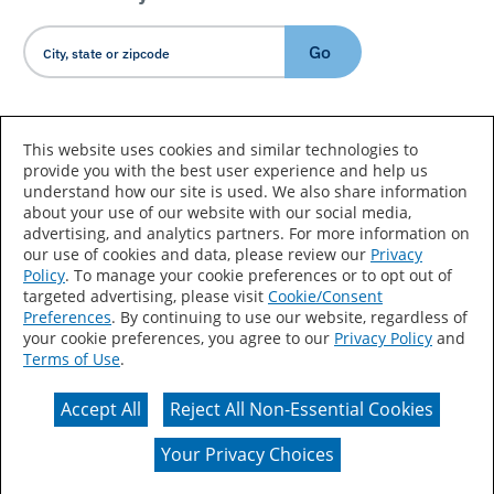
Go
Country/Language
This website uses cookies and similar technologies to
provide you with the best user experience and help us
understand how our site is used. We also share information
about your use of our website with our social media,
advertising, and analytics partners. For more information on
our use of cookies and data, please review our
Privacy
Policy
. To manage your cookie preferences or to opt out of
Accessibility Statement
Sitemap
Terms of Use
targeted advertising, please visit
Cookie/Consent
Preferences
. By continuing to use our website, regardless of
Privacy
Your Privacy Choices
your cookie preferences, you agree to our
Privacy Policy
and
Terms of Use
.
CA Supply Chains Act
Coil Coatings
Accept All
Reject All Non-Essential Cookies
Actual color may vary from on-screen representation.
Your Privacy Choices
© 2026 Valspar All Rights Reserved.