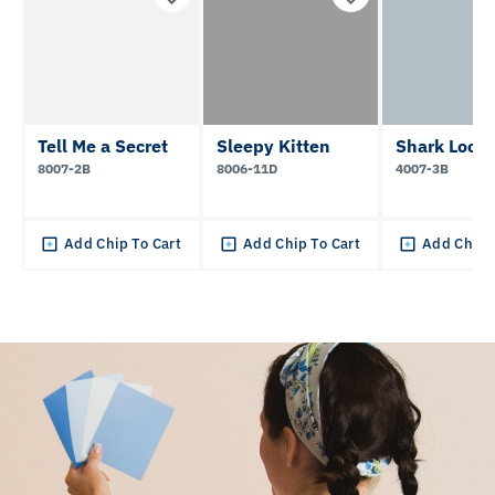
Tell Me a Secret
Sleepy Kitten
Shark Loop
8007-2B
8006-11D
4007-3B
Add Chip To Cart
Add Chip To Cart
Add Chip 