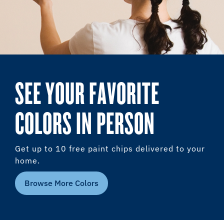
SEE YOUR FAVORITE
COLORS IN PERSON
Get up to 10 free paint chips delivered to your
home.
Browse More Colors