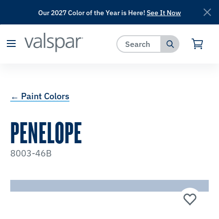
Our 2027 Color of the Year is Here!
See It Now
has been added to favorites.
View Favorites
← Paint Colors
PENELOPE
8003-46B