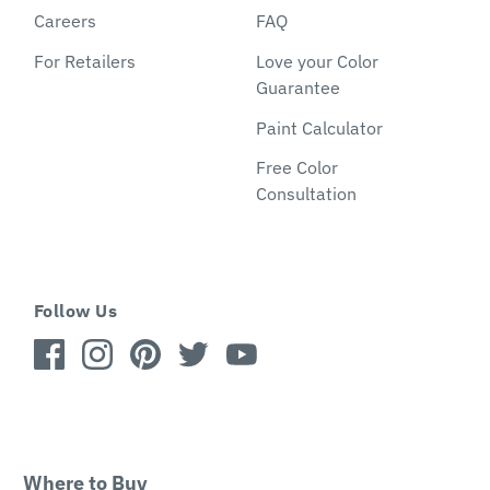
Careers
FAQ
For Retailers
Love your Color
Guarantee
Paint Calculator
Free Color
Consultation
Follow Us
Where to Buy