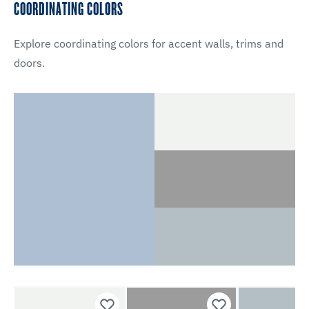
COORDINATING COLORS
Explore coordinating colors for accent walls, trims and
doors.