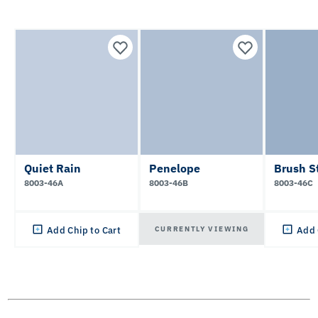
Quiet Rain
Penelope
Brush S
8003-46A
8003-46B
8003-46C
CURRENTLY VIEWING
Add Chip to Cart
Add 