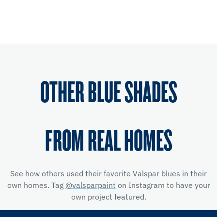
OTHER BLUE SHADES
FROM REAL HOMES
See how others used their favorite Valspar blues in their
own homes. Tag
@valsparpaint
on Instagram to have your
own project featured.