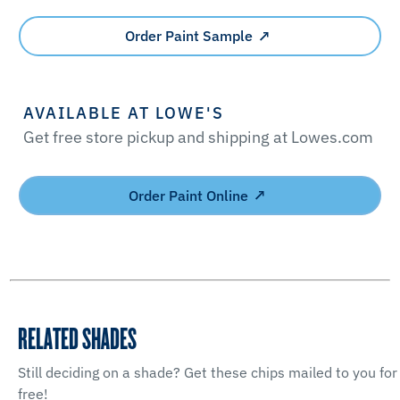
Order Paint Sample
AVAILABLE AT LOWE'S
Get free store pickup and shipping at Lowes.com
Order Paint Online
RELATED SHADES
Still deciding on a shade? Get these chips mailed to you for
free!