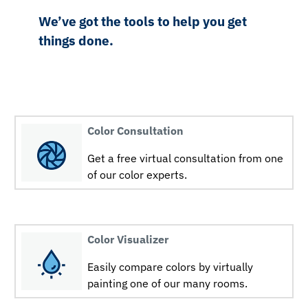
We’ve got the tools to help you get
things done.
Color Consultation
Get a free virtual consultation from one
of our color experts.
Color Visualizer
Easily compare colors by virtually
painting one of our many rooms.