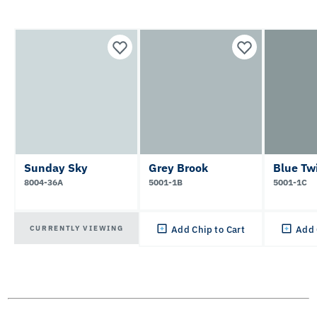
Sunday Sky
Grey Brook
Blue Twi
8004-36A
5001-1B
5001-1C
CURRENTLY VIEWING
Add Chip to Cart
Add 