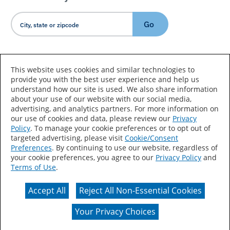
Go
Country/Language
This website uses cookies and similar technologies to
provide you with the best user experience and help us
understand how our site is used. We also share information
about your use of our website with our social media,
advertising, and analytics partners. For more information on
our use of cookies and data, please review our
Privacy
Policy
. To manage your cookie preferences or to opt out of
Accessibility Statement
Sitemap
Terms of Use
targeted advertising, please visit
Cookie/Consent
Preferences
. By continuing to use our website, regardless of
Privacy
Your Privacy Choices
your cookie preferences, you agree to our
Privacy Policy
and
Terms of Use
.
CA Supply Chains Act
Coil Coatings
Accept All
Reject All Non-Essential Cookies
Actual color may vary from on-screen representation.
Your Privacy Choices
© 2026 Valspar All Rights Reserved.