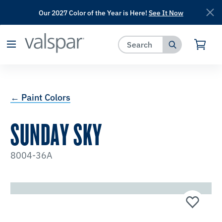
Our 2027 Color of the Year is Here!
See It Now
has been added to favorites.
View Favorites
← Paint Colors
SUNDAY SKY
8004-36A