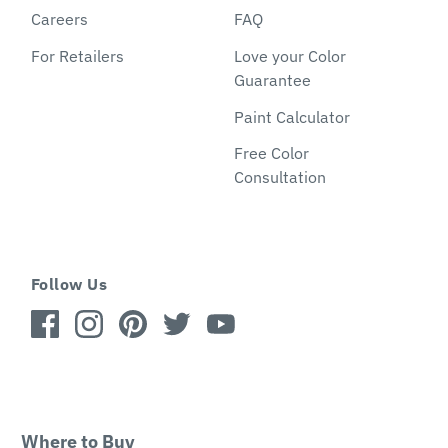
Careers
FAQ
For Retailers
Love your Color
Guarantee
Paint Calculator
Free Color
Consultation
Follow Us
Where to Buy