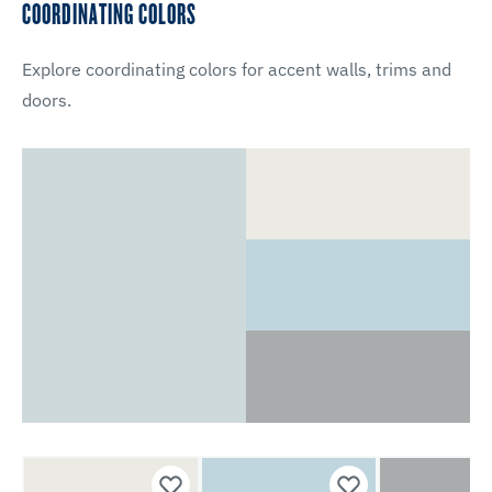
COORDINATING COLORS
Explore coordinating colors for accent walls, trims and
doors.