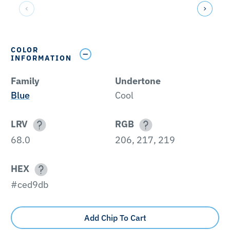
COLOR
INFORMATION
Family
Undertone
Blue
Cool
LRV
RGB
68.0
206, 217, 219
HEX
#ced9db
Add Chip To Cart