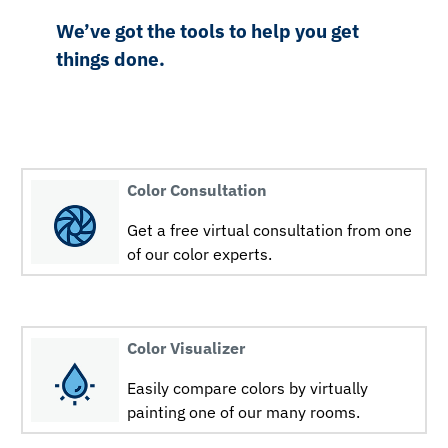
We’ve got the tools to help you get
things done.
Color Consultation
Get a free virtual consultation from one
of our color experts.
Color Visualizer
Easily compare colors by virtually
painting one of our many rooms.