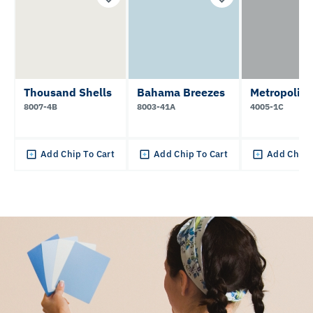
Thousand Shells
Bahama Breezes
Metropolis
8007-4B
8003-41A
4005-1C
Add Chip To Cart
Add Chip To Cart
Add Chip 