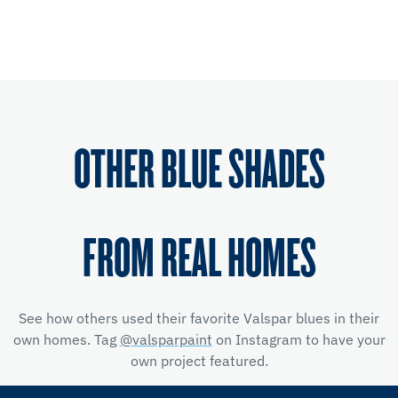
OTHER BLUE SHADES
FROM REAL HOMES
See how others used their favorite Valspar blues in their
own homes. Tag
@valsparpaint
on Instagram to have your
own project featured.