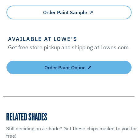
Order Paint Sample
AVAILABLE AT LOWE'S
Get free store pickup and shipping at Lowes.com
Order Paint Online
RELATED SHADES
Still deciding on a shade? Get these chips mailed to you for
free!