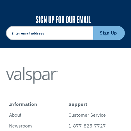
SIGN UP FOR OUR EMAIL
Sign Up
Information
Support
About
Customer Service
Newsroom
1-877-825-7727