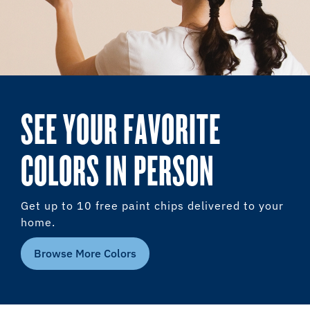
SEE YOUR FAVORITE
COLORS IN PERSON
Get up to 10 free paint chips delivered to your
home.
Browse More Colors