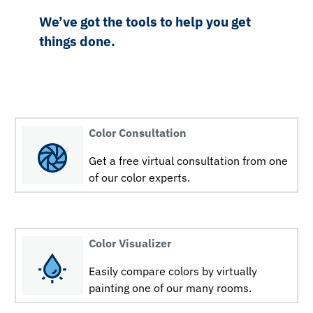
We’ve got the tools to help you get
things done.
Color Consultation
Get a free virtual consultation from one
of our color experts.
Color Visualizer
Easily compare colors by virtually
painting one of our many rooms.