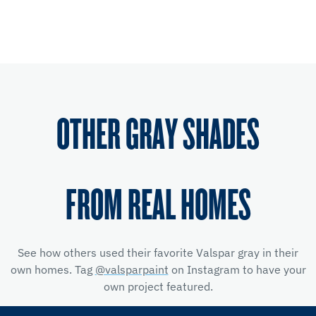
OTHER GRAY SHADES
FROM REAL HOMES
See how others used their favorite Valspar gray in their
own homes. Tag
@valsparpaint
on Instagram to have your
own project featured.