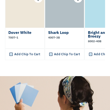
Dover White
Shark Loop
Bright and
Breezy
7007-1
4007-3B
8002-40B
Add Chip To Cart
Add Chip To Cart
Add Chip 