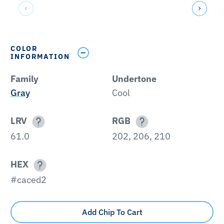
COLOR
INFORMATION
Family
Undertone
Gray
Cool
LRV
RGB
61.0
202, 206, 210
HEX
#caced2
Add Chip To Cart