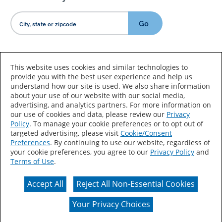
Go
Country/Language
This website uses cookies and similar technologies to
provide you with the best user experience and help us
understand how our site is used. We also share information
about your use of our website with our social media,
advertising, and analytics partners. For more information on
our use of cookies and data, please review our
Privacy
Policy
. To manage your cookie preferences or to opt out of
Accessibility Statement
Sitemap
Terms of Use
targeted advertising, please visit
Cookie/Consent
Preferences
. By continuing to use our website, regardless of
Privacy
Your Privacy Choices
your cookie preferences, you agree to our
Privacy Policy
and
Terms of Use
.
CA Supply Chains Act
Coil Coatings
Accept All
Reject All Non-Essential Cookies
Actual color may vary from on-screen representation.
Your Privacy Choices
© 2026 Valspar All Rights Reserved.