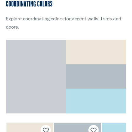
COORDINATING COLORS
Explore coordinating colors for accent walls, trims and
doors.