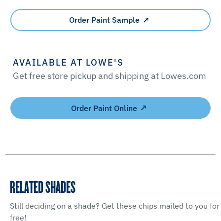
Order Paint Sample
AVAILABLE AT LOWE'S
Get free store pickup and shipping at Lowes.com
Order Paint Online
RELATED SHADES
Still deciding on a shade? Get these chips mailed to you for
free!