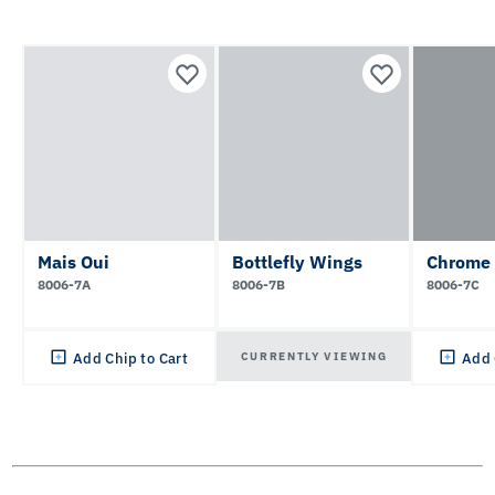
Mais Oui
Bottlefly Wings
Chrome
8006-7A
8006-7B
8006-7C
CURRENTLY VIEWING
Add Chip to Cart
Add 