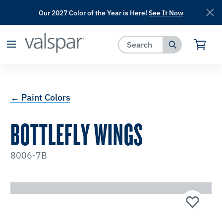
Our 2027 Color of the Year is Here!
See It Now
has been added to favorites.
View Favorites
← Paint Colors
BOTTLEFLY WINGS
8006-7B