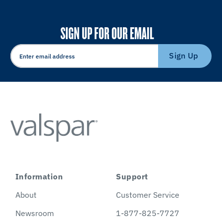
SIGN UP FOR OUR EMAIL
Sign Up
Information
Support
About
Customer Service
Newsroom
1-877-825-7727