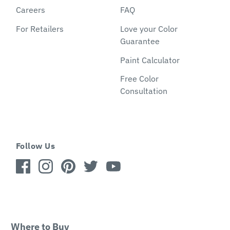
Careers
FAQ
For Retailers
Love your Color
Guarantee
Paint Calculator
Free Color
Consultation
Follow Us
Where to Buy