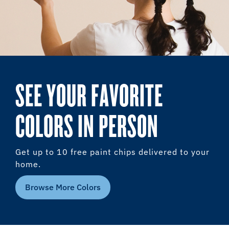
SEE YOUR FAVORITE
COLORS IN PERSON
Get up to 10 free paint chips delivered to your
home.
Browse More Colors