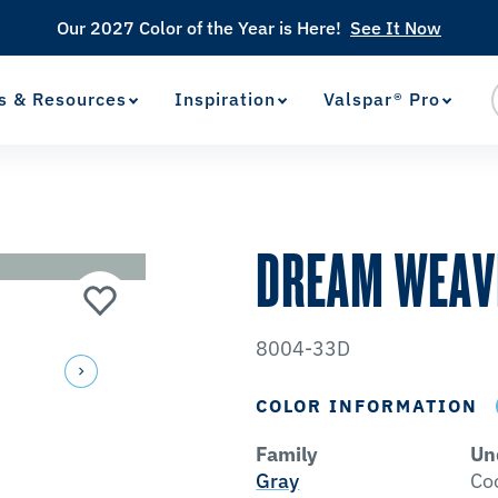
Our 2027 Color of the Year is Here!
See It Now
s & Resources
Inspiration
Valspar® Pro
View Favorites
has been added to favorites.
DREAM WEAV
8004-33D
COLOR INFORMATION
Family
Un
Gray
Co