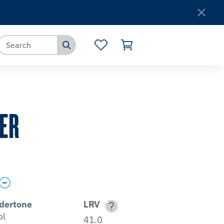
Where to Buy
Customer Service
ER
dertone
LRV
ol
41.0