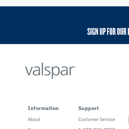
SIGN UP FOR OUR 
Information
Support
About
Customer Service