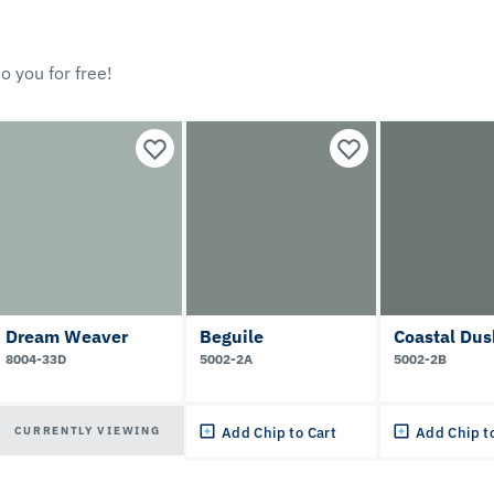
o you for free!
Dream Weaver
Beguile
Coastal Dus
8004-33D
5002-2A
5002-2B
CURRENTLY VIEWING
Add Chip to Cart
Add Chip t