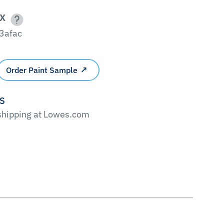
X
3afac
Order Paint Sample
'S
 shipping at Lowes.com