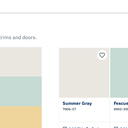
 trims and doors.
Summer Gray
Fescu
7006-17
8002-35