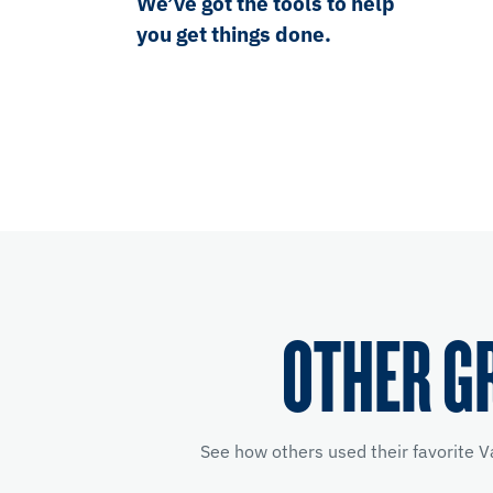
We’ve got the tools to help
you get things done.
OTHER G
See how others used their favorite V