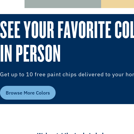
SEE YOUR FAVORITE CO
IN PERSON
Get up to 10 free paint chips delivered to your h
Browse More Colors