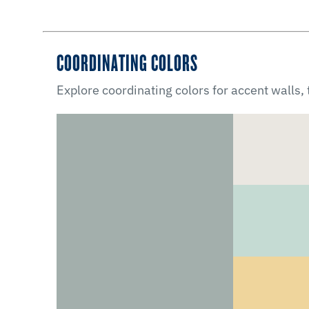
COORDINATING COLORS
Explore coordinating colors for accent walls,