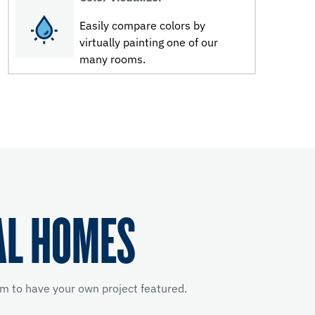
Easily compare colors by
virtually painting one of our
many rooms.
AL HOMES
m to have your own project featured.