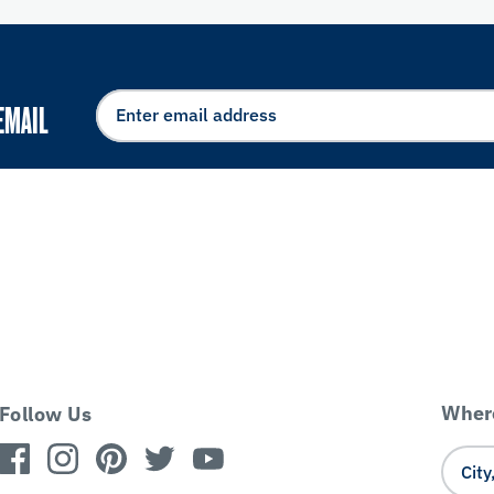
EMAIL
Where
Follow Us