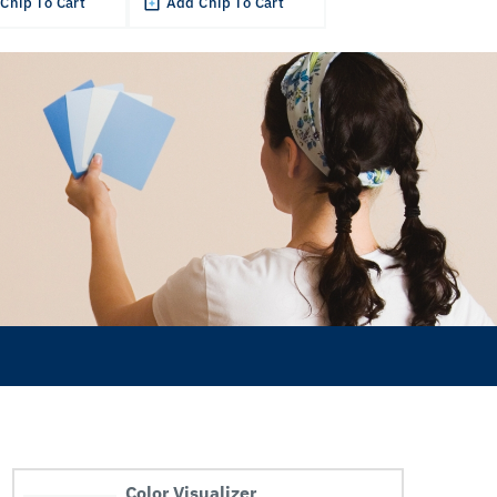
Chip To Cart
Add Chip To Cart
Color Visualizer