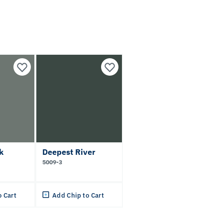
k
Deepest River
5009-3
o Cart
Add Chip to Cart