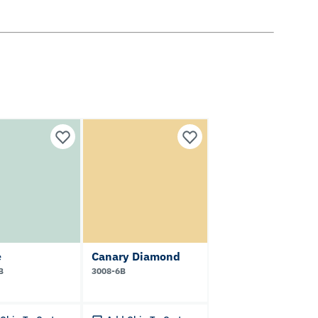
e
Canary Diamond
B
3008-6B