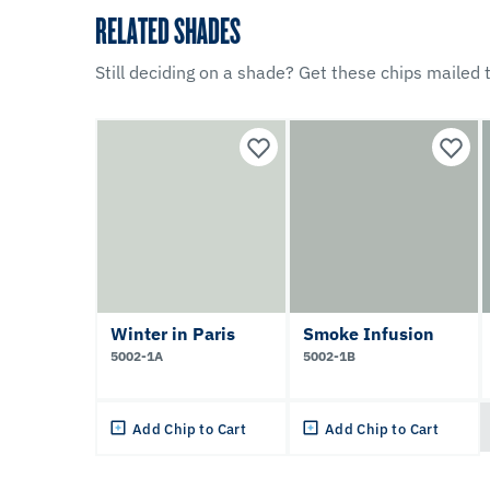
RELATED SHADES
Still deciding on a shade? Get these chips mailed t
Winter in Paris
Smoke Infusion
5002-1A
5002-1B
Add Chip to Cart
Add Chip to Cart