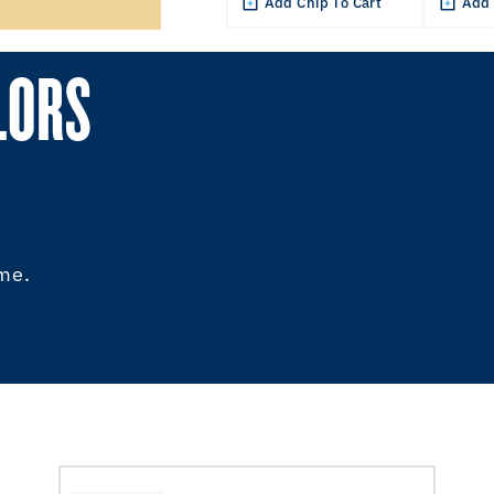
Add Chip To Cart
Add 
LORS
ome.