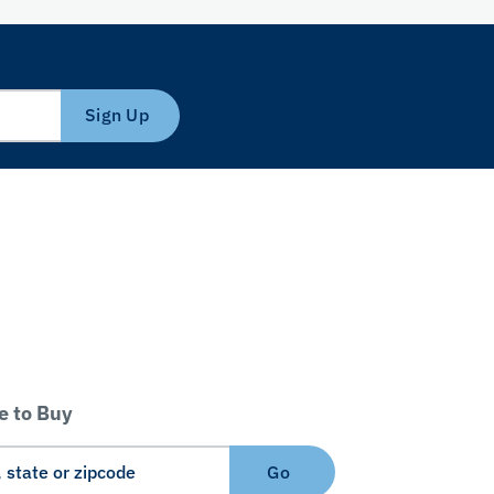
Sign Up
 to Buy
Go