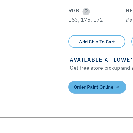
RGB
HE
163, 175, 172
#a
Add Chip To Cart
AVAILABLE AT LOWE
Get free store pickup and
Order Paint Online