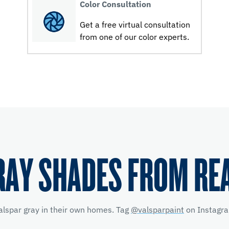
Color Consultation
Get a free virtual consultation
from one of our color experts.
RAY SHADES FROM RE
alspar gray in their own homes. Tag
@valsparpaint
on Instagra