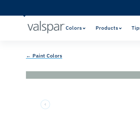
Colors
Products
Tip
← Paint Colors