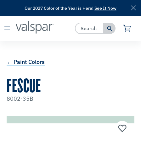
Our 2027 Color of the Year is Here!
See It Now
has been added to favorites.
View Favorites
← Paint Colors
FESCUE
8002-35B