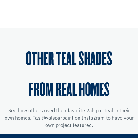
OTHER TEAL SHADES
FROM REAL HOMES
See how others used their favorite Valspar teal in their
own homes. Tag
@valsparpaint
on Instagram to have your
own project featured.