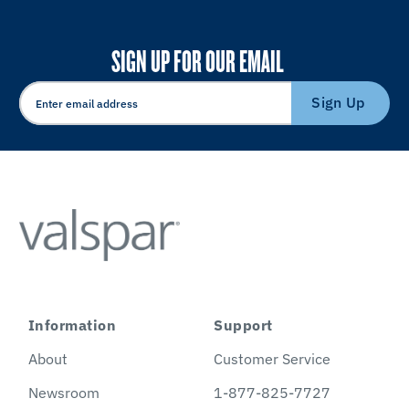
SIGN UP FOR OUR EMAIL
Sign Up
Information
Support
About
Customer Service
Newsroom
1-877-825-7727