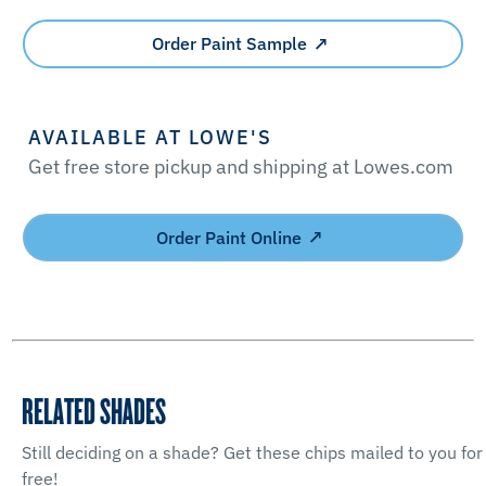
Order Paint Sample
AVAILABLE AT LOWE'S
Get free store pickup and shipping at Lowes.com
Order Paint Online
RELATED SHADES
Still deciding on a shade? Get these chips mailed to you for
free!