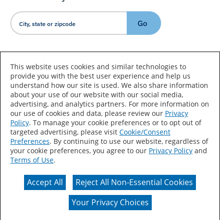
Go
Country/Language
This website uses cookies and similar technologies to
provide you with the best user experience and help us
understand how our site is used. We also share information
about your use of our website with our social media,
advertising, and analytics partners. For more information on
our use of cookies and data, please review our
Privacy
Policy
. To manage your cookie preferences or to opt out of
Accessibility Statement
Sitemap
Terms of Use
targeted advertising, please visit
Cookie/Consent
Preferences
. By continuing to use our website, regardless of
Privacy
Your Privacy Choices
your cookie preferences, you agree to our
Privacy Policy
and
Terms of Use
.
CA Supply Chains Act
Coil Coatings
Accept All
Reject All Non-Essential Cookies
Actual color may vary from on-screen representation.
Your Privacy Choices
© 2026 Valspar All Rights Reserved.