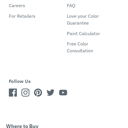
Careers
FAQ
For Retailers
Love your Color
Guarantee
Paint Calculator
Free Color
Consultation
Follow Us
Where to Buy