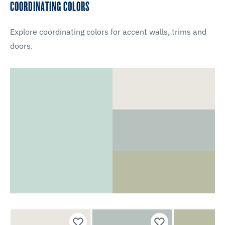
COORDINATING COLORS
Explore coordinating colors for accent walls, trims and
doors.