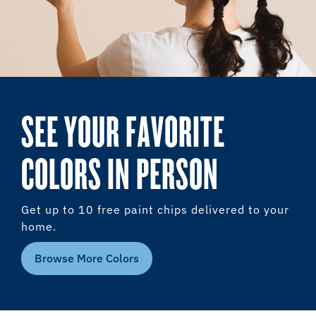
SEE YOUR FAVORITE
COLORS IN PERSON
Get up to 10 free paint chips delivered to your
home.
Browse More Colors