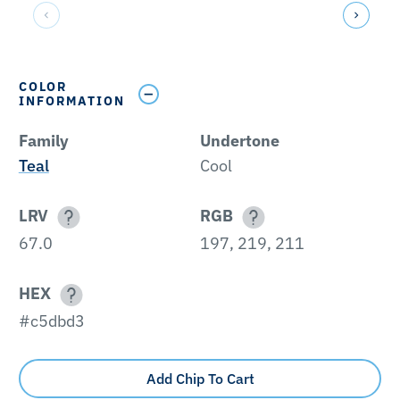
COLOR
INFORMATION
Family
Undertone
Teal
Cool
LRV
RGB
67.0
197, 219, 211
HEX
#c5dbd3
Add Chip To Cart