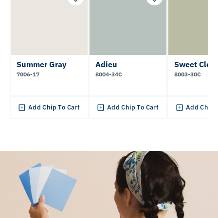
Summer Gray
Adieu
Sweet Clov
7006-17
8004-34C
8003-30C
Add Chip To Cart
Add Chip To Cart
Add Chip 