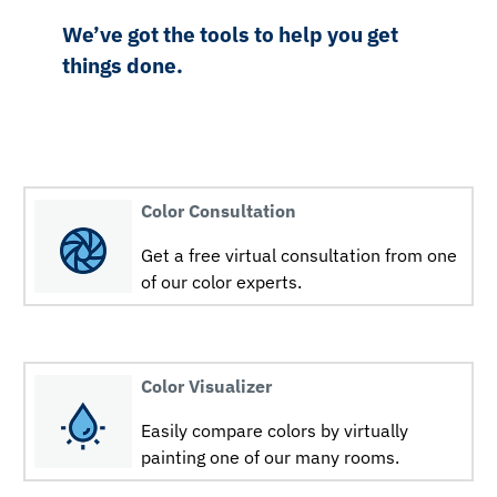
We’ve got the tools to help you get
things done.
Color Consultation
Get a free virtual consultation from one
of our color experts.
Color Visualizer
Easily compare colors by virtually
painting one of our many rooms.