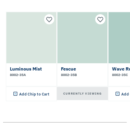
Luminous Mist
Fescue
Wave R
8002-35A
8002-35B
8002-35C
CURRENTLY VIEWING
Add Chip to Cart
Add 