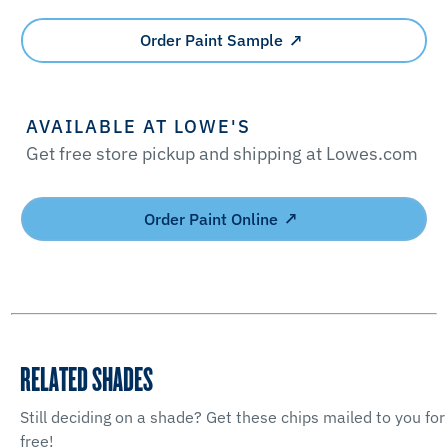
Order Paint Sample
AVAILABLE AT LOWE'S
Get free store pickup and shipping at Lowes.com
Order Paint Online
RELATED SHADES
Still deciding on a shade? Get these chips mailed to you for
free!