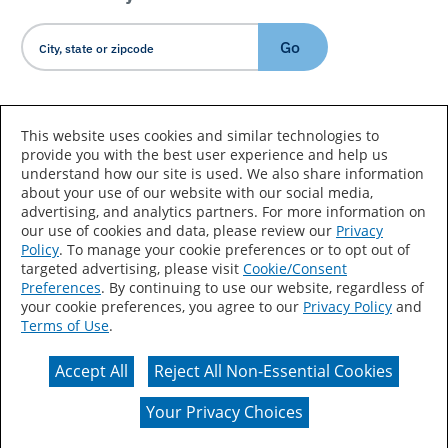
Go
Country/Language
This website uses cookies and similar technologies to
provide you with the best user experience and help us
understand how our site is used. We also share information
about your use of our website with our social media,
advertising, and analytics partners. For more information on
our use of cookies and data, please review our
Privacy
Policy
. To manage your cookie preferences or to opt out of
Accessibility Statement
Sitemap
Terms of Use
targeted advertising, please visit
Cookie/Consent
Preferences
. By continuing to use our website, regardless of
Privacy
Your Privacy Choices
your cookie preferences, you agree to our
Privacy Policy
and
Terms of Use
.
CA Supply Chains Act
Coil Coatings
Accept All
Reject All Non-Essential Cookies
Actual color may vary from on-screen representation.
Your Privacy Choices
© 2026 Valspar All Rights Reserved.