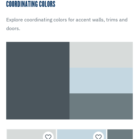
COORDINATING COLORS
Explore coordinating colors for accent walls, trims and
doors.