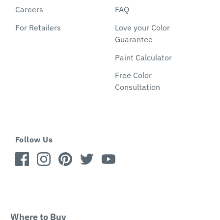
Careers
FAQ
For Retailers
Love your Color
Guarantee
Paint Calculator
Free Color
Consultation
Follow Us
Where to Buy