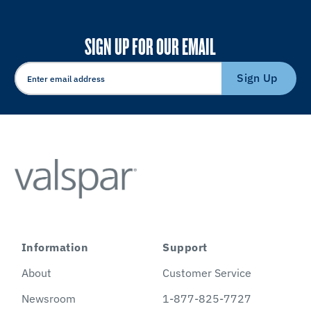
SIGN UP FOR OUR EMAIL
Sign Up
Information
Support
About
Customer Service
Newsroom
1-877-825-7727