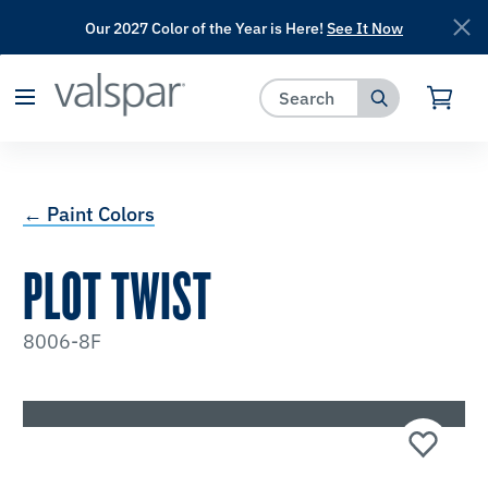
Our 2027 Color of the Year is Here!
See It Now
has been added to favorites.
View Favorites
← Paint Colors
PLOT TWIST
8006-8F