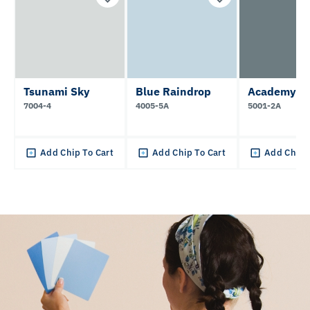
Tsunami Sky
Blue Raindrop
Academy G
7004-4
4005-5A
5001-2A
Add Chip To Cart
Add Chip To Cart
Add Chip 