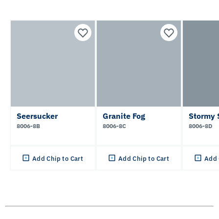
Seersucker
Granite Fog
Stormy 
8006-8B
8006-8C
8006-8D
Add Chip to Cart
Add Chip to Cart
Add 