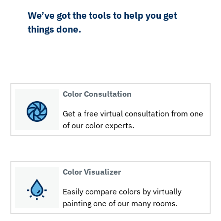
We’ve got the tools to help you get
things done.
Color Consultation
Get a free virtual consultation from one
of our color experts.
Color Visualizer
Easily compare colors by virtually
painting one of our many rooms.