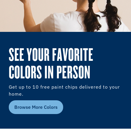
SEE YOUR FAVORITE
COLORS IN PERSON
Get up to 10 free paint chips delivered to your
home.
Browse More Colors