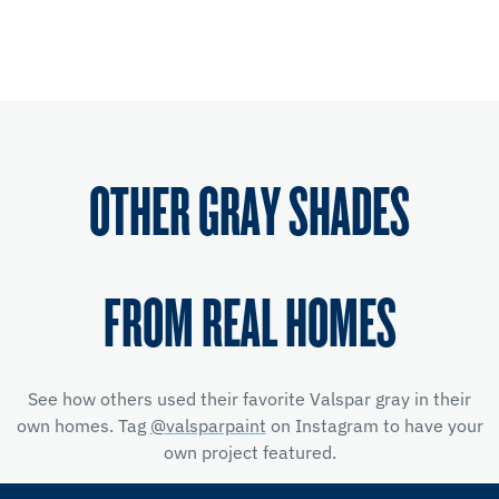
OTHER GRAY SHADES
FROM REAL HOMES
See how others used their favorite Valspar gray in their
own homes. Tag
@valsparpaint
on Instagram to have your
own project featured.