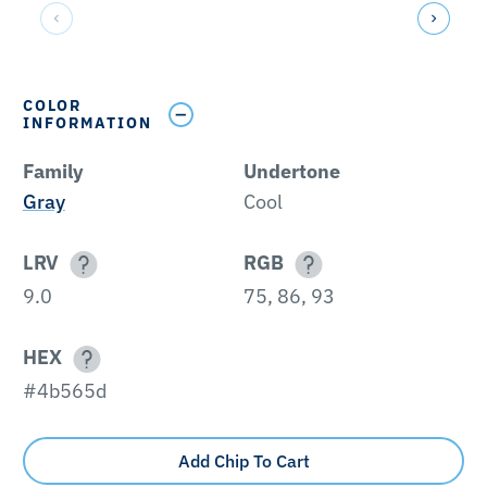
COLOR
INFORMATION
Family
Undertone
Gray
Cool
LRV
RGB
9.0
75, 86, 93
HEX
#4b565d
Add Chip To Cart