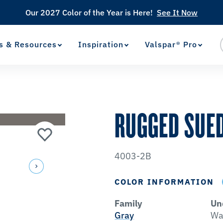
Our 2027 Color of the Year is Here!
See It Now
s & Resources
Inspiration
Valspar® Pro
View Favorites
has been added to favorites.
RUGGED SUE
4003-2B
COLOR INFORMATION
Family
Un
Gray
Wa