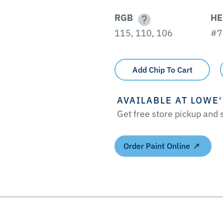
RGB
HE
115, 110, 106
#7
Add Chip To Cart
AVAILABLE AT LOWE
Get free store pickup and
Order Paint Online