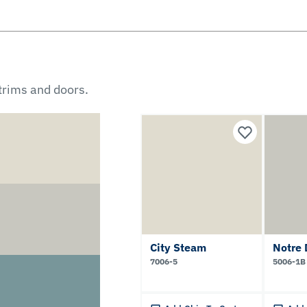
 trims and doors.
City Steam
Notre
7006-5
5006-1B