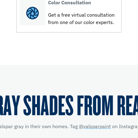
Color Consultation
Get a free virtual consultation
from one of our color experts.
RAY SHADES FROM RE
alspar gray in their own homes. Tag
@valsparpaint
on Instagra