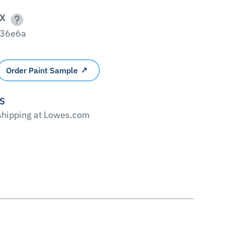
X
36e6a
Order Paint Sample
'S
 shipping at Lowes.com