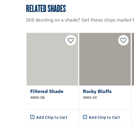
RELATED SHADES
Still deciding on a shade? Get these chips mailed t
Filtered Shade
Rocky Bluffs
4003-1B
4003-1C
Add Chip to Cart
Add Chip to Cart