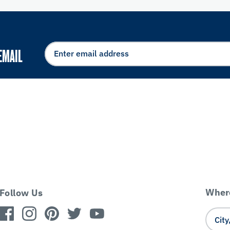
EMAIL
Where
Follow Us