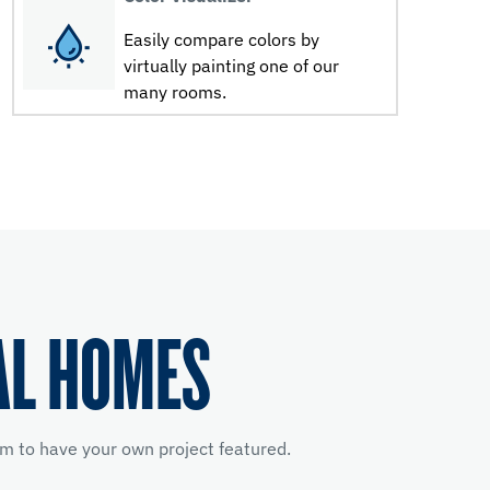
Easily compare colors by
virtually painting one of our
many rooms.
AL HOMES
m to have your own project featured.