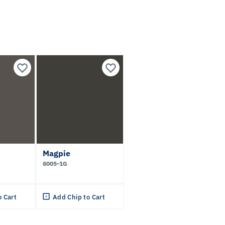
Magpie
8005-1G
o Cart
Add Chip to Cart