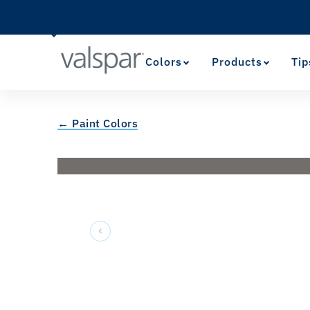
Colors
Products
Tip
← Paint Colors