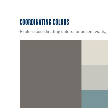
COORDINATING COLORS
Explore coordinating colors for accent walls,