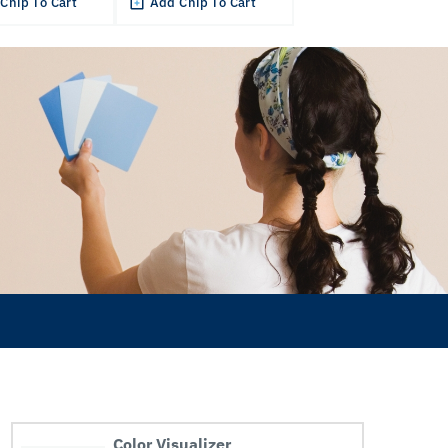
Chip To Cart
Add Chip To Cart
Color Visualizer