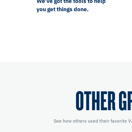
We’ve got the tools to help
you get things done.
OTHER G
See how others used their favorite V