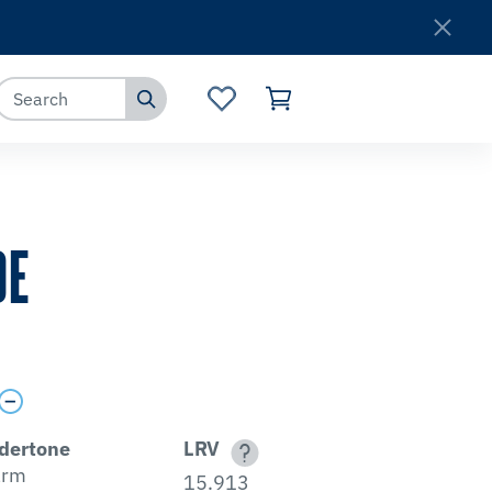
Where to Buy
Customer Service
DE
dertone
LRV
rm
15.913