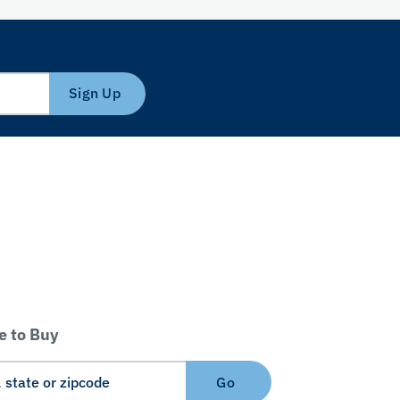
Sign Up
 to Buy
Go