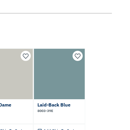
 Dame
Laid-Back Blue
8003-39E