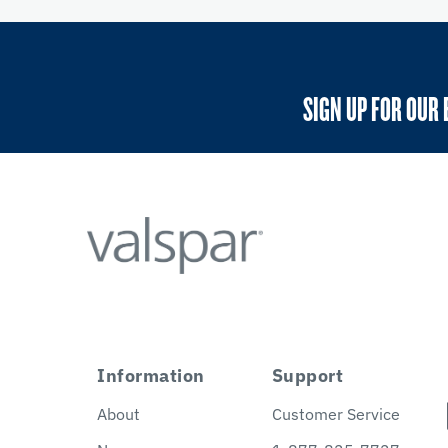
SIGN UP FOR OUR 
Information
Support
About
Customer Service