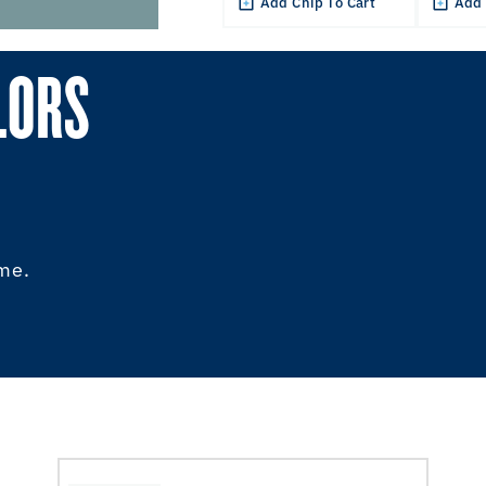
Add Chip To Cart
Add 
LORS
ome.