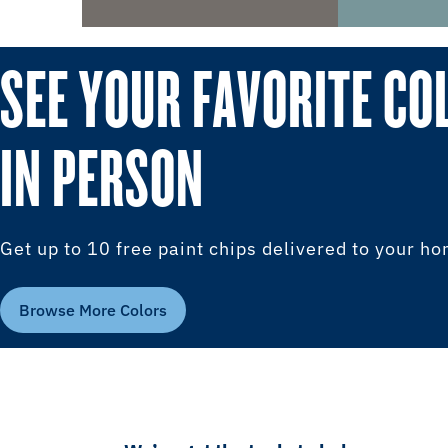
SEE YOUR FAVORITE CO
IN PERSON
Get up to 10 free paint chips delivered to your h
Browse More Colors