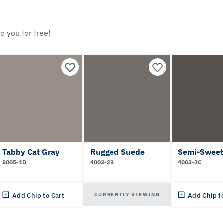
o you for free!
Tabby Cat Gray
Rugged Suede
Semi-Sweet
8005-1D
4003-2B
4003-2C
CURRENTLY VIEWING
Add Chip to Cart
Add Chip t