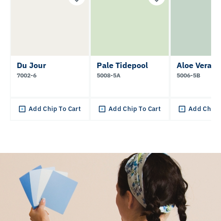
Du Jour
Pale Tidepool
Aloe Vera
7002-6
5008-5A
5006-5B
Add Chip To Cart
Add Chip To Cart
Add Chip 