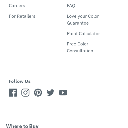
Careers
FAQ
For Retailers
Love your Color
Guarantee
Paint Calculator
Free Color
Consultation
Follow Us
Where to Buy