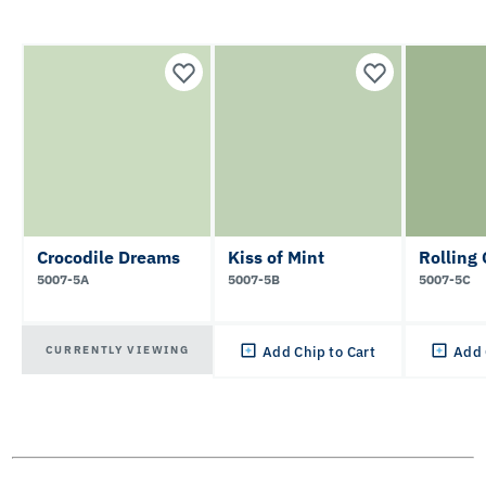
Crocodile Dreams
Kiss of Mint
Rolling
5007-5A
5007-5B
5007-5C
CURRENTLY VIEWING
Add Chip to Cart
Add 