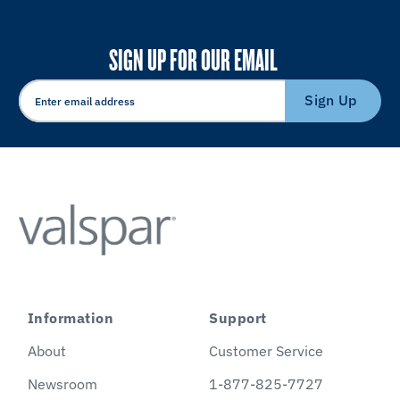
SIGN UP FOR OUR EMAIL
Sign Up
Information
Support
About
Customer Service
Newsroom
1-877-825-7727