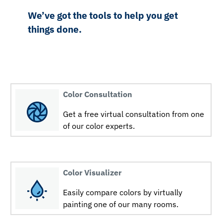
We’ve got the tools to help you get
things done.
Color Consultation
Get a free virtual consultation from one
of our color experts.
Color Visualizer
Easily compare colors by virtually
painting one of our many rooms.