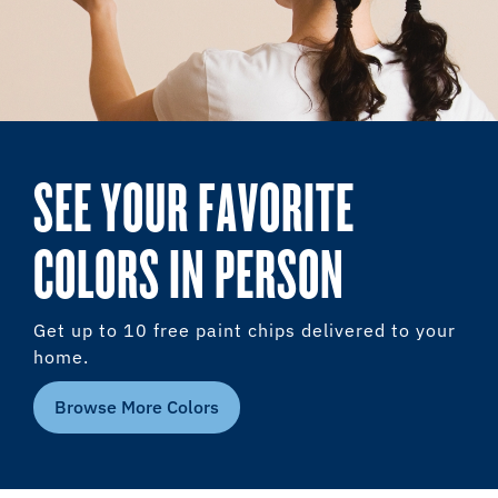
SEE YOUR FAVORITE
COLORS IN PERSON
Get up to 10 free paint chips delivered to your
home.
Browse More Colors