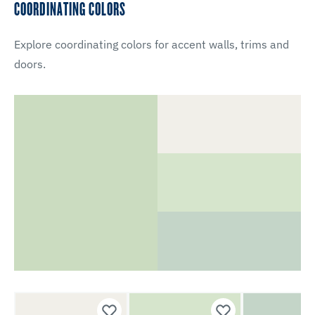
COORDINATING COLORS
Explore coordinating colors for accent walls, trims and
doors.