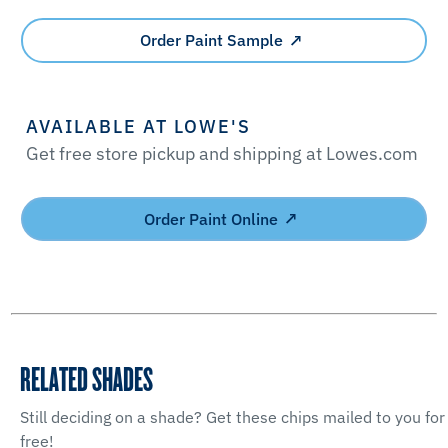
Order Paint Sample
AVAILABLE AT LOWE'S
Get free store pickup and shipping at Lowes.com
Order Paint Online
RELATED SHADES
Still deciding on a shade? Get these chips mailed to you for
free!