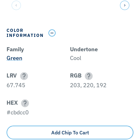
COLOR
INFORMATION
Family
Undertone
Green
Cool
LRV
RGB
67.745
203, 220, 192
HEX
#cbdcc0
Add Chip To Cart