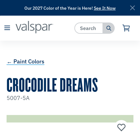
Our 2027 Color of the Year is Here!
See It Now
has been added to favorites.
View Favorites
← Paint Colors
CROCODILE DREAMS
5007-5A