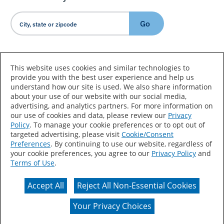
Go
Country/Language
This website uses cookies and similar technologies to
provide you with the best user experience and help us
understand how our site is used. We also share information
about your use of our website with our social media,
advertising, and analytics partners. For more information on
our use of cookies and data, please review our
Privacy
Policy
. To manage your cookie preferences or to opt out of
Accessibility Statement
Sitemap
Terms of Use
targeted advertising, please visit
Cookie/Consent
Preferences
. By continuing to use our website, regardless of
Privacy
Your Privacy Choices
your cookie preferences, you agree to our
Privacy Policy
and
Terms of Use
.
CA Supply Chains Act
Coil Coatings
Accept All
Reject All Non-Essential Cookies
Actual color may vary from on-screen representation.
Your Privacy Choices
© 2026 Valspar All Rights Reserved.