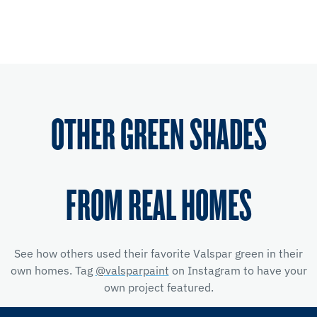
OTHER GREEN SHADES
FROM REAL HOMES
See how others used their favorite Valspar green in their
own homes. Tag
@valsparpaint
on Instagram to have your
own project featured.