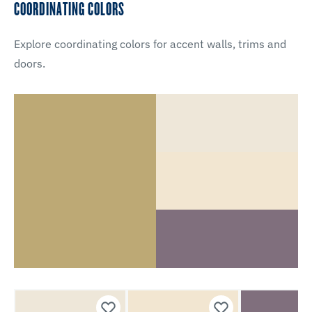
COORDINATING COLORS
Explore coordinating colors for accent walls, trims and
doors.