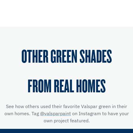
OTHER GREEN SHADES
FROM REAL HOMES
See how others used their favorite Valspar green in their
own homes. Tag
@valsparpaint
on Instagram to have your
own project featured.