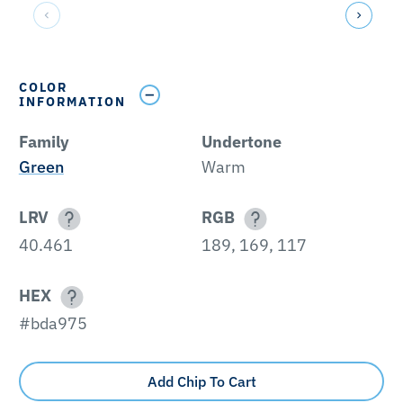
COLOR
INFORMATION
Family
Undertone
Green
Warm
LRV
RGB
40.461
189, 169, 117
HEX
#bda975
Add Chip To Cart