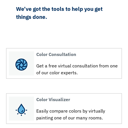
We’ve got the tools to help you get
things done.
Color Consultation
Get a free virtual consultation from one
of our color experts.
Color Visualizer
Easily compare colors by virtually
painting one of our many rooms.