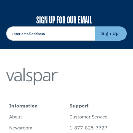
SIGN UP FOR OUR EMAIL
Sign Up
Information
Support
About
Customer Service
Newsroom
1-877-825-7727