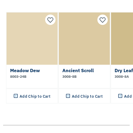
Meadow Dew
Ancient Scroll
Dry Leaf
8003-24B
3008-8B
3008-8A
Add Chip to Cart
Add Chip to Cart
Add 