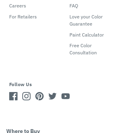
Careers
FAQ
For Retailers
Love your Color
Guarantee
Paint Calculator
Free Color
Consultation
Follow Us
Where to Buy