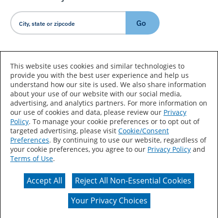
Go
Country/Language
This website uses cookies and similar technologies to
provide you with the best user experience and help us
understand how our site is used. We also share information
about your use of our website with our social media,
advertising, and analytics partners. For more information on
our use of cookies and data, please review our
Privacy
Policy
. To manage your cookie preferences or to opt out of
Accessibility Statement
Sitemap
Terms of Use
targeted advertising, please visit
Cookie/Consent
Preferences
. By continuing to use our website, regardless of
Privacy
Your Privacy Choices
your cookie preferences, you agree to our
Privacy Policy
and
Terms of Use
.
CA Supply Chains Act
Coil Coatings
Accept All
Reject All Non-Essential Cookies
Actual color may vary from on-screen representation.
Your Privacy Choices
© 2026 Valspar All Rights Reserved.