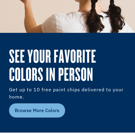
SEE YOUR FAVORITE
COLORS IN PERSON
Get up to 10 free paint chips delivered to your
home.
Browse More Colors