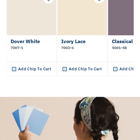
Dover White
Ivory Lace
Classical Vi
7007-1
7003-6
4001-4B
Add Chip To Cart
Add Chip To Cart
Add Chip 