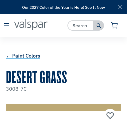
Our 2027 Color of the Year is Here!
See It Now
has been added to favorites.
View Favorites
← Paint Colors
DESERT GRASS
3008-7C