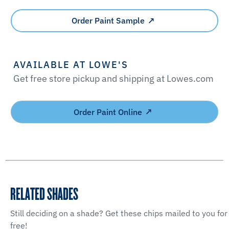
Order Paint Sample
AVAILABLE AT LOWE'S
Get free store pickup and shipping at Lowes.com
Order Paint Online
RELATED SHADES
Still deciding on a shade? Get these chips mailed to you for
free!