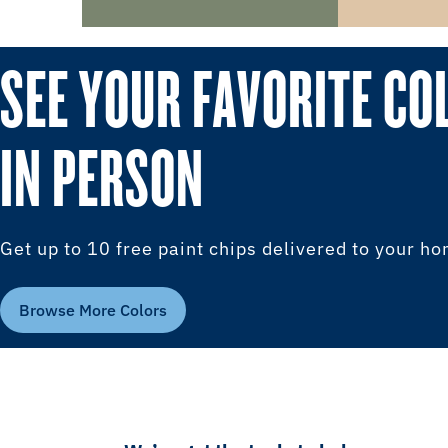
SEE YOUR FAVORITE CO
IN PERSON
Get up to 10 free paint chips delivered to your h
Browse More Colors