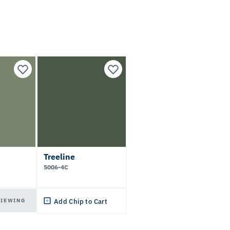
Treeline
5006-4C
VIEWING
Add Chip to Cart