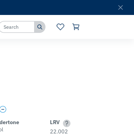
Where to Buy
Customer Service
dertone
LRV
ol
22.002