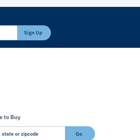
Sign Up
 to Buy
Go