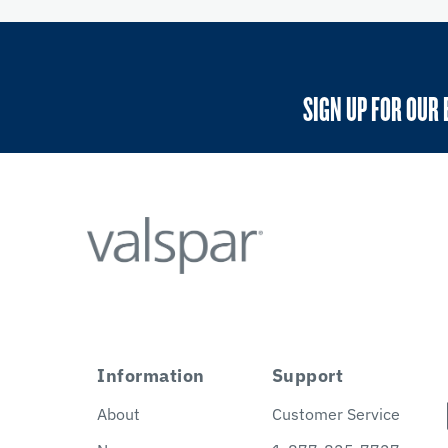
SIGN UP FOR OUR 
Information
Support
About
Customer Service