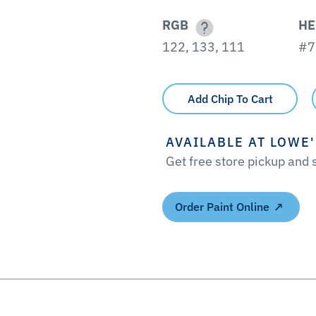
RGB
HE
122, 133, 111
#7
Add Chip To Cart
AVAILABLE AT LOWE
Get free store pickup and
Order Paint Online