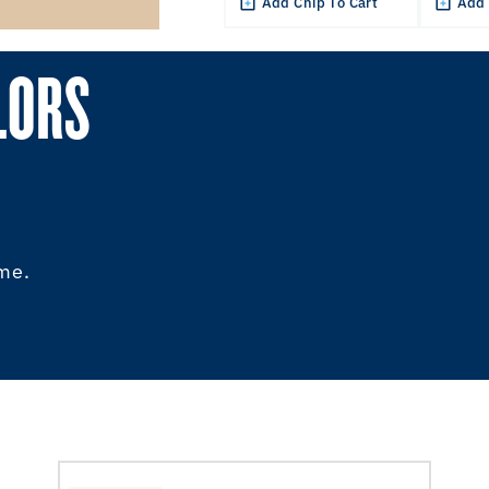
Add Chip To Cart
Add 
LORS
ome.