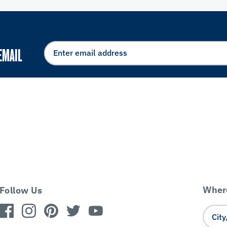
EMAIL
Where
Follow Us