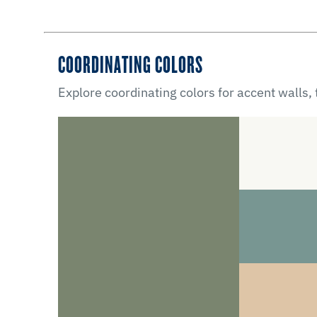
COORDINATING COLORS
Explore coordinating colors for accent walls,