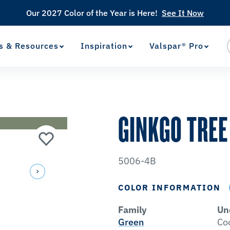
Our 2027 Color of the Year is Here!
See It Now
s & Resources
Inspiration
Valspar® Pro
View Favorites
has been added to favorites.
GINKGO TREE
5006-4B
COLOR INFORMATION
Family
Un
Green
Co