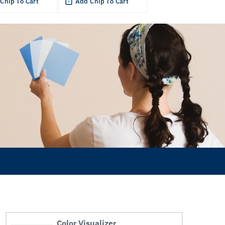
Chip To Cart
Add Chip To Cart
Color Visualizer