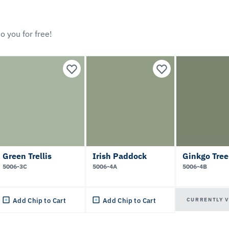
o you for free!
Green Trellis
Irish Paddock
Ginkgo Tree
5006-3C
5006-4A
5006-4B
CURRENTLY 
Add Chip to Cart
Add Chip to Cart