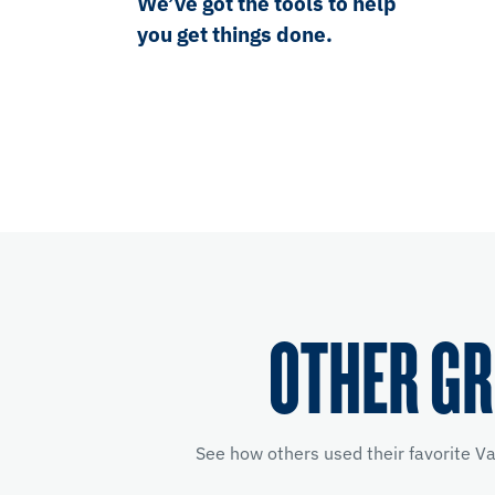
We’ve got the tools to help
you get things done.
OTHER GR
See how others used their favorite V