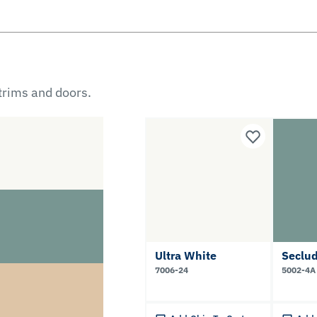
 trims and doors.
Ultra White
Seclu
7006-24
5002-4A