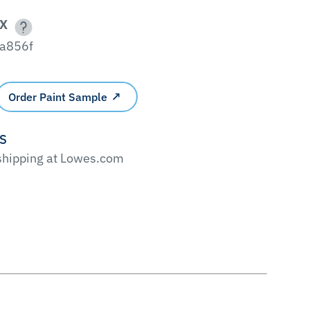
X
a856f
Order Paint Sample
'S
 shipping at Lowes.com