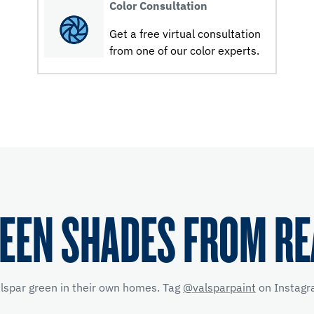
Color Consultation
Get a free virtual consultation
from one of our color experts.
EEN SHADES FROM R
alspar green in their own homes. Tag
@valsparpaint
on Instagra