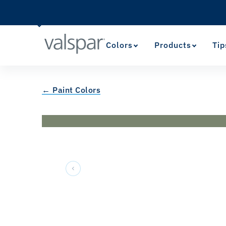
Colors
Products
Tip
← Paint Colors