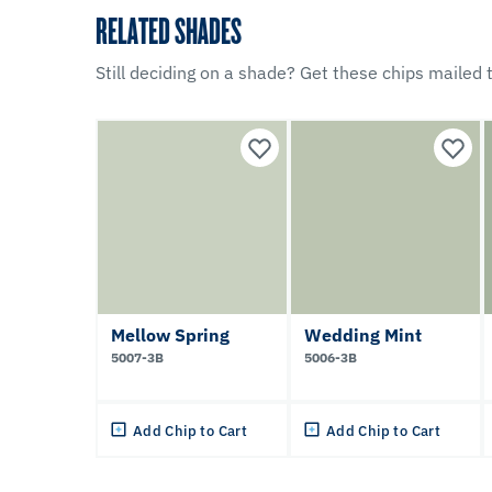
RELATED SHADES
Still deciding on a shade? Get these chips mailed t
Mellow Spring
Wedding Mint
5007-3B
5006-3B
Add Chip to Cart
Add Chip to Cart