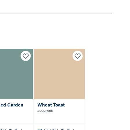
ded Garden
Wheat Toast
3002-10B