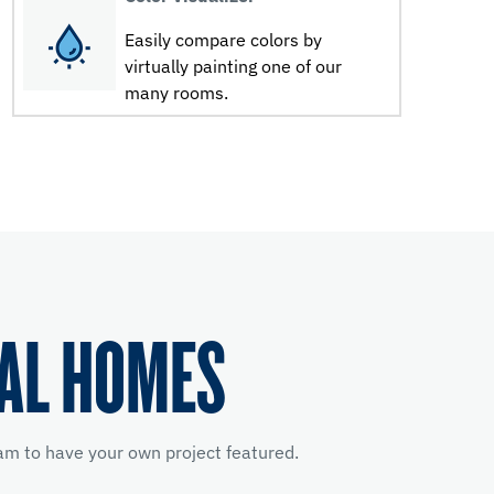
Easily compare colors by
virtually painting one of our
many rooms.
EAL HOMES
m to have your own project featured.