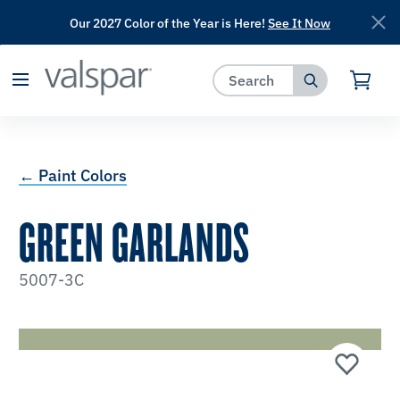
Our 2027 Color of the Year is Here!
See It Now
has been added to favorites.
View Favorites
← Paint Colors
GREEN GARLANDS
5007-3C