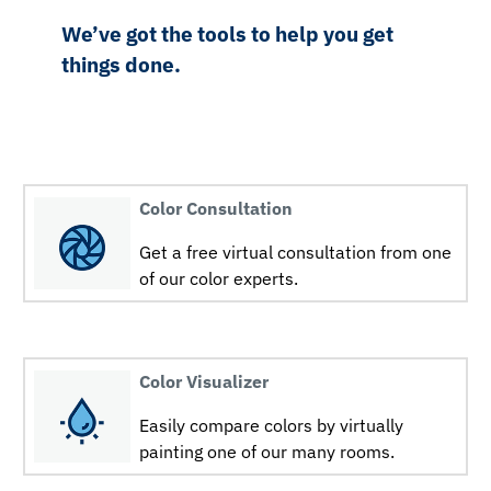
We’ve got the tools to help you get
things done.
Color Consultation
Get a free virtual consultation from one
of our color experts.
Color Visualizer
Easily compare colors by virtually
painting one of our many rooms.