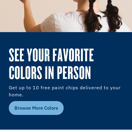
SEE YOUR FAVORITE
COLORS IN PERSON
Get up to 10 free paint chips delivered to your
home.
Browse More Colors