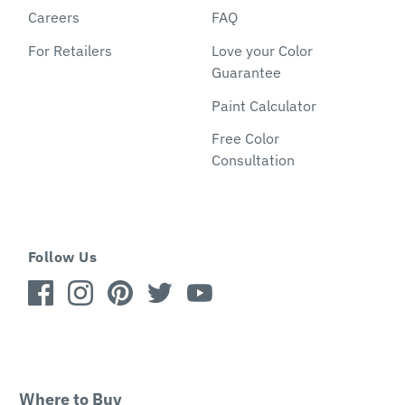
Careers
FAQ
For Retailers
Love your Color
Guarantee
Paint Calculator
Free Color
Consultation
Follow Us
Where to Buy