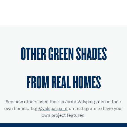
OTHER GREEN SHADES
FROM REAL HOMES
See how others used their favorite Valspar green in their
own homes. Tag
@valsparpaint
on Instagram to have your
own project featured.