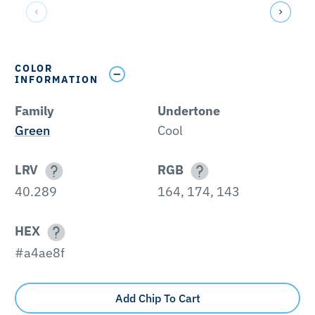
COLOR
INFORMATION
Family
Undertone
Green
Cool
LRV
RGB
40.289
164, 174, 143
HEX
#a4ae8f
Add Chip To Cart