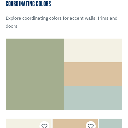
COORDINATING COLORS
Explore coordinating colors for accent walls, trims and
doors.