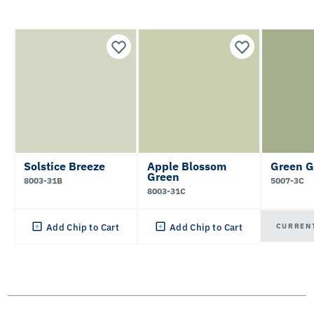
Solstice Breeze
Apple Blossom
Green G
Green
8003-31B
5007-3C
8003-31C
CURREN
Add Chip to Cart
Add Chip to Cart