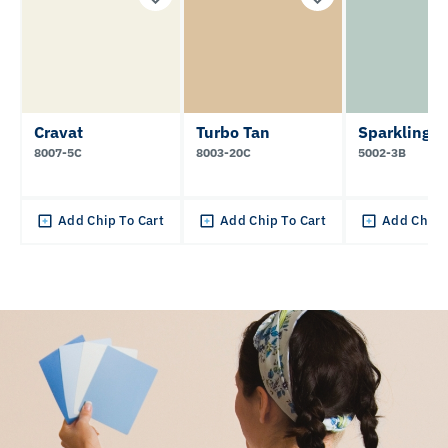
Cravat
Turbo Tan
Sparkling L
8007-5C
8003-20C
5002-3B
Add Chip To Cart
Add Chip To Cart
Add Chip 