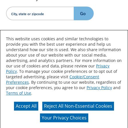
Go
Country/Language
This website uses cookies and similar technologies to
provide you with the best user experience and help us
understand how our site is used. We also share information
about your use of our website with our social media,
advertising, and analytics partners. For more information on
our use of cookies and data, please review our
Privacy
Policy
. To manage your cookie preferences or to opt out of
Accessibility Statement
Sitemap
Terms of Use
targeted advertising, please visit
Cookie/Consent
Preferences
. By continuing to use our website, regardless of
Privacy
Your Privacy Choices
your cookie preferences, you agree to our
Privacy Policy
and
Terms of Use
.
CA Supply Chains Act
Coil Coatings
Accept All
Reject All Non-Essential Cookies
Actual color may vary from on-screen representation.
Your Privacy Choices
© 2026 Valspar All Rights Reserved.