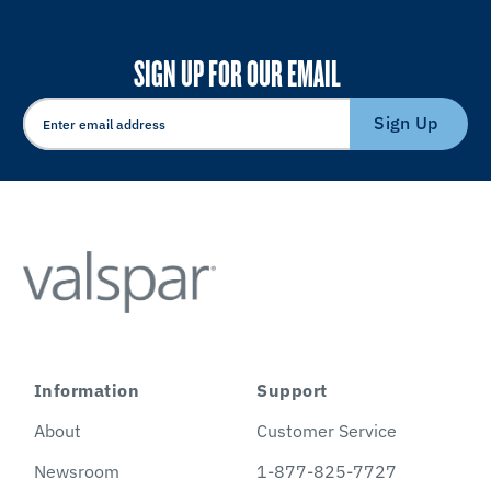
SIGN UP FOR OUR EMAIL
Sign Up
Information
Support
About
Customer Service
Newsroom
1-877-825-7727