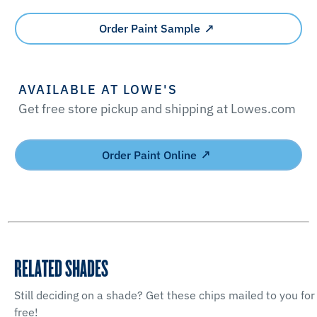
Order Paint Sample
AVAILABLE AT LOWE'S
Get free store pickup and shipping at Lowes.com
Order Paint Online
RELATED SHADES
Still deciding on a shade? Get these chips mailed to you for
free!