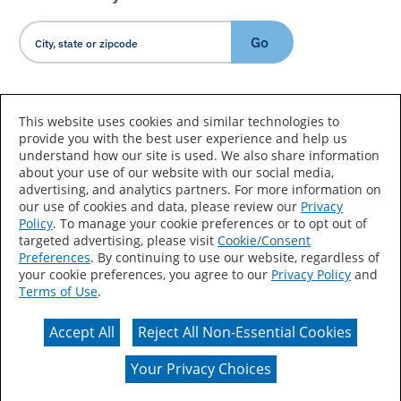
Go
Country/Language
This website uses cookies and similar technologies to
provide you with the best user experience and help us
understand how our site is used. We also share information
about your use of our website with our social media,
advertising, and analytics partners. For more information on
our use of cookies and data, please review our
Privacy
Policy
. To manage your cookie preferences or to opt out of
Accessibility Statement
Sitemap
Terms of Use
targeted advertising, please visit
Cookie/Consent
Preferences
. By continuing to use our website, regardless of
Privacy
Your Privacy Choices
your cookie preferences, you agree to our
Privacy Policy
and
Terms of Use
.
CA Supply Chains Act
Coil Coatings
Accept All
Reject All Non-Essential Cookies
Actual color may vary from on-screen representation.
Your Privacy Choices
© 2026 Valspar All Rights Reserved.