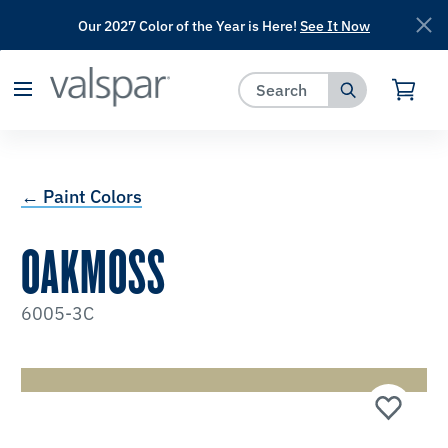
Our 2027 Color of the Year is Here!
See It Now
has been added to favorites.
View Favorites
← Paint Colors
OAKMOSS
6005-3C