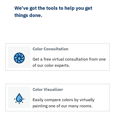
We’ve got the tools to help you get
things done.
Color Consultation
Get a free virtual consultation from one
of our color experts.
Color Visualizer
Easily compare colors by virtually
painting one of our many rooms.