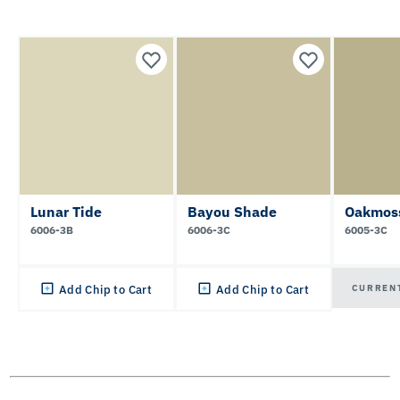
Lunar Tide
Bayou Shade
Oakmos
6006-3B
6006-3C
6005-3C
CURREN
Add Chip to Cart
Add Chip to Cart