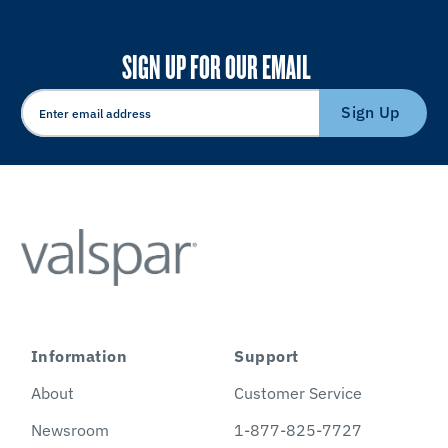
SIGN UP FOR OUR EMAIL
Sign Up
Information
Support
About
Customer Service
Newsroom
1-877-825-7727