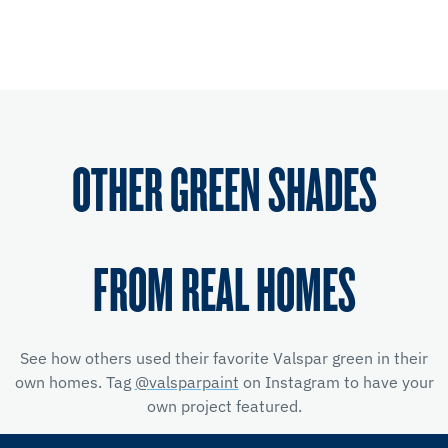
OTHER GREEN SHADES
FROM REAL HOMES
See how others used their favorite Valspar green in their
own homes. Tag
@valsparpaint
on Instagram to have your
own project featured.