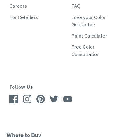
Careers
FAQ
For Retailers
Love your Color
Guarantee
Paint Calculator
Free Color
Consultation
Follow Us
Where to Buy