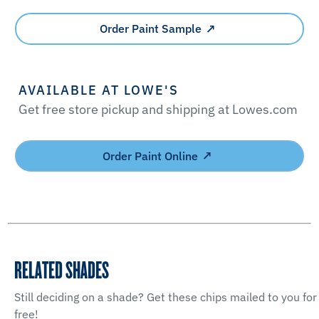
Order Paint Sample
AVAILABLE AT LOWE'S
Get free store pickup and shipping at Lowes.com
Order Paint Online
RELATED SHADES
Still deciding on a shade? Get these chips mailed to you for
free!