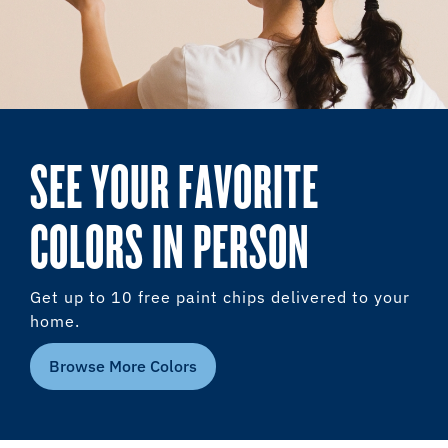
SEE YOUR FAVORITE
COLORS IN PERSON
Get up to 10 free paint chips delivered to your
home.
Browse More Colors