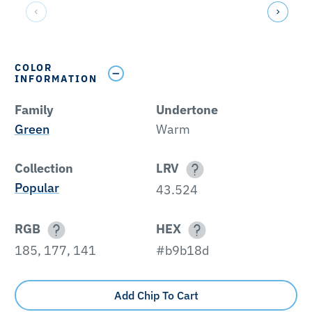
COLOR
INFORMATION
Family
Undertone
Green
Warm
Collection
LRV
Popular
43.524
RGB
HEX
185, 177, 141
#b9b18d
Add Chip To Cart