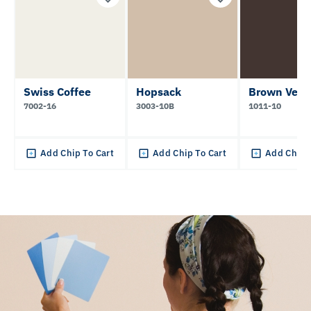
Swiss Coffee
Hopsack
Brown Velv
7002-16
3003-10B
1011-10
Add Chip To Cart
Add Chip To Cart
Add Chip 