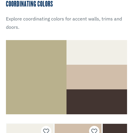
COORDINATING COLORS
Explore coordinating colors for accent walls, trims and
doors.