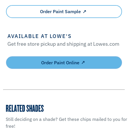
Order Paint Sample
AVAILABLE AT LOWE'S
Get free store pickup and shipping at Lowes.com
Order Paint Online
RELATED SHADES
Still deciding on a shade? Get these chips mailed to you for
free!