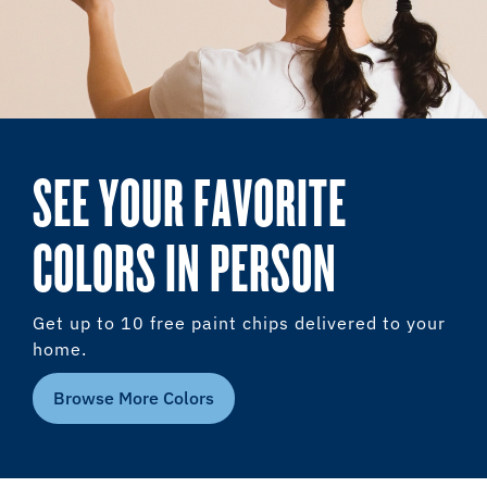
SEE YOUR FAVORITE
COLORS IN PERSON
Get up to 10 free paint chips delivered to your
home.
Browse More Colors