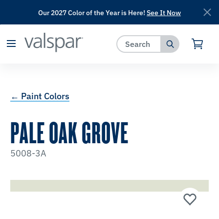
Our 2027 Color of the Year is Here!
See It Now
has been added to favorites.
View Favorites
← Paint Colors
PALE OAK GROVE
5008-3A