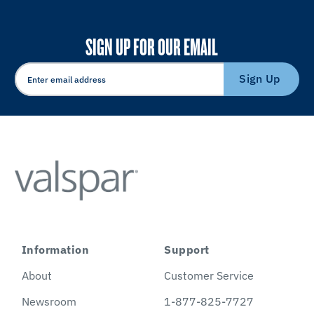
SIGN UP FOR OUR EMAIL
Sign Up
Information
Support
About
Customer Service
Newsroom
1-877-825-7727