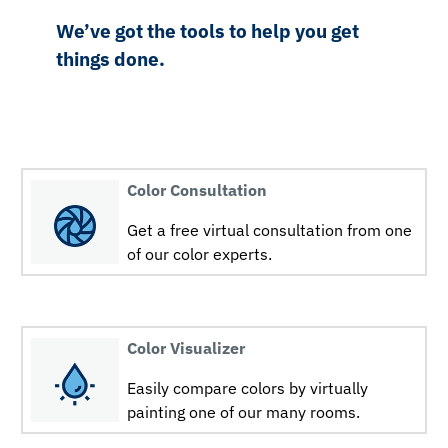
We’ve got the tools to help you get
things done.
Color Consultation
Get a free virtual consultation from one
of our color experts.
Color Visualizer
Easily compare colors by virtually
painting one of our many rooms.