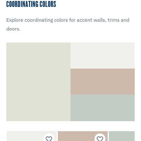
COORDINATING COLORS
Explore coordinating colors for accent walls, trims and
doors.