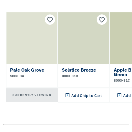
Pale Oak Grove
Solstice Breeze
Apple B
Green
5008-3A
8003-31B
8003-31C
CURRENTLY VIEWING
Add Chip to Cart
Add 