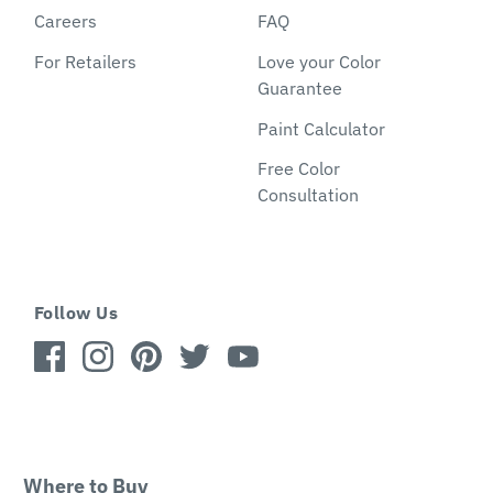
Careers
FAQ
For Retailers
Love your Color
Guarantee
Paint Calculator
Free Color
Consultation
Follow Us
Where to Buy