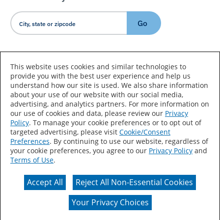
Go
Country/Language
This website uses cookies and similar technologies to
provide you with the best user experience and help us
understand how our site is used. We also share information
about your use of our website with our social media,
advertising, and analytics partners. For more information on
our use of cookies and data, please review our
Privacy
Policy
. To manage your cookie preferences or to opt out of
Accessibility Statement
Sitemap
Terms of Use
targeted advertising, please visit
Cookie/Consent
Preferences
. By continuing to use our website, regardless of
Privacy
Your Privacy Choices
your cookie preferences, you agree to our
Privacy Policy
and
Terms of Use
.
CA Supply Chains Act
Coil Coatings
Accept All
Reject All Non-Essential Cookies
Actual color may vary from on-screen representation.
Your Privacy Choices
© 2026 Valspar All Rights Reserved.