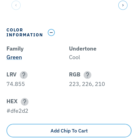
COLOR
INFORMATION
Family
Undertone
Green
Cool
LRV
RGB
74.855
223, 226, 210
HEX
#dfe2d2
Add Chip To Cart