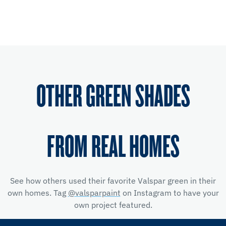
OTHER GREEN SHADES
FROM REAL HOMES
See how others used their favorite Valspar green in their
own homes. Tag
@valsparpaint
on Instagram to have your
own project featured.