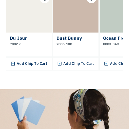
Du Jour
Dust Bunny
Ocean Frot
7002-6
2005-10B
8003-34C
Add Chip To Cart
Add Chip To Cart
Add Chip 