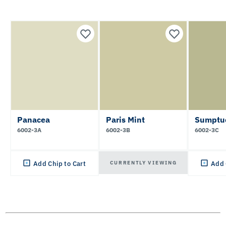
Panacea
Paris Mint
Sumptu
6002-3A
6002-3B
6002-3C
CURRENTLY VIEWING
Add Chip to Cart
Add 