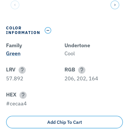
COLOR
INFORMATION
Family
Undertone
Green
Cool
LRV
RGB
57.892
206, 202, 164
HEX
#cecaa4
Add Chip To Cart