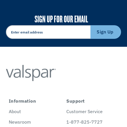
SIGN UP FOR OUR EMAIL
Sign Up
Information
Support
About
Customer Service
Newsroom
1-877-825-7727