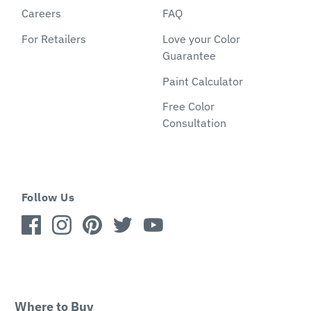
Careers
FAQ
For Retailers
Love your Color
Guarantee
Paint Calculator
Free Color
Consultation
Follow Us
Where to Buy