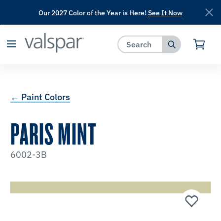
Our 2027 Color of the Year is Here!
See It Now
has been added to favorites.
View Favorites
← Paint Colors
PARIS MINT
6002-3B