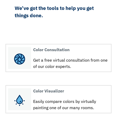
We’ve got the tools to help you get
things done.
Color Consultation
Get a free virtual consultation from one
of our color experts.
Color Visualizer
Easily compare colors by virtually
painting one of our many rooms.