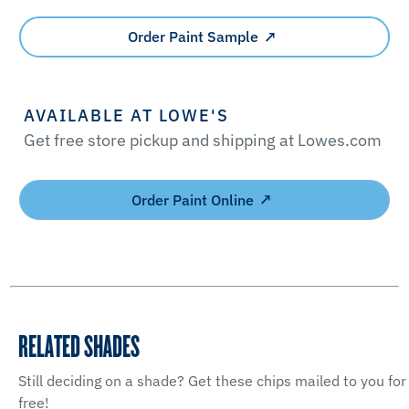
Order Paint Sample
AVAILABLE AT LOWE'S
Get free store pickup and shipping at Lowes.com
Order Paint Online
RELATED SHADES
Still deciding on a shade? Get these chips mailed to you for
free!