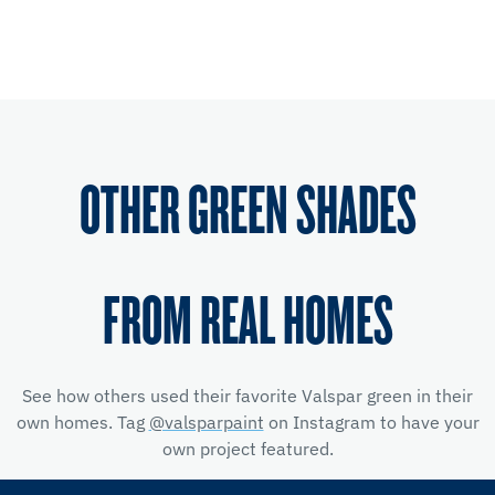
OTHER GREEN SHADES
FROM REAL HOMES
See how others used their favorite Valspar green in their
own homes. Tag
@valsparpaint
on Instagram to have your
own project featured.