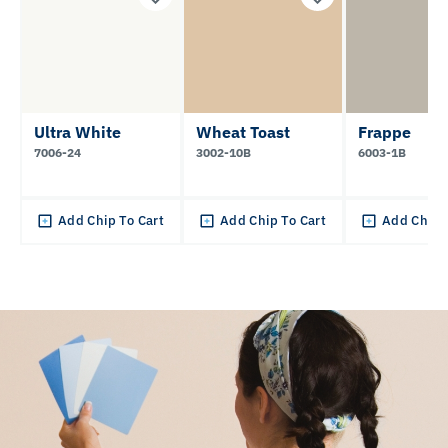
Ultra White
Wheat Toast
Frappe
7006-24
3002-10B
6003-1B
Add Chip To Cart
Add Chip To Cart
Add Chip 