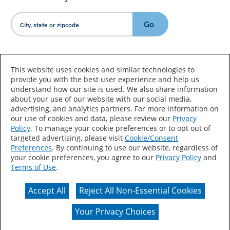
Go
Country/Language
This website uses cookies and similar technologies to
provide you with the best user experience and help us
understand how our site is used. We also share information
about your use of our website with our social media,
advertising, and analytics partners. For more information on
our use of cookies and data, please review our
Privacy
Policy
. To manage your cookie preferences or to opt out of
Accessibility Statement
Sitemap
Terms of Use
targeted advertising, please visit
Cookie/Consent
Preferences
. By continuing to use our website, regardless of
Privacy
Your Privacy Choices
your cookie preferences, you agree to our
Privacy Policy
and
Terms of Use
.
CA Supply Chains Act
Coil Coatings
Accept All
Reject All Non-Essential Cookies
Actual color may vary from on-screen representation.
Your Privacy Choices
© 2026 Valspar All Rights Reserved.