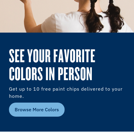
SEE YOUR FAVORITE
COLORS IN PERSON
Get up to 10 free paint chips delivered to your
home.
Browse More Colors