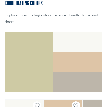
COORDINATING COLORS
Explore coordinating colors for accent walls, trims and
doors.