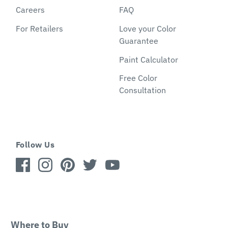
Careers
FAQ
For Retailers
Love your Color
Guarantee
Paint Calculator
Free Color
Consultation
Follow Us
Where to Buy