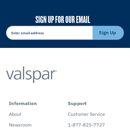
SIGN UP FOR OUR EMAIL
Sign Up
Information
Support
About
Customer Service
Newsroom
1-877-825-7727