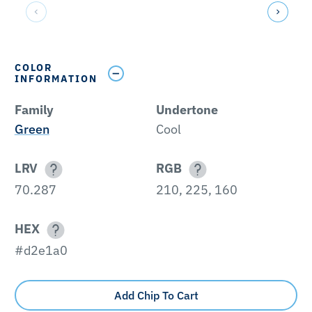
COLOR
INFORMATION
Family
Undertone
Green
Cool
LRV
RGB
70.287
210, 225, 160
HEX
#d2e1a0
Add Chip To Cart