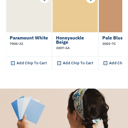
Paramount White
Honeysuckle
Pale Blush
Beige
7006-22
3002-7C
3007-6A
Add Chip To Cart
Add Chip To Cart
Add Chip 