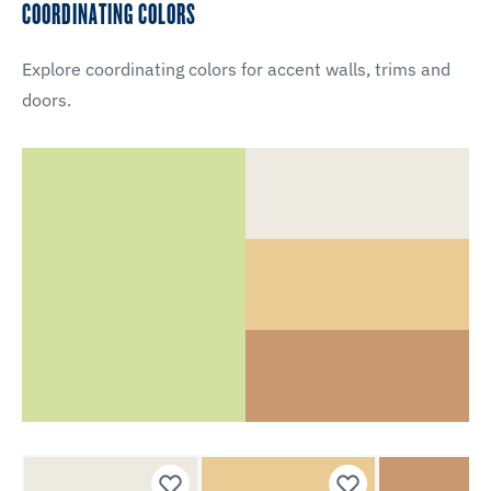
COORDINATING COLORS
Explore coordinating colors for accent walls, trims and
doors.