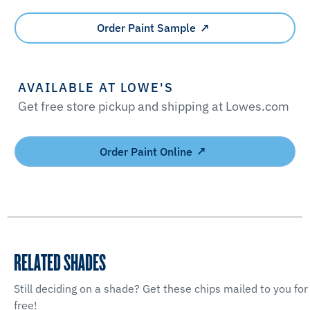
Order Paint Sample
AVAILABLE AT LOWE'S
Get free store pickup and shipping at Lowes.com
Order Paint Online
RELATED SHADES
Still deciding on a shade? Get these chips mailed to you for
free!