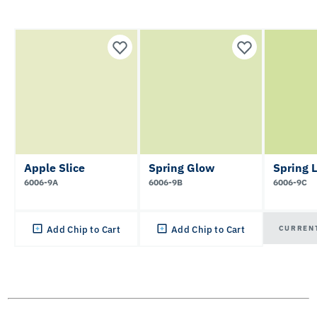
Apple Slice
Spring Glow
Spring 
6006-9A
6006-9B
6006-9C
CURREN
Add Chip to Cart
Add Chip to Cart