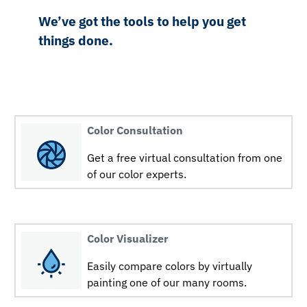
We’ve got the tools to help you get
things done.
Color Consultation
Get a free virtual consultation from one
of our color experts.
Color Visualizer
Easily compare colors by virtually
painting one of our many rooms.