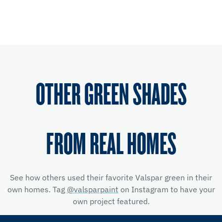
OTHER GREEN SHADES
FROM REAL HOMES
See how others used their favorite Valspar green in their
own homes. Tag
@valsparpaint
on Instagram to have your
own project featured.