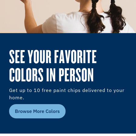
SEE YOUR FAVORITE
COLORS IN PERSON
Get up to 10 free paint chips delivered to your
home.
Browse More Colors