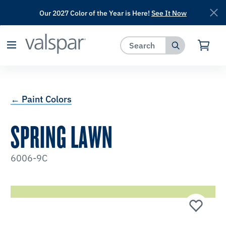
Our 2027 Color of the Year is Here!
See It Now
has been added to favorites.
View Favorites
← Paint Colors
SPRING LAWN
6006-9C