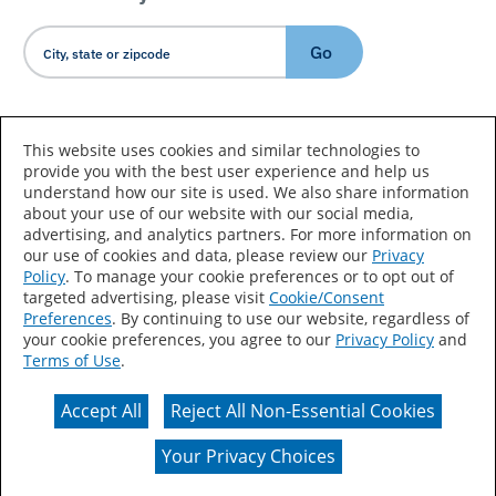
Go
Country/Language
This website uses cookies and similar technologies to
provide you with the best user experience and help us
understand how our site is used. We also share information
about your use of our website with our social media,
advertising, and analytics partners. For more information on
our use of cookies and data, please review our
Privacy
Policy
. To manage your cookie preferences or to opt out of
Accessibility Statement
Sitemap
Terms of Use
targeted advertising, please visit
Cookie/Consent
Preferences
. By continuing to use our website, regardless of
Privacy
Your Privacy Choices
your cookie preferences, you agree to our
Privacy Policy
and
Terms of Use
.
CA Supply Chains Act
Coil Coatings
Accept All
Reject All Non-Essential Cookies
Actual color may vary from on-screen representation.
Your Privacy Choices
© 2026 Valspar All Rights Reserved.