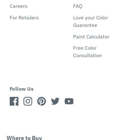
Careers
FAQ
For Retailers
Love your Color
Guarantee
Paint Calculator
Free Color
Consultation
Follow Us
Where to Buy