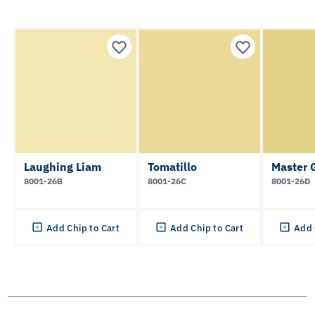
Laughing Liam
Tomatillo
Master 
8001-26B
8001-26C
8001-26D
Add Chip to Cart
Add Chip to Cart
Add 