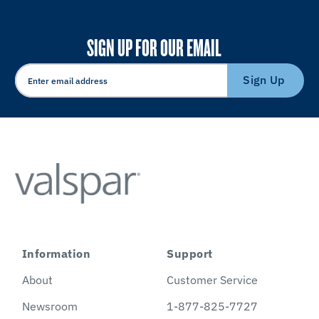
SIGN UP FOR OUR EMAIL
Sign Up
Information
Support
About
Customer Service
Newsroom
1-877-825-7727