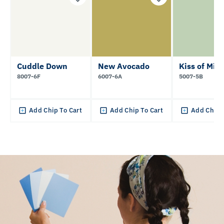
Cuddle Down
New Avocado
Kiss of Mint
8007-6F
6007-6A
5007-5B
Add Chip To Cart
Add Chip To Cart
Add Chip 