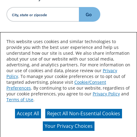
Go
Country/Language
This website uses cookies and similar technologies to
provide you with the best user experience and help us
understand how our site is used. We also share information
about your use of our website with our social media,
advertising, and analytics partners. For more information on
our use of cookies and data, please review our
Privacy
Policy
. To manage your cookie preferences or to opt out of
Accessibility Statement
Sitemap
Terms of Use
targeted advertising, please visit
Cookie/Consent
Preferences
. By continuing to use our website, regardless of
Privacy
Your Privacy Choices
your cookie preferences, you agree to our
Privacy Policy
and
Terms of Use
.
CA Supply Chains Act
Coil Coatings
Accept All
Reject All Non-Essential Cookies
Actual color may vary from on-screen representation.
Your Privacy Choices
© 2026 Valspar All Rights Reserved.