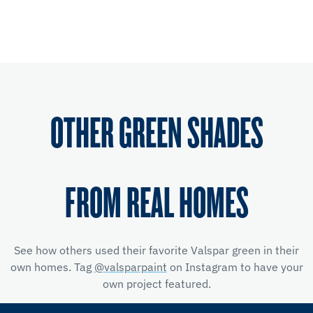
OTHER GREEN SHADES
FROM REAL HOMES
See how others used their favorite Valspar green in their
own homes. Tag
@valsparpaint
on Instagram to have your
own project featured.