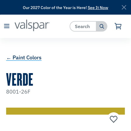
Our 2027 Color of the Year is Here!
See It Now
has been added to favorites.
View Favorites
← Paint Colors
VERDE
8001-26F