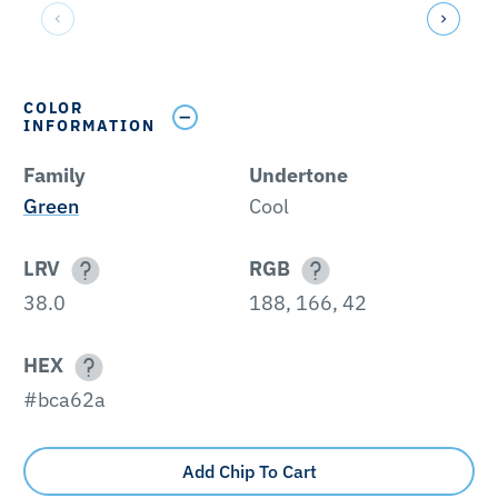
COLOR
INFORMATION
Family
Undertone
Green
Cool
LRV
RGB
38.0
188, 166, 42
HEX
#bca62a
Add Chip To Cart