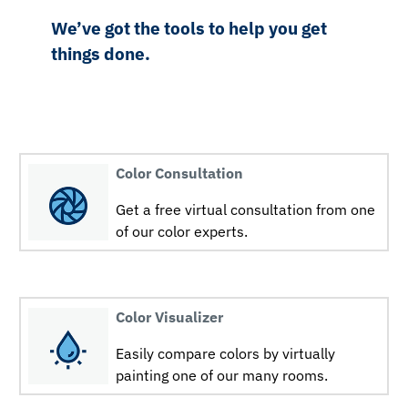
We’ve got the tools to help you get
things done.
Color Consultation
Get a free virtual consultation from one
of our color experts.
Color Visualizer
Easily compare colors by virtually
painting one of our many rooms.