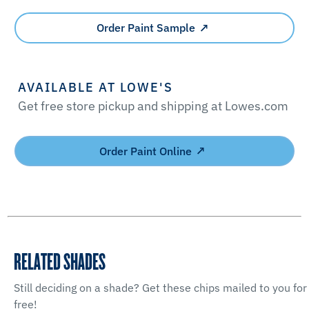
Order Paint Sample
AVAILABLE AT LOWE'S
Get free store pickup and shipping at Lowes.com
Order Paint Online
RELATED SHADES
Still deciding on a shade? Get these chips mailed to you for
free!