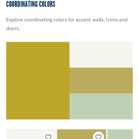
COORDINATING COLORS
Explore coordinating colors for accent walls, trims and
doors.