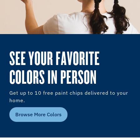
SEE YOUR FAVORITE
COLORS IN PERSON
Get up to 10 free paint chips delivered to your
home.
Browse More Colors