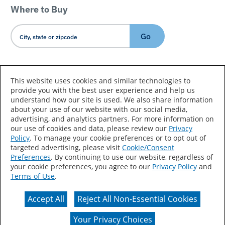
Where to Buy
Go
Country/Language
This website uses cookies and similar technologies to
provide you with the best user experience and help us
understand how our site is used. We also share information
about your use of our website with our social media,
advertising, and analytics partners. For more information on
our use of cookies and data, please review our
Privacy
Policy
. To manage your cookie preferences or to opt out of
Accessibility Statement
Sitemap
Terms of Use
targeted advertising, please visit
Cookie/Consent
Preferences
. By continuing to use our website, regardless of
Privacy
Your Privacy Choices
your cookie preferences, you agree to our
Privacy Policy
and
Terms of Use
.
CA Supply Chains Act
Coil Coatings
Accept All
Reject All Non-Essential Cookies
Actual color may vary from on-screen representation.
Your Privacy Choices