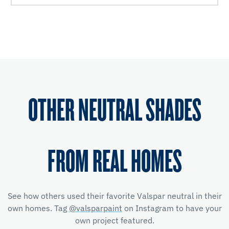
OTHER NEUTRAL SHADES
FROM REAL HOMES
See how others used their favorite Valspar neutral in their
own homes. Tag
@valsparpaint
on Instagram to have your
own project featured.