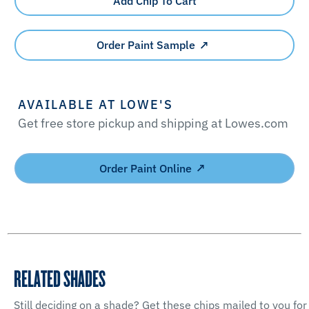
Add Chip To Cart
Order Paint Sample
AVAILABLE AT LOWE'S
Get free store pickup and shipping at Lowes.com
Order Paint Online
RELATED SHADES
Still deciding on a shade? Get these chips mailed to you for