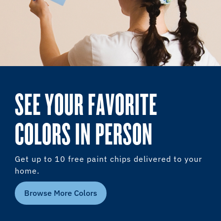
SEE YOUR FAVORITE
COLORS IN PERSON
Get up to 10 free paint chips delivered to your
home.
Browse More Colors