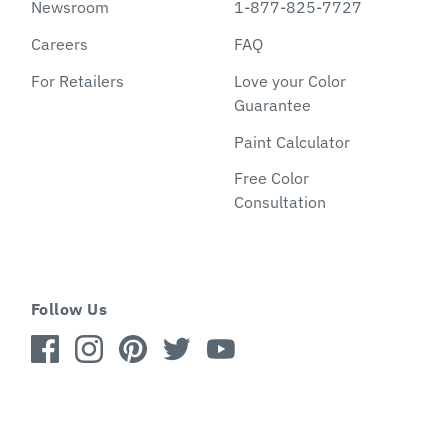
Newsroom
1-877-825-7727
Careers
FAQ
For Retailers
Love your Color
Guarantee
Paint Calculator
Free Color
Consultation
Follow Us