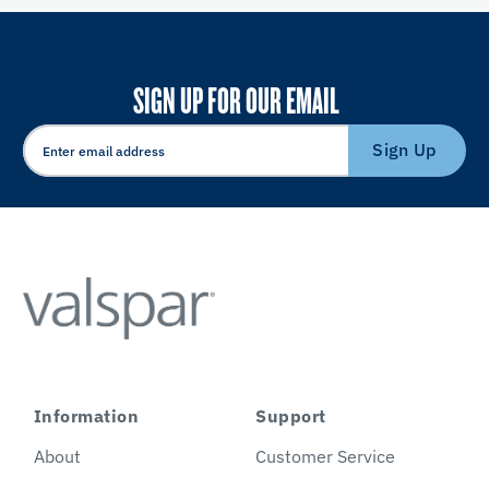
SIGN UP FOR OUR EMAIL
Sign Up
Information
Support
About
Customer Service