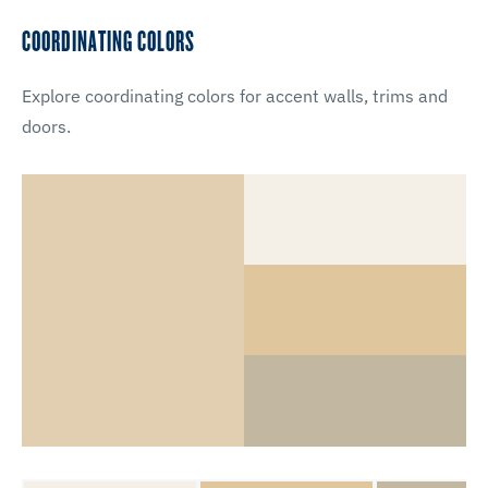
COORDINATING COLORS
Explore coordinating colors for accent walls, trims and
doors.