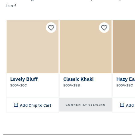
free!
Lovely Bluff
Classic Khaki
Hazy Ea
3004-10C
8004-18B
8004-18C
CURRENTLY VIEWING
Add Chip to Cart
Add 