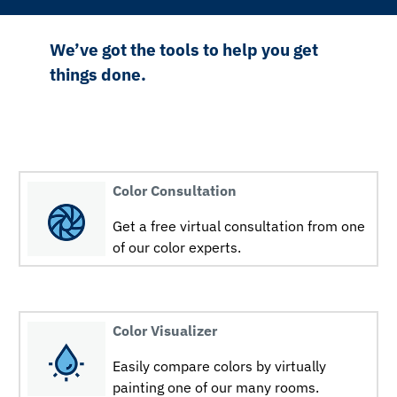
We’ve got the tools to help you get
things done.
Color Consultation
Get a free virtual consultation from one
of our color experts.
Color Visualizer
Easily compare colors by virtually
painting one of our many rooms.