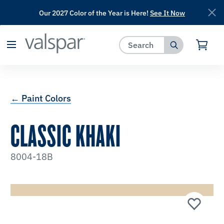
Our 2027 Color of the Year is Here!
See It Now
has been added to favorites.
View Favorites
← Paint Colors
CLASSIC KHAKI
8004-18B