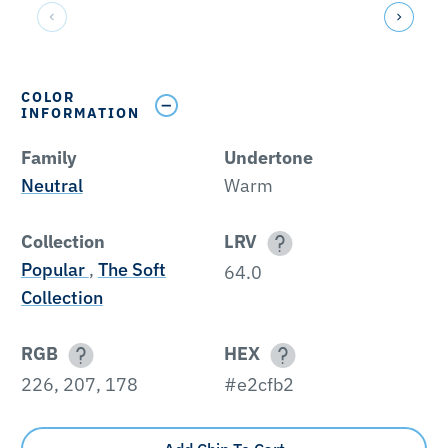
COLOR
INFORMATION
Family
Undertone
Neutral
Warm
Collection
LRV
Popular
,
The Soft
64.0
Collection
RGB
HEX
226, 207, 178
#e2cfb2