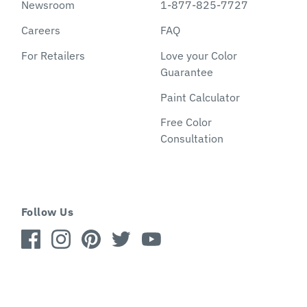
Newsroom
1-877-825-7727
Careers
FAQ
For Retailers
Love your Color
Guarantee
Paint Calculator
Free Color
Consultation
Follow Us