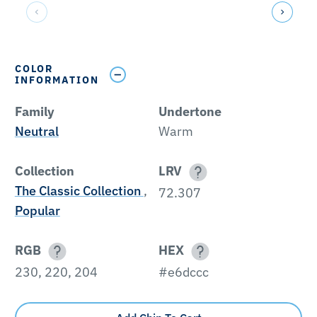
COLOR
INFORMATION
Family
Undertone
Neutral
Warm
Collection
LRV
The Classic Collection
,
72.307
Popular
RGB
HEX
230, 220, 204
#e6dccc