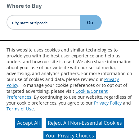
Where to Buy
Go
Country/Language
This website uses cookies and similar technologies to
provide you with the best user experience and help us
understand how our site is used. We also share information
about your use of our website with our social media,
advertising, and analytics partners. For more information on
our use of cookies and data, please review our
Privacy
Policy
. To manage your cookie preferences or to opt out of
Accessibility Statement
Sitemap
Terms of Use
targeted advertising, please visit
Cookie/Consent
Preferences
. By continuing to use our website, regardless of
Privacy
Your Privacy Choices
your cookie preferences, you agree to our
Privacy Policy
and
Terms of Use
.
CA Supply Chains Act
Coil Coatings
Accept All
Reject All Non-Essential Cookies
Actual color may vary from on-screen representation.
Your Privacy Choices