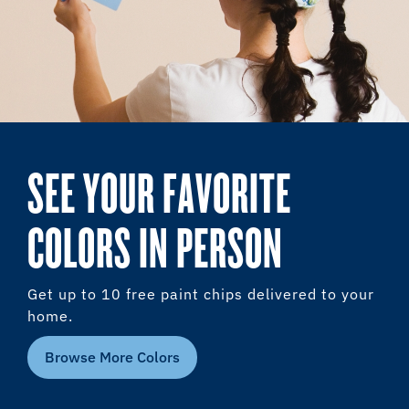
SEE YOUR FAVORITE
COLORS IN PERSON
Get up to 10 free paint chips delivered to your
home.
Browse More Colors