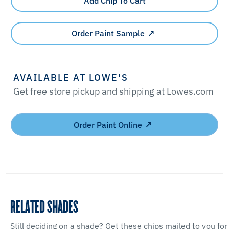
Add Chip To Cart
Order Paint Sample
AVAILABLE AT LOWE'S
Get free store pickup and shipping at Lowes.com
Order Paint Online
RELATED SHADES
Still deciding on a shade? Get these chips mailed to you for