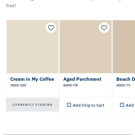
free!
Cream in My Coffee
Aged Parchment
Beach 
3003-10C
8005-7B
8005-7C
CURRENTLY VIEWING
Add Chip to Cart
Add 