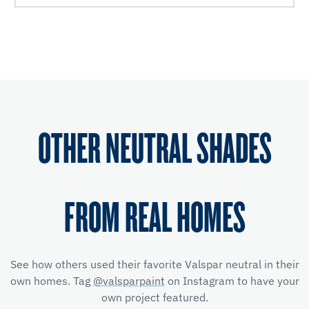
OTHER NEUTRAL SHADES
FROM REAL HOMES
See how others used their favorite Valspar neutral in their
own homes. Tag
@valsparpaint
on Instagram to have your
own project featured.