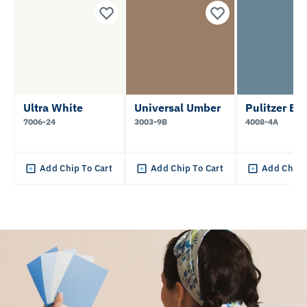
Ultra White
Universal Umber
Pulitzer Bl
7006-24
3003-9B
4008-4A
Add Chip To Cart
Add Chip To Cart
Add Chip 