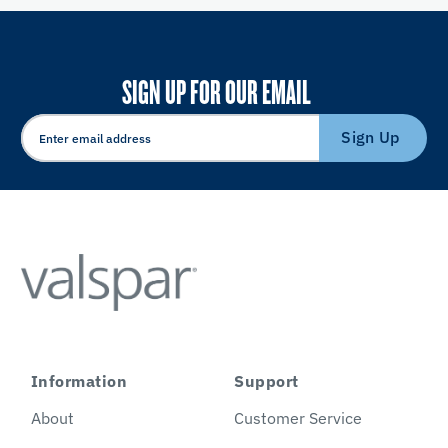
SIGN UP FOR OUR EMAIL
Sign Up
Information
Support
About
Customer Service