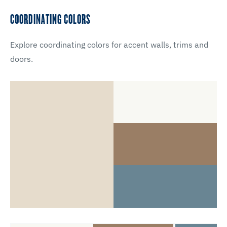
COORDINATING COLORS
Explore coordinating colors for accent walls, trims and
doors.