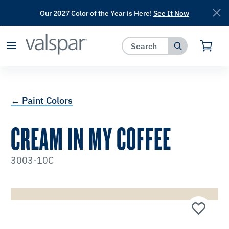
Our 2027 Color of the Year is Here!
See It Now
has been added to favorites.
View Favorites
← Paint Colors
CREAM IN MY COFFEE
3003-10C