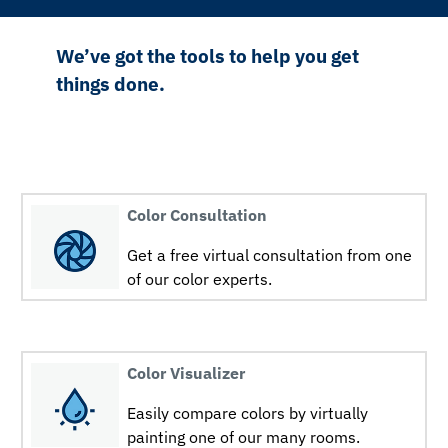
We’ve got the tools to help you get
things done.
Color Consultation
Get a free virtual consultation from one
of our color experts.
Color Visualizer
Easily compare colors by virtually
painting one of our many rooms.