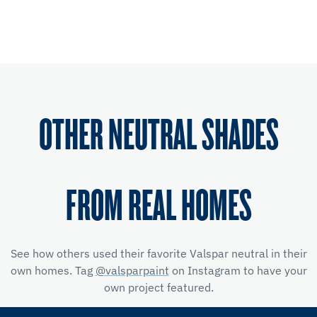
OTHER NEUTRAL SHADES
FROM REAL HOMES
See how others used their favorite Valspar neutral in their
own homes. Tag
@valsparpaint
on Instagram to have your
own project featured.