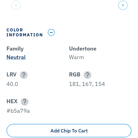
COLOR
INFORMATION
Family
Undertone
Neutral
Warm
LRV
RGB
40.0
181, 167, 154
HEX
#b5a79a
Add Chip To Cart