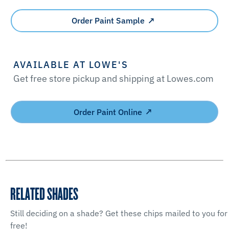
Order Paint Sample
AVAILABLE AT LOWE'S
Get free store pickup and shipping at Lowes.com
Order Paint Online
RELATED SHADES
Still deciding on a shade? Get these chips mailed to you for
free!