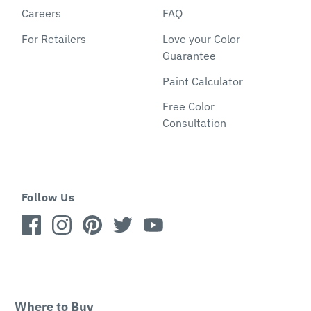
Careers
FAQ
For Retailers
Love your Color
Guarantee
Paint Calculator
Free Color
Consultation
Follow Us
Where to Buy