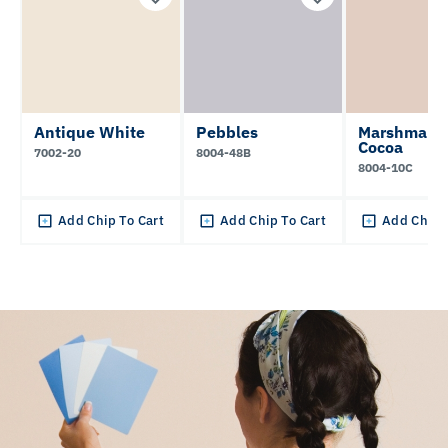
Antique White
Pebbles
Marshmall
Cocoa
7002-20
8004-48B
8004-10C
Add Chip To Cart
Add Chip To Cart
Add Chip 