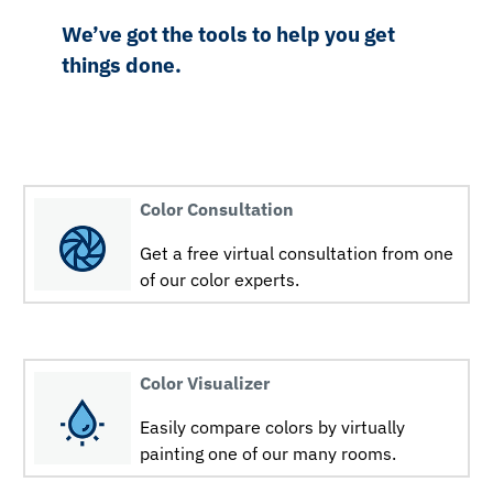
We’ve got the tools to help you get
things done.
Color Consultation
Get a free virtual consultation from one
of our color experts.
Color Visualizer
Easily compare colors by virtually
painting one of our many rooms.