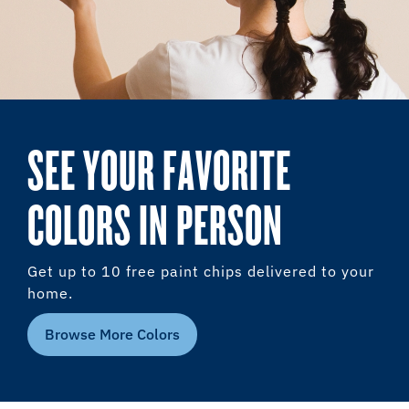
SEE YOUR FAVORITE
COLORS IN PERSON
Get up to 10 free paint chips delivered to your
home.
Browse More Colors