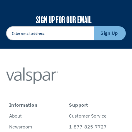
SIGN UP FOR OUR EMAIL
Sign Up
Information
Support
About
Customer Service
Newsroom
1-877-825-7727