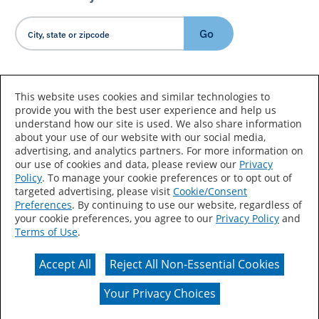
Go
Country/Language
This website uses cookies and similar technologies to
provide you with the best user experience and help us
understand how our site is used. We also share information
about your use of our website with our social media,
advertising, and analytics partners. For more information on
our use of cookies and data, please review our
Privacy
Policy
. To manage your cookie preferences or to opt out of
Accessibility Statement
Sitemap
Terms of Use
targeted advertising, please visit
Cookie/Consent
Preferences
. By continuing to use our website, regardless of
Privacy
Your Privacy Choices
your cookie preferences, you agree to our
Privacy Policy
and
Terms of Use
.
CA Supply Chains Act
Coil Coatings
Accept All
Reject All Non-Essential Cookies
Actual color may vary from on-screen representation.
Your Privacy Choices
© 2026 Valspar All Rights Reserved.