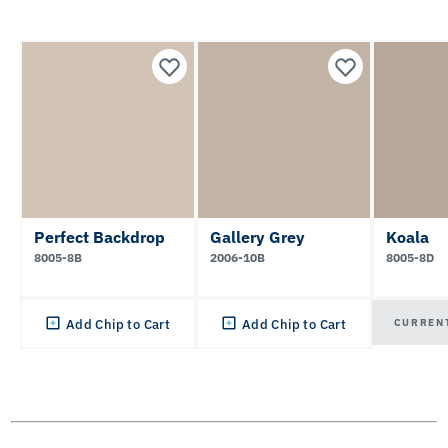
Perfect Backdrop
Gallery Grey
Koala
8005-8B
2006-10B
8005-8D
CURREN
Add Chip to Cart
Add Chip to Cart