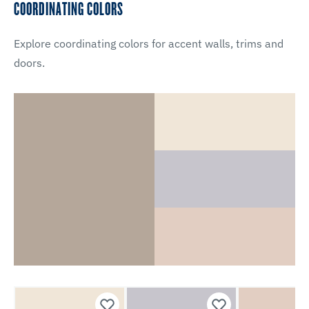
COORDINATING COLORS
Explore coordinating colors for accent walls, trims and
doors.