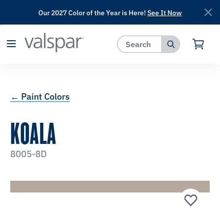
Our 2027 Color of the Year is Here!
See It Now
has been added to favorites.
View Favorites
← Paint Colors
KOALA
8005-8D