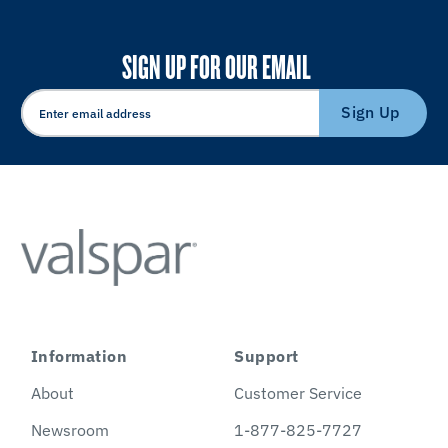
SIGN UP FOR OUR EMAIL
Sign Up
Information
Support
About
Customer Service
Newsroom
1-877-825-7727