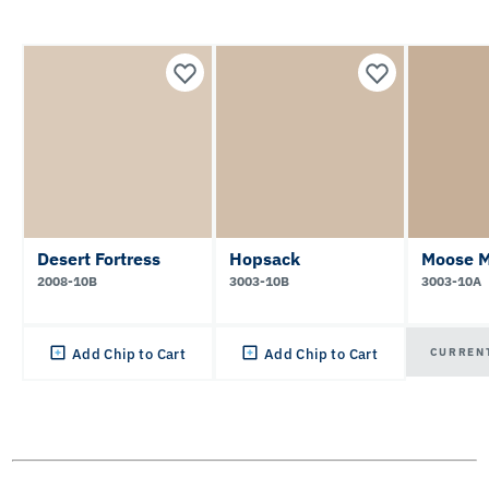
Desert Fortress
Hopsack
Moose 
2008-10B
3003-10B
3003-10A
CURREN
Add Chip to Cart
Add Chip to Cart