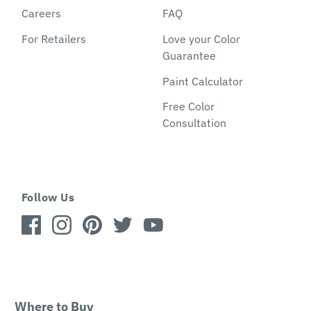
Careers
FAQ
For Retailers
Love your Color
Guarantee
Paint Calculator
Free Color
Consultation
Follow Us
Where to Buy