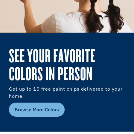
SEE YOUR FAVORITE
COLORS IN PERSON
Get up to 10 free paint chips delivered to your
home.
Browse More Colors