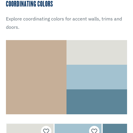
COORDINATING COLORS
Explore coordinating colors for accent walls, trims and
doors.