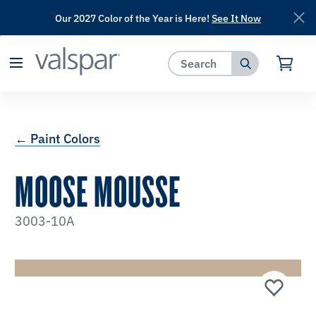
Our 2027 Color of the Year is Here!
See It Now
has been added to favorites.
View Favorites
← Paint Colors
MOOSE MOUSSE
3003-10A