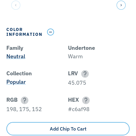
COLOR
INFORMATION
Family
Undertone
Neutral
Warm
Collection
LRV
Popular
45.075
RGB
HEX
198, 175, 152
#c6af98
Add Chip To Cart