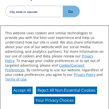
Go
Country/Language
This website uses cookies and similar technologies to
provide you with the best user experience and help us
understand how our site is used. We also share information
about your use of our website with our social media,
advertising, and analytics partners. For more information on
our use of cookies and data, please review our
Privacy
Policy
. To manage your cookie preferences or to opt out of
Accessibility Statement
Sitemap
Terms of Use
targeted advertising, please visit
Cookie/Consent
Preferences
. By continuing to use our website, regardless of
Privacy
Your Privacy Choices
your cookie preferences, you agree to our
Privacy Policy
and
Terms of Use
.
CA Supply Chains Act
Coil Coatings
Accept All
Reject All Non-Essential Cookies
Actual color may vary from on-screen representation.
Your Privacy Choices
© 2026 Valspar All Rights Reserved.