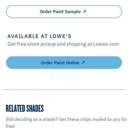
Order Paint Sample
AVAILABLE AT LOWE'S
Get free store pickup and shipping at Lowes.com
Order Paint Online
RELATED SHADES
Still deciding on a shade? Get these chips mailed to you for
free!