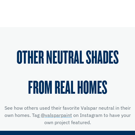
OTHER NEUTRAL SHADES
FROM REAL HOMES
See how others used their favorite Valspar neutral in their
own homes. Tag
@valsparpaint
on Instagram to have your
own project featured.