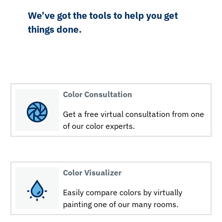
We’ve got the tools to help you get
things done.
Color Consultation
Get a free virtual consultation from one
of our color experts.
Color Visualizer
Easily compare colors by virtually
painting one of our many rooms.