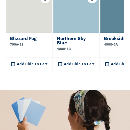
Blizzard Fog
Northern Sky
Brookside
Blue
7006-18
4008-6A
4008-5B
Add Chip To Cart
Add Chip To Cart
Add Chip 