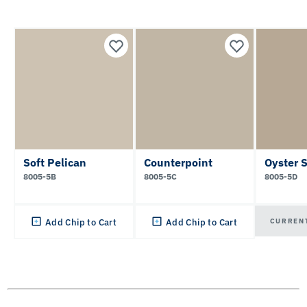
Soft Pelican
Counterpoint
Oyster 
8005-5B
8005-5C
8005-5D
CURREN
Add Chip to Cart
Add Chip to Cart