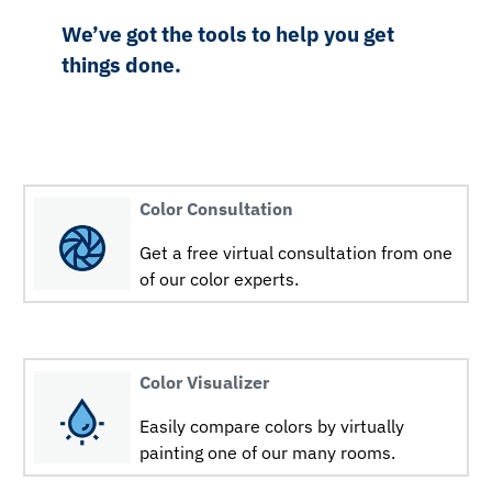
We’ve got the tools to help you get
things done.
Color Consultation
Get a free virtual consultation from one
of our color experts.
Color Visualizer
Easily compare colors by virtually
painting one of our many rooms.