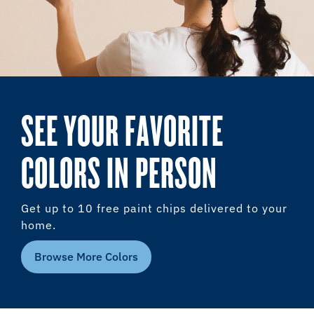
SEE YOUR FAVORITE
COLORS IN PERSON
Get up to 10 free paint chips delivered to your
home.
Browse More Colors