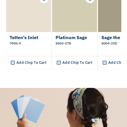
Totten's Inlet
Platinum Sage
Sage the D
7006-9
8003-27B
8004-25D
Add Chip To Cart
Add Chip To Cart
Add Chip 