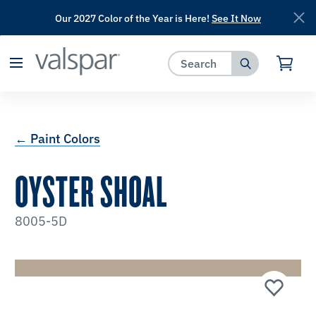
Our 2027 Color of the Year is Here!
See It Now
has been added to favorites.
View Favorites
← Paint Colors
OYSTER SHOAL
8005-5D