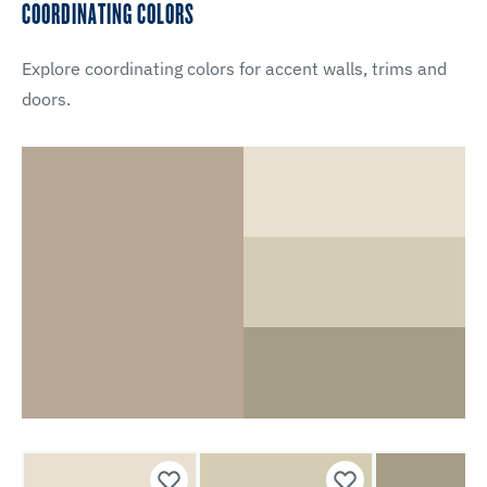
COORDINATING COLORS
Explore coordinating colors for accent walls, trims and
doors.