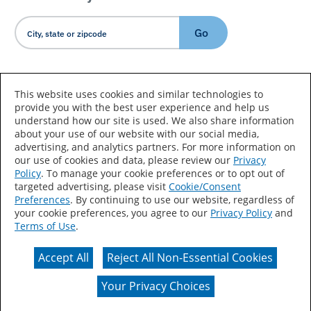
Go
Country/Language
This website uses cookies and similar technologies to
provide you with the best user experience and help us
understand how our site is used. We also share information
about your use of our website with our social media,
advertising, and analytics partners. For more information on
our use of cookies and data, please review our
Privacy
Policy
. To manage your cookie preferences or to opt out of
Accessibility Statement
Sitemap
Terms of Use
targeted advertising, please visit
Cookie/Consent
Preferences
. By continuing to use our website, regardless of
Privacy
Your Privacy Choices
your cookie preferences, you agree to our
Privacy Policy
and
Terms of Use
.
CA Supply Chains Act
Coil Coatings
Accept All
Reject All Non-Essential Cookies
Actual color may vary from on-screen representation.
Your Privacy Choices
© 2026 Valspar All Rights Reserved.