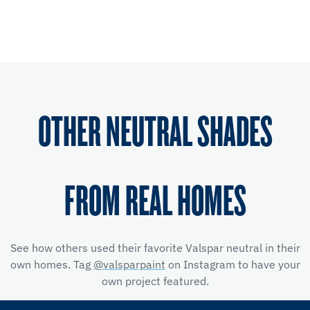
OTHER NEUTRAL SHADES
FROM REAL HOMES
See how others used their favorite Valspar neutral in their
own homes. Tag
@valsparpaint
on Instagram to have your
own project featured.