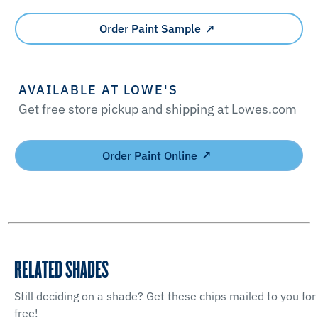
Order Paint Sample
AVAILABLE AT LOWE'S
Get free store pickup and shipping at Lowes.com
Order Paint Online
RELATED SHADES
Still deciding on a shade? Get these chips mailed to you for
free!