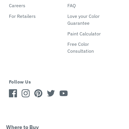
Careers
FAQ
For Retailers
Love your Color
Guarantee
Paint Calculator
Free Color
Consultation
Follow Us
Where to Buy