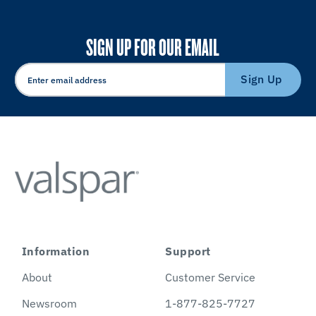
SIGN UP FOR OUR EMAIL
Sign Up
Information
Support
About
Customer Service
Newsroom
1-877-825-7727