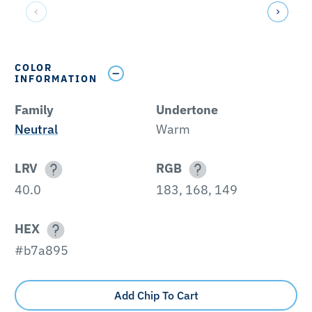
COLOR
INFORMATION
Family
Undertone
Neutral
Warm
LRV
RGB
40.0
183, 168, 149
HEX
#b7a895
Add Chip To Cart