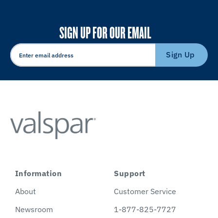
SIGN UP FOR OUR EMAIL
Sign Up
Information
Support
About
Customer Service
Newsroom
1-877-825-7727