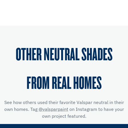
OTHER NEUTRAL SHADES
FROM REAL HOMES
See how others used their favorite Valspar neutral in their
own homes. Tag
@valsparpaint
on Instagram to have your
own project featured.