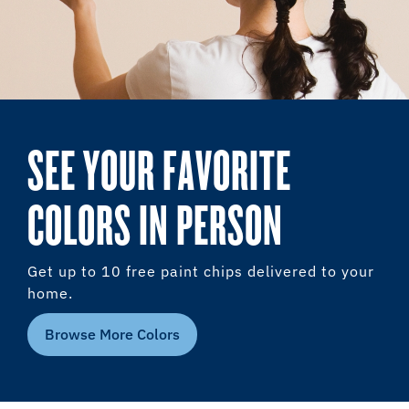
SEE YOUR FAVORITE
COLORS IN PERSON
Get up to 10 free paint chips delivered to your
home.
Browse More Colors