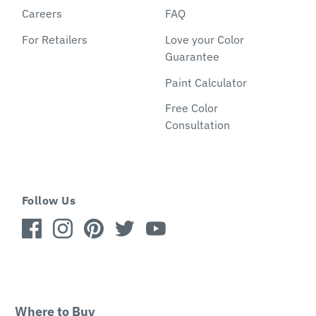
Careers
FAQ
For Retailers
Love your Color
Guarantee
Paint Calculator
Free Color
Consultation
Follow Us
Where to Buy