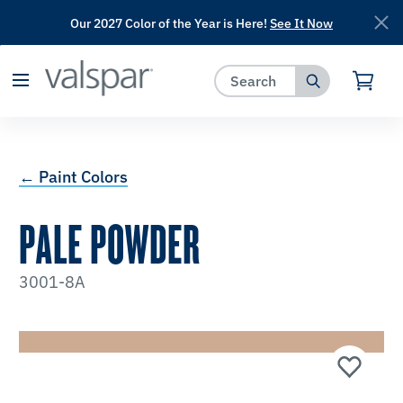
Our 2027 Color of the Year is Here!
See It Now
has been added to favorites.
View Favorites
← Paint Colors
PALE POWDER
3001-8A