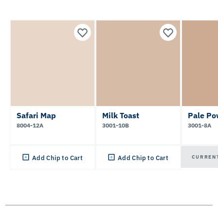
Safari Map
Milk Toast
Pale Po
8004-12A
3001-10B
3001-8A
CURREN
Add Chip to Cart
Add Chip to Cart