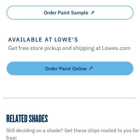
Order Paint Sample
AVAILABLE AT LOWE'S
Get free store pickup and shipping at Lowes.com
Order Paint Online
RELATED SHADES
Still deciding on a shade? Get these chips mailed to you for
free!