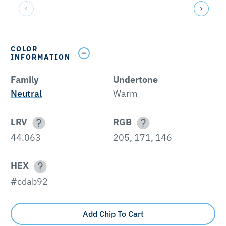
COLOR
INFORMATION
Family
Undertone
Neutral
Warm
LRV
RGB
44.063
205, 171, 146
HEX
#cdab92
Add Chip To Cart