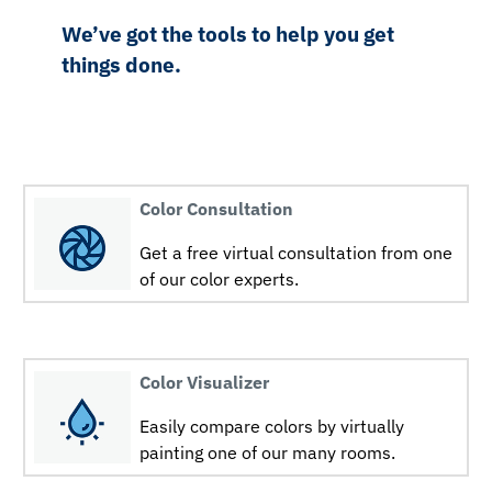
We’ve got the tools to help you get
things done.
Color Consultation
Get a free virtual consultation from one
of our color experts.
Color Visualizer
Easily compare colors by virtually
painting one of our many rooms.