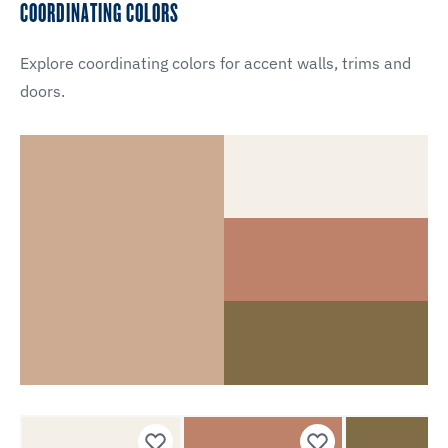
COORDINATING COLORS
Explore coordinating colors for accent walls, trims and
doors.