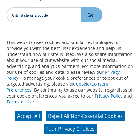
Go
Country/Language
This website uses cookies and similar technologies to
provide you with the best user experience and help us
understand how our site is used. We also share information
about your use of our website with our social media,
advertising, and analytics partners. For more information on
our use of cookies and data, please review our
Privacy
Policy
. To manage your cookie preferences or to opt out of
Accessibility Statement
Sitemap
Terms of Use
targeted advertising, please visit
Cookie/Consent
Preferences
. By continuing to use our website, regardless of
Privacy
Your Privacy Choices
your cookie preferences, you agree to our
Privacy Policy
and
Terms of Use
.
CA Supply Chains Act
Coil Coatings
Accept All
Reject All Non-Essential Cookies
Actual color may vary from on-screen representation.
Your Privacy Choices
© 2026 Valspar All Rights Reserved.