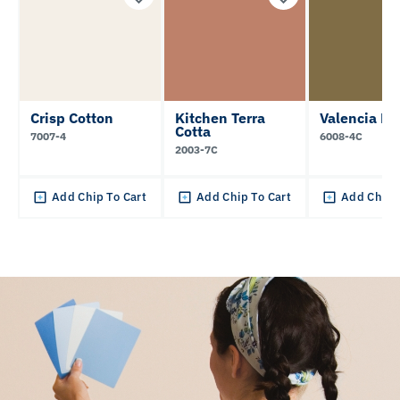
Crisp Cotton
Kitchen Terra
Valencia Mo
Cotta
7007-4
6008-4C
2003-7C
Add Chip To Cart
Add Chip To Cart
Add Chip 