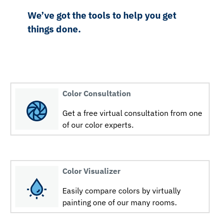
We’ve got the tools to help you get
things done.
Color Consultation
Get a free virtual consultation from one
of our color experts.
Color Visualizer
Easily compare colors by virtually
painting one of our many rooms.