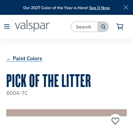
Our 2027 Color of the Year is Here!
See It Now
has been added to favorites.
View Favorites
← Paint Colors
PICK OF THE LITTER
8004-7C