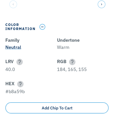
COLOR
INFORMATION
Family
Undertone
Neutral
Warm
LRV
RGB
40.0
184, 165, 155
HEX
#b8a59b
Add Chip To Cart