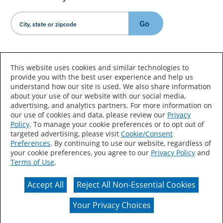
Go
Country/Language
This website uses cookies and similar technologies to
provide you with the best user experience and help us
understand how our site is used. We also share information
about your use of our website with our social media,
advertising, and analytics partners. For more information on
our use of cookies and data, please review our
Privacy
Policy
. To manage your cookie preferences or to opt out of
Accessibility Statement
Sitemap
Terms of Use
targeted advertising, please visit
Cookie/Consent
Preferences
. By continuing to use our website, regardless of
Privacy
Your Privacy Choices
your cookie preferences, you agree to our
Privacy Policy
and
Terms of Use
.
CA Supply Chains Act
Coil Coatings
Accept All
Reject All Non-Essential Cookies
Actual color may vary from on-screen representation.
Your Privacy Choices
© 2026 Valspar All Rights Reserved.