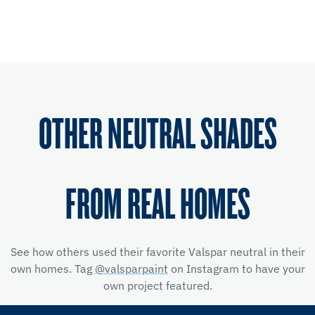
OTHER NEUTRAL SHADES
FROM REAL HOMES
See how others used their favorite Valspar neutral in their
own homes. Tag
@valsparpaint
on Instagram to have your
own project featured.