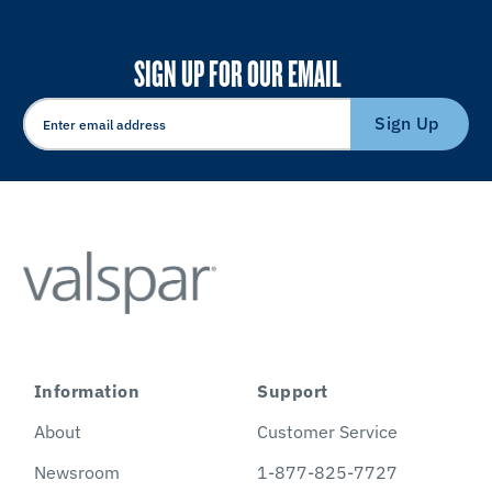
SIGN UP FOR OUR EMAIL
Sign Up
Information
Support
About
Customer Service
Newsroom
1-877-825-7727