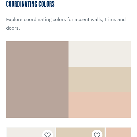
COORDINATING COLORS
Explore coordinating colors for accent walls, trims and
doors.