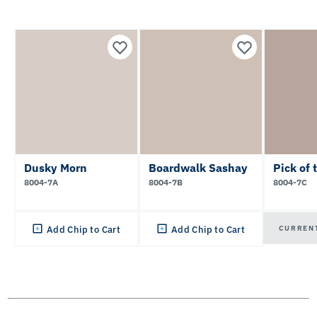
Dusky Morn
Boardwalk Sashay
Pick of 
8004-7A
8004-7B
8004-7C
CURREN
Add Chip to Cart
Add Chip to Cart