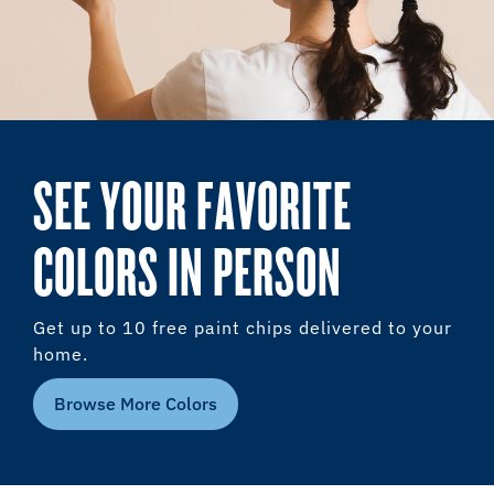
SEE YOUR FAVORITE
COLORS IN PERSON
Get up to 10 free paint chips delivered to your
home.
Browse More Colors