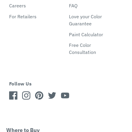
Careers
FAQ
For Retailers
Love your Color
Guarantee
Paint Calculator
Free Color
Consultation
Follow Us
Where to Buy