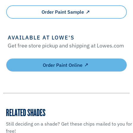
Order Paint Sample
AVAILABLE AT LOWE'S
Get free store pickup and shipping at Lowes.com
Order Paint Online
RELATED SHADES
Still deciding on a shade? Get these chips mailed to you for
free!