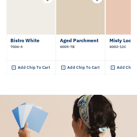
Bistro White
Aged Parchment
Misty Loch
7006-4
8005-7B
8003-12C
Add Chip To Cart
Add Chip To Cart
Add Chip 