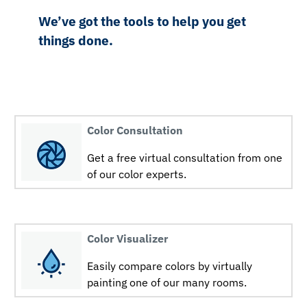
We’ve got the tools to help you get
things done.
Color Consultation
Get a free virtual consultation from one
of our color experts.
Color Visualizer
Easily compare colors by virtually
painting one of our many rooms.