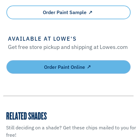
Order Paint Sample
AVAILABLE AT LOWE'S
Get free store pickup and shipping at Lowes.com
Order Paint Online
RELATED SHADES
Still deciding on a shade? Get these chips mailed to you for
free!