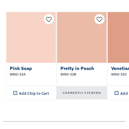
Pink Soap
Pretty in Peach
Venetia
8002-12A
8002-12B
8002-12C
CURRENTLY VIEWING
Add Chip to Cart
Add 