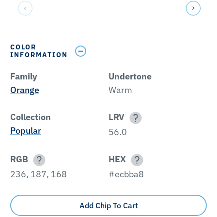
COLOR
INFORMATION
Family
Undertone
Orange
Warm
Collection
LRV
Popular
56.0
RGB
HEX
236, 187, 168
#ecbba8
Add Chip To Cart