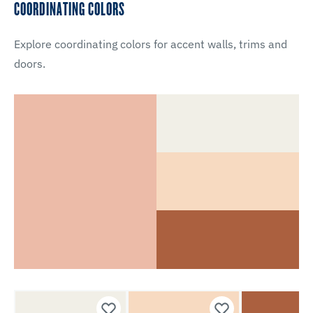
COORDINATING COLORS
Explore coordinating colors for accent walls, trims and
doors.