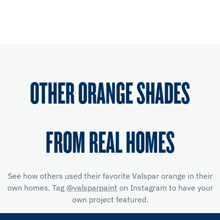
OTHER ORANGE SHADES
FROM REAL HOMES
See how others used their favorite Valspar orange in their
own homes. Tag
@valsparpaint
on Instagram to have your
own project featured.