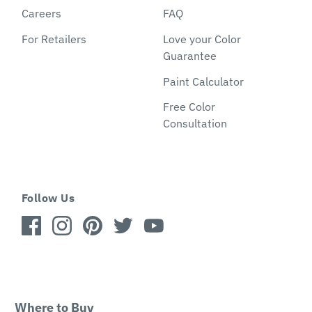
Careers
FAQ
For Retailers
Love your Color
Guarantee
Paint Calculator
Free Color
Consultation
Follow Us
Where to Buy