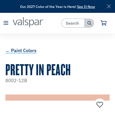
Our 2027 Color of the Year is Here!
See It Now
has been added to favorites.
View Favorites
← Paint Colors
PRETTY IN PEACH
8002-12B