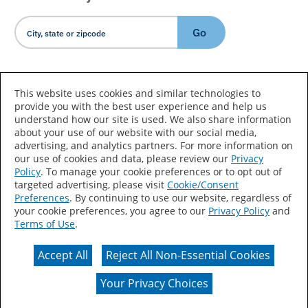
Go
Country/Language
This website uses cookies and similar technologies to
provide you with the best user experience and help us
understand how our site is used. We also share information
about your use of our website with our social media,
advertising, and analytics partners. For more information on
our use of cookies and data, please review our
Privacy
Policy
. To manage your cookie preferences or to opt out of
Accessibility Statement
Sitemap
Terms of Use
targeted advertising, please visit
Cookie/Consent
Preferences
. By continuing to use our website, regardless of
Privacy
Your Privacy Choices
your cookie preferences, you agree to our
Privacy Policy
and
Terms of Use
.
CA Supply Chains Act
Coil Coatings
Accept All
Reject All Non-Essential Cookies
Actual color may vary from on-screen representation.
Your Privacy Choices
© 2026 Valspar All Rights Reserved.