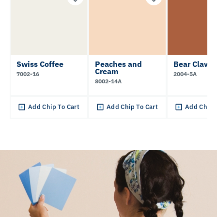
Swiss Coffee
Peaches and
Bear Claw
Cream
7002-16
2004-5A
8002-14A
Add Chip To Cart
Add Chip To Cart
Add Chip 