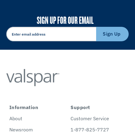
SIGN UP FOR OUR EMAIL
Sign Up
Information
Support
About
Customer Service
Newsroom
1-877-825-7727