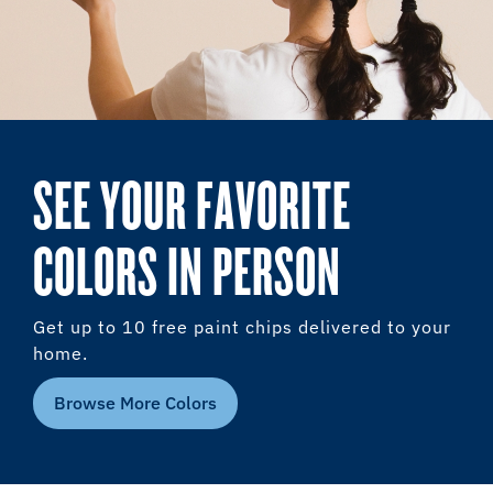
SEE YOUR FAVORITE
COLORS IN PERSON
Get up to 10 free paint chips delivered to your
home.
Browse More Colors