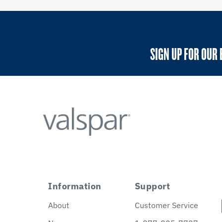
SIGN UP FOR OUR 
Information
Support
About
Customer Service