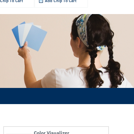
Chip To Cart
Add Chip To Cart
Color Visualizer