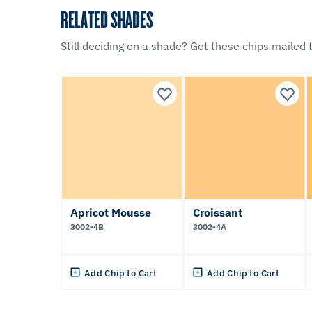
RELATED SHADES
Still deciding on a shade? Get these chips mailed t
Apricot Mousse
Croissant
3002-4B
3002-4A
Add Chip to Cart
Add Chip to Cart