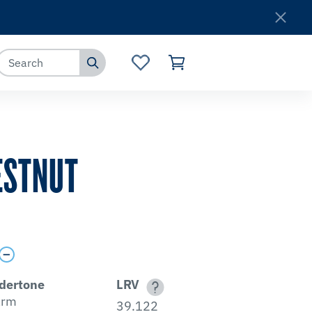
Where to Buy
Customer Service
ESTNUT
dertone
LRV
rm
39.122