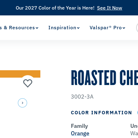
Our 2027 Color of the Year is Here!
See It Now
s & Resources
Inspiration
Valspar® Pro
View Favorites
has been added to favorites.
ROASTED CH
3002-3A
COLOR INFORMATION
Family
Un
Orange
Wa