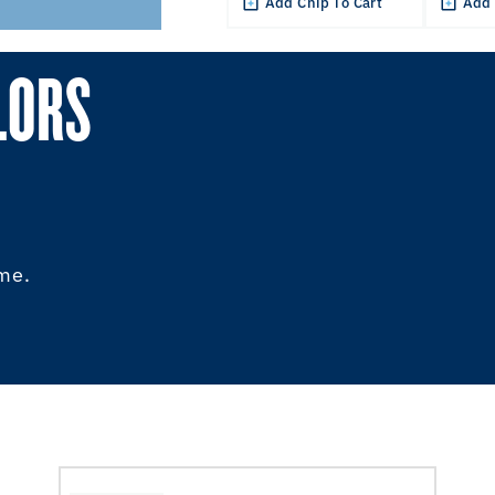
Add Chip To Cart
Add 
LORS
ome.