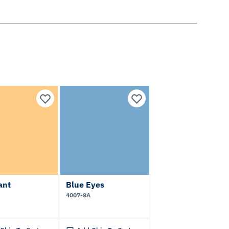
ant
Blue Eyes
4007-8A