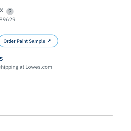
X
89629
Order Paint Sample
'S
 shipping at Lowes.com