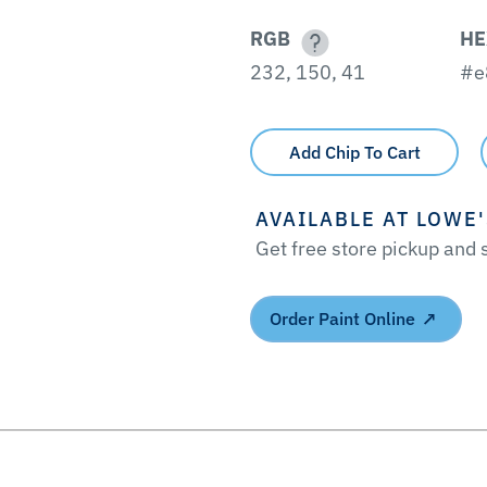
RGB
HE
232, 150, 41
#e
Add Chip To Cart
AVAILABLE AT LOWE
Get free store pickup and
Order Paint Online