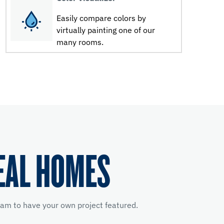
Easily compare colors by
virtually painting one of our
many rooms.
EAL HOMES
am to have your own project featured.