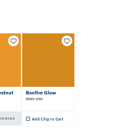
estnut
Bonfire Glow
8001-19G
VIEWING
Add Chip to Cart