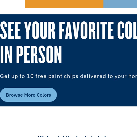
SEE YOUR FAVORITE CO
IN PERSON
Get up to 10 free paint chips delivered to your h
Browse More Colors