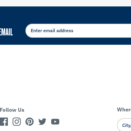
EMAIL
Where
Follow Us