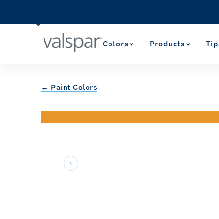
Colors
Products
Tip
← Paint Colors