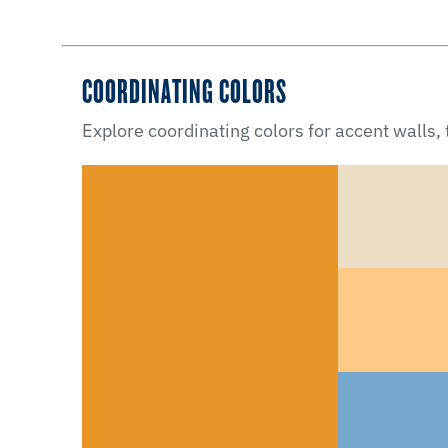
COORDINATING COLORS
Explore coordinating colors for accent walls,