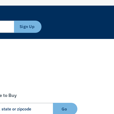
Sign Up
 to Buy
Go