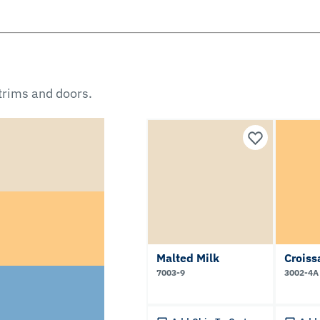
 trims and doors.
Malted Milk
Croiss
7003-9
3002-4A