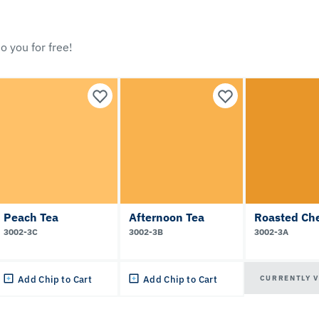
o you for free!
Peach Tea
Afternoon Tea
Roasted Ch
3002-3C
3002-3B
3002-3A
CURRENTLY 
Add Chip to Cart
Add Chip to Cart