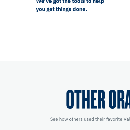
We’ve got the tools to help
you get things done.
OTHER OR
See how others used their favorite Va