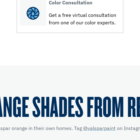
Color Consultation
Get a free virtual consultation
from one of our color experts.
ANGE SHADES FROM R
lspar orange in their own homes. Tag
@valsparpaint
on Instagr