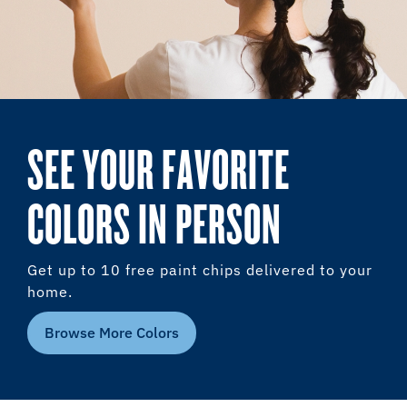
SEE YOUR FAVORITE
COLORS IN PERSON
Get up to 10 free paint chips delivered to your
home.
Browse More Colors