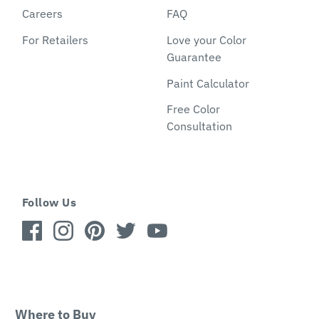
Careers
FAQ
For Retailers
Love your Color
Guarantee
Paint Calculator
Free Color
Consultation
Follow Us
Where to Buy