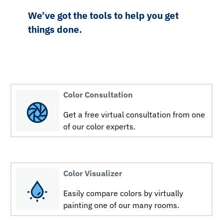
We’ve got the tools to help you get
things done.
Color Consultation
Get a free virtual consultation from one
of our color experts.
Color Visualizer
Easily compare colors by virtually
painting one of our many rooms.