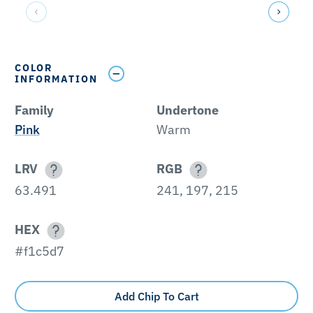
COLOR
INFORMATION
Family
Undertone
Pink
Warm
LRV
RGB
63.491
241, 197, 215
HEX
#f1c5d7
Add Chip To Cart