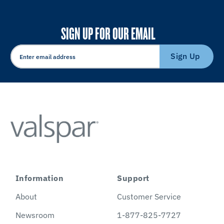
SIGN UP FOR OUR EMAIL
Sign Up
Information
Support
About
Customer Service
Newsroom
1-877-825-7727