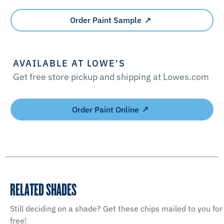
Order Paint Sample
AVAILABLE AT LOWE'S
Get free store pickup and shipping at Lowes.com
Order Paint Online
RELATED SHADES
Still deciding on a shade? Get these chips mailed to you for
free!