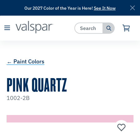
Our 2027 Color of the Year is Here!
See It Now
has been added to favorites.
View Favorites
← Paint Colors
PINK QUARTZ
1002-2B