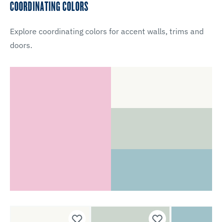
COORDINATING COLORS
Explore coordinating colors for accent walls, trims and
doors.