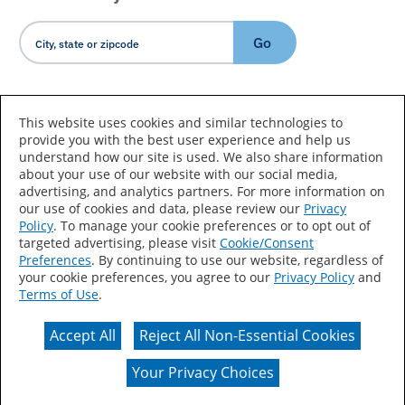
Go
Country/Language
This website uses cookies and similar technologies to
provide you with the best user experience and help us
understand how our site is used. We also share information
about your use of our website with our social media,
advertising, and analytics partners. For more information on
our use of cookies and data, please review our
Privacy
Policy
. To manage your cookie preferences or to opt out of
Accessibility Statement
Sitemap
Terms of Use
targeted advertising, please visit
Cookie/Consent
Preferences
. By continuing to use our website, regardless of
Privacy
Your Privacy Choices
your cookie preferences, you agree to our
Privacy Policy
and
Terms of Use
.
CA Supply Chains Act
Coil Coatings
Accept All
Reject All Non-Essential Cookies
Actual color may vary from on-screen representation.
Your Privacy Choices
© 2026 Valspar All Rights Reserved.