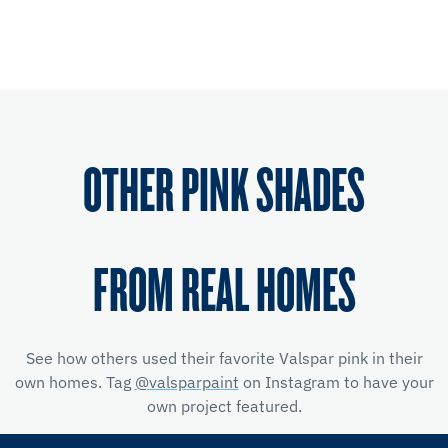
OTHER PINK SHADES
FROM REAL HOMES
See how others used their favorite Valspar pink in their
own homes. Tag
@valsparpaint
on Instagram to have your
own project featured.