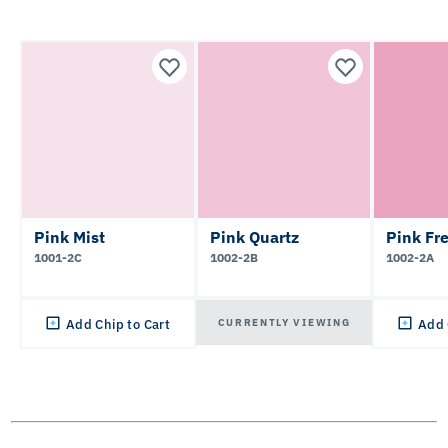
Pink Mist
Pink Quartz
Pink Fr
1001-2C
1002-2B
1002-2A
CURRENTLY VIEWING
Add Chip to Cart
Add 