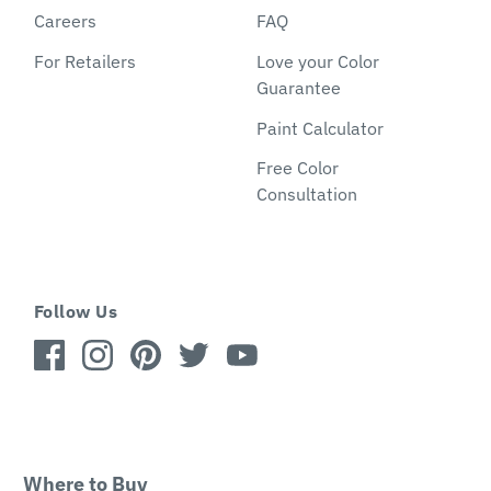
Careers
FAQ
For Retailers
Love your Color
Guarantee
Paint Calculator
Free Color
Consultation
Follow Us
Where to Buy