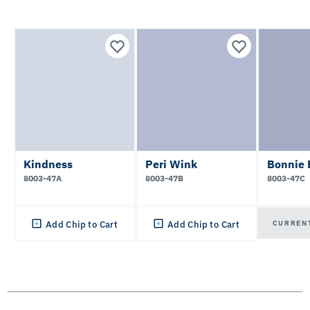
Kindness
Peri Wink
Bonnie 
8003-47A
8003-47B
8003-47C
CURREN
Add Chip to Cart
Add Chip to Cart