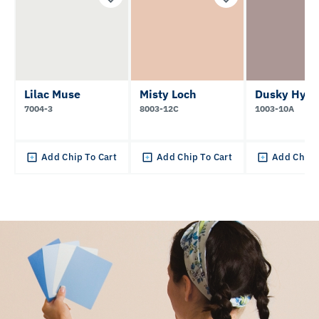
Lilac Muse
Misty Loch
Dusky Hyac
7004-3
8003-12C
1003-10A
Add Chip To Cart
Add Chip To Cart
Add Chip 