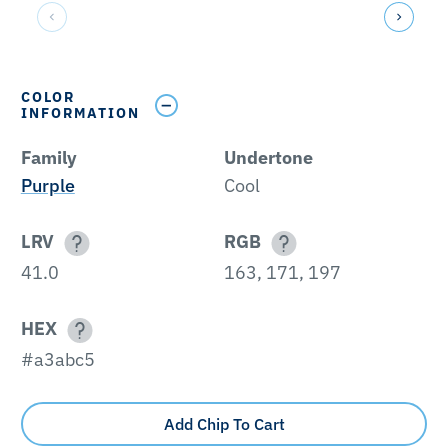
COLOR
INFORMATION
Family
Undertone
Purple
Cool
LRV
RGB
41.0
163, 171, 197
HEX
#a3abc5
Add Chip To Cart