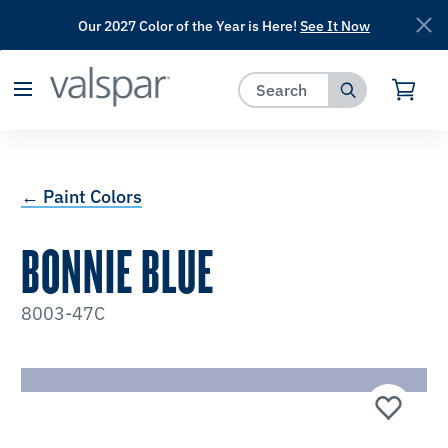
Our 2027 Color of the Year is Here!
See It Now
has been added to favorites.
View Favorites
← Paint Colors
BONNIE BLUE
8003-47C