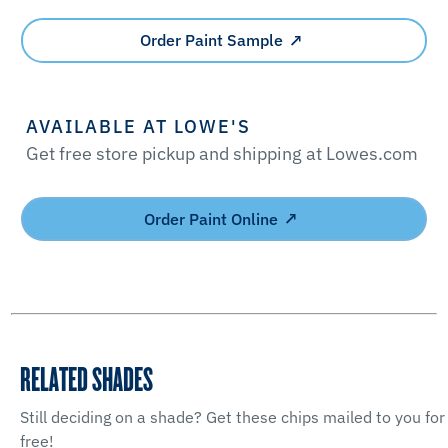
Order Paint Sample
AVAILABLE AT LOWE'S
Get free store pickup and shipping at Lowes.com
Order Paint Online
RELATED SHADES
Still deciding on a shade? Get these chips mailed to you for
free!