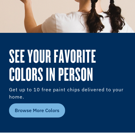
SEE YOUR FAVORITE
COLORS IN PERSON
Get up to 10 free paint chips delivered to your
home.
Browse More Colors