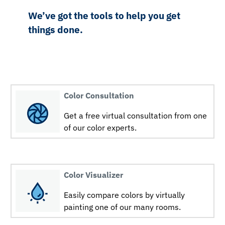
We’ve got the tools to help you get
things done.
Color Consultation
Get a free virtual consultation from one
of our color experts.
Color Visualizer
Easily compare colors by virtually
painting one of our many rooms.