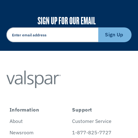
SIGN UP FOR OUR EMAIL
Sign Up
Information
Support
About
Customer Service
Newsroom
1-877-825-7727