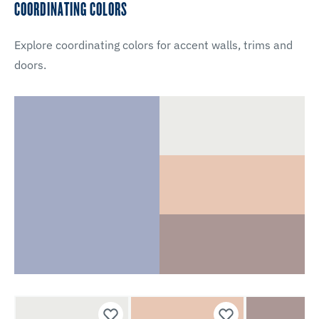
COORDINATING COLORS
Explore coordinating colors for accent walls, trims and
doors.