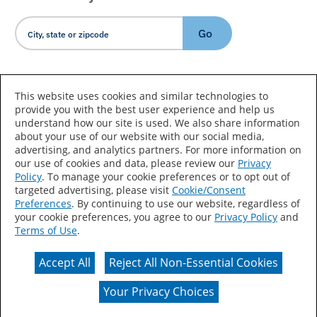
Go
Country/Language
This website uses cookies and similar technologies to
provide you with the best user experience and help us
understand how our site is used. We also share information
about your use of our website with our social media,
advertising, and analytics partners. For more information on
our use of cookies and data, please review our
Privacy
Policy
. To manage your cookie preferences or to opt out of
Accessibility Statement
Sitemap
Terms of Use
targeted advertising, please visit
Cookie/Consent
Preferences
. By continuing to use our website, regardless of
Privacy
Your Privacy Choices
your cookie preferences, you agree to our
Privacy Policy
and
Terms of Use
.
CA Supply Chains Act
Coil Coatings
Accept All
Reject All Non-Essential Cookies
Actual color may vary from on-screen representation.
Your Privacy Choices
© 2026 Valspar All Rights Reserved.