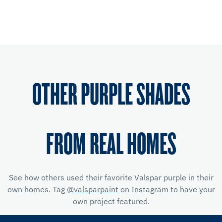
OTHER PURPLE SHADES
FROM REAL HOMES
See how others used their favorite Valspar purple in their
own homes. Tag
@valsparpaint
on Instagram to have your
own project featured.